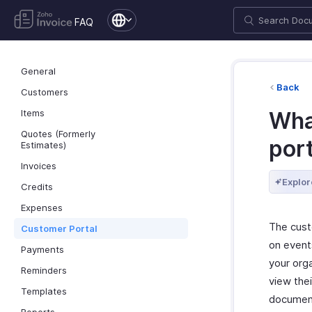
FAQ
General
Back
Customers
Items
Wha
Quotes (Formerly
por
Estimates)
Invoices
Explor
Credits
Expenses
The cust
Customer Portal
on events
Payments
your orga
Reminders
view thei
Templates
document