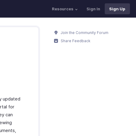
Resources
Sign In
Sign Up
Join the Community Forum
Share Feedback
ay updated
tal for
hey can
iewing
cuments,