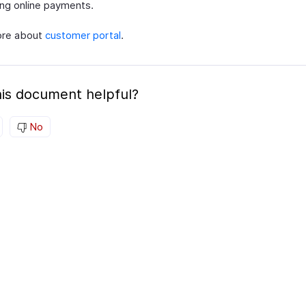
ng online payments.
ore about
customer portal
.
is document helpful?
No