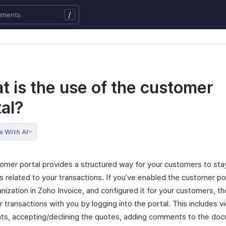
/
t is the use of the customer
tal?
e With AI
omer portal provides a structured way for your customers to st
 related to your transactions. If you’ve enabled the customer por
nization in Zoho Invoice, and configured it for your customers, t
r transactions with you by logging into the portal. This includes v
s, accepting/declining the quotes, adding comments to the do