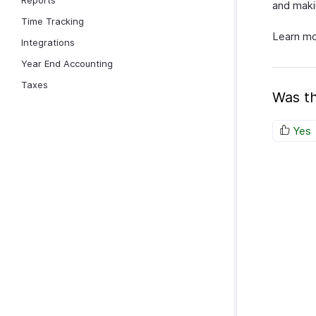
Reports
and maki
Time Tracking
Learn m
Integrations
Year End Accounting
Taxes
Was th
Yes