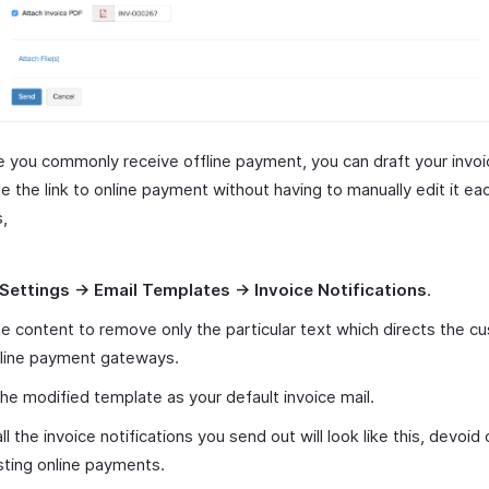
e you commonly receive offline payment, you can draft your invoi
e the link to online payment without having to manually edit it ea
s,
Settings -> Email Templates -> Invoice Notifications
.
he content to remove only the particular text which directs the c
nline payment gateways.
he modified template as your default invoice mail.
ll the invoice notifications you send out will look like this, devoid 
ting online payments.