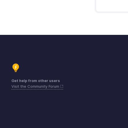
Get help from other users
Visit the Community Forum