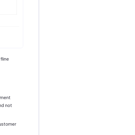
fline
yment
nd not
customer