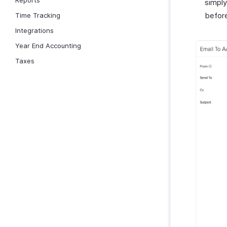
Reports
simply
before
Time Tracking
Integrations
Year End Accounting
Taxes