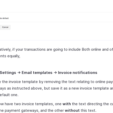
atively, if your transactions are going to include Both online and of
ts equally,
Settings -> Email templates -> Invoice notifications
 the invoice template by removing the text relating to online pa
ys as instructed above, but save it as a new invoice template a
efault one.
ow have two invoice templates, one
with
the text directing the 
line payment gateways, and the other
without
this text.