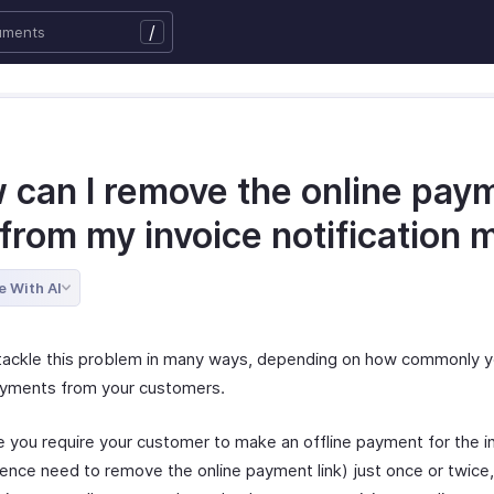
/
 can I remove the online pay
 from my invoice notification m
e With AI
tackle this problem in many ways, depending on how commonly y
ayments from your customers.
e you require your customer to make an offline payment for the i
ence need to remove the online payment link) just once or twice