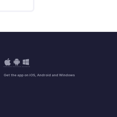
Get the app on iOS, Android and Windows