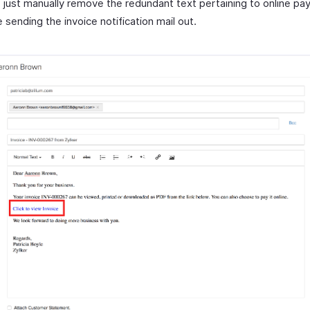
 just manually remove the redundant text pertaining to online pa
 sending the invoice notification mail out.