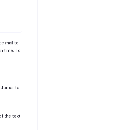
ce mail to
ch time. To
ustomer to
of the text