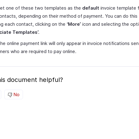
et one of these two templates as the
default
invoice template f
ontacts, depending on their method of payment. You can do this
g each contact, clicking on the
‘More’
icon and selecting the opt
ciate Templates’.
he online payment link will only appear in invoice notifications sen
ers who are required to pay online.
is document helpful?
No