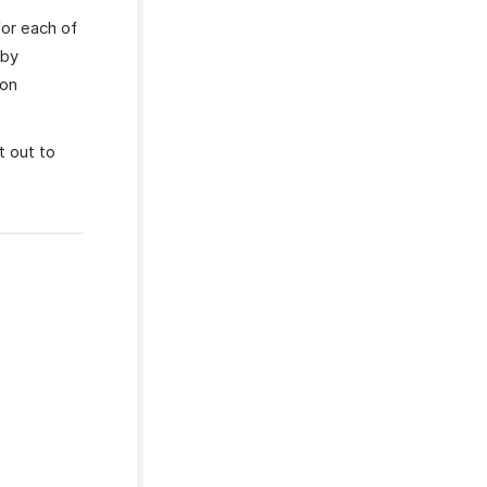
or each of
 by
ion
t out to