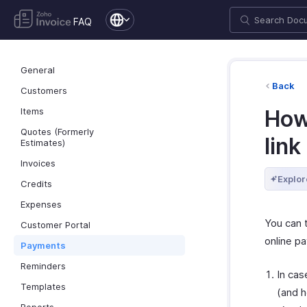
FAQ
General
Back
Customers
Items
How
Quotes (Formerly
link
Estimates)
Invoices
Explor
Credits
Expenses
You can 
Customer Portal
online p
Payments
Reminders
In cas
Templates
(and h