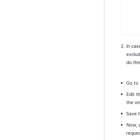
In cas
exclud
do thi
Go to
Edit t
the o
Save t
Now, a
reques