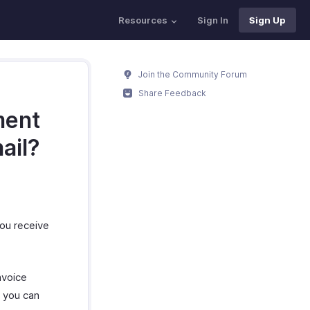
Resources
Sign In
Sign Up
Join the Community Forum
Share Feedback
ment
ail?
ou receive
nvoice
, you can