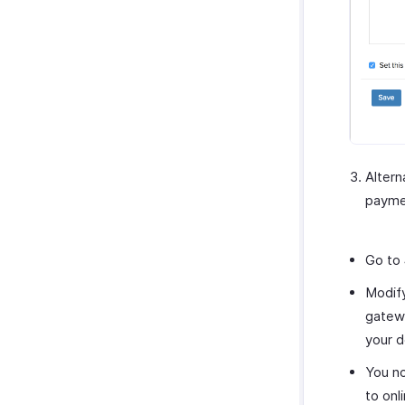
Altern
paymen
Go to
Modify
gatewa
your d
You n
to on