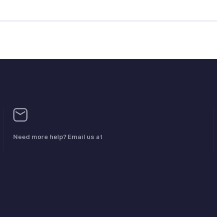
Need more help? Email us at