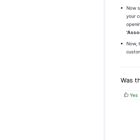
Now s
your c
openin
‘Asso
Now, t
custom
Was th
Yes