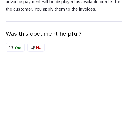
advance payment will be displayed as available credits for
the customer. You apply them to the invoices.
Was this document helpful?
Yes
No