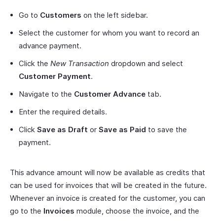
Go to
Customers
on the left sidebar.
Select the customer for whom you want to record an
advance payment.
Click the
New Transaction
dropdown and select
Customer Payment
.
Navigate to the
Customer Advance
tab.
Enter the required details.
Click
Save as Draft
or
Save as Paid
to save the
payment.
This advance amount will now be available as credits that
can be used for invoices that will be created in the future.
Whenever an invoice is created for the customer, you can
go to the
Invoices
module, choose the invoice, and the