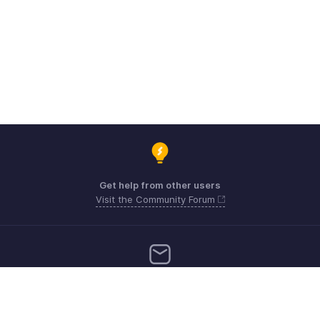
Get help from other users
Visit the Community Forum
Need more help? Email us at