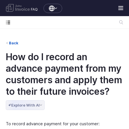
FAQ
Back
How do I record an
advance payment from my
customers and apply them
to their future invoices?
Explore With AI
To record advance payment for your customer: