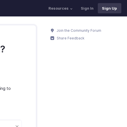
Resources
Sign In
Sign Up
Join the Community Forum
Share Feedback
t?
ing to