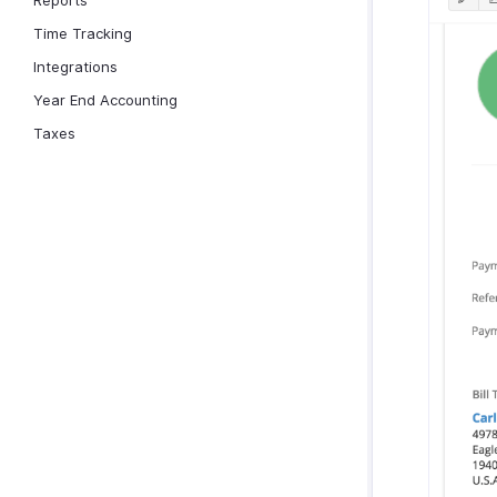
Reports
Time Tracking
Integrations
Year End Accounting
Taxes