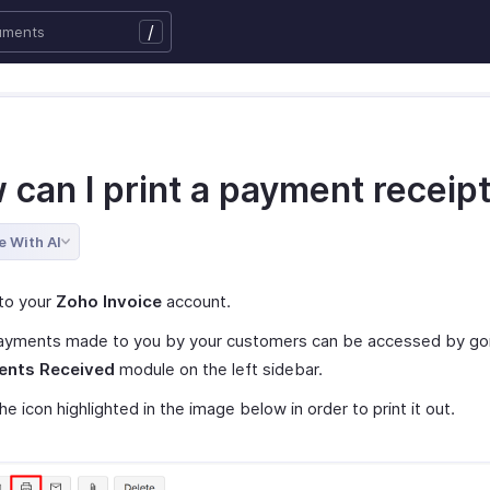
/
 can I print a payment receip
e With AI
to your
Zoho Invoice
account.
ayments made to you by your customers can be accessed by go
nts Received
module on the left sidebar.
the icon highlighted in the image below in order to print it out.