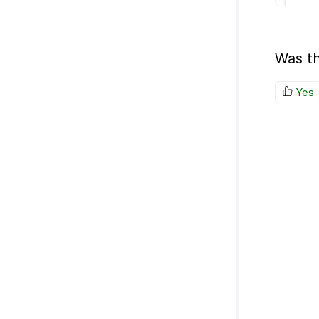
Was th
Yes