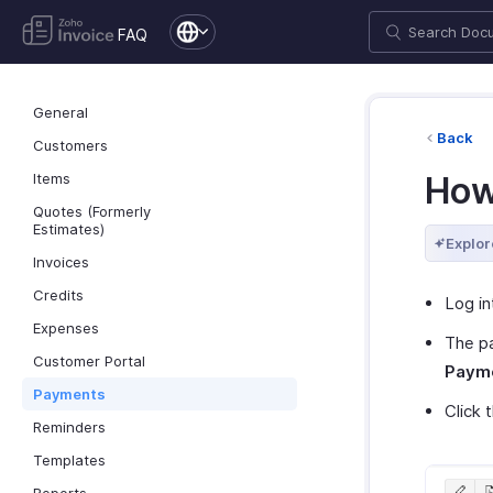
FAQ
General
Back
Customers
Items
How
Quotes (Formerly
Estimates)
Explor
Invoices
Credits
Log in
Expenses
The p
Customer Portal
Payme
Payments
Click 
Reminders
Templates