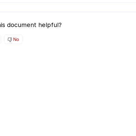
is document helpful?
No