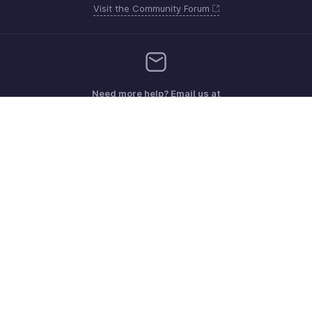
Visit the Community Forum
Need more help? Email us at
Get the app on iOS, Android and Windows
Contacto
Seguridad
Cumplimiento
Quejas de DPI
Políticas anti-spam
Términos de servicio
Política de privacidad
GDPR Compliance
Política de abuso