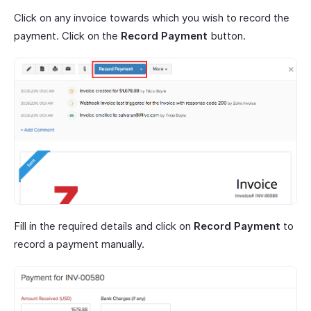
Click on any invoice towards which you wish to record the
payment. Click on the
Record Payment
button.
Fill in the required details and click on
Record Payment
to
record a payment manually.