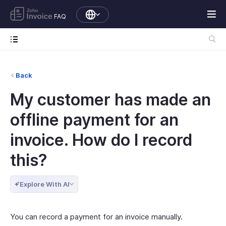
FAQ
Back
My customer has made an
offline payment for an
invoice. How do I record
this?
Explore With AI
You can record a payment for an invoice manually.