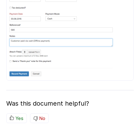
Was this document helpful?
Yes
No