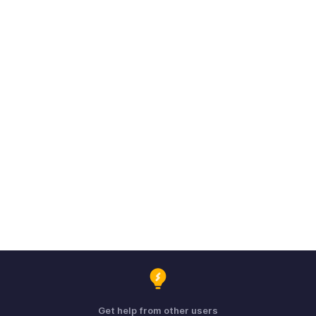
Get help from other users