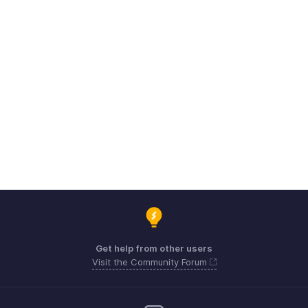
Get help from other users
Visit the Community Forum