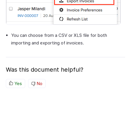
You can choose from a CSV or XLS file for both
importing and exporting of invoices.
Was this document helpful?
Yes
No