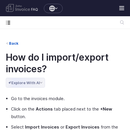
FAQ
Back
How do I import/export
invoices?
Explore With AI
Go to the invoices module.
Click on the
Actions
tab placed next to the
+New
button.
Select
Import Invoices
or
Export Invoices
from the