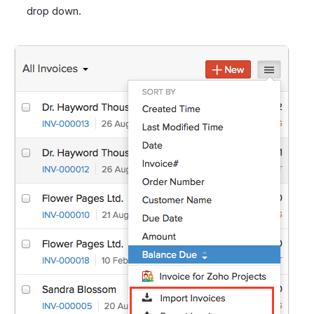
drop down.