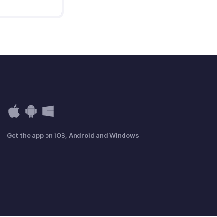
Get the app on iOS, Android and Windows