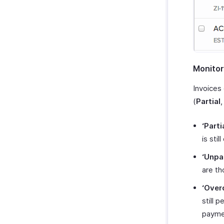
Monitor
Invoices
(
Partial
‘Parti
is stil
‘Unpa
are th
‘Over
still 
payme