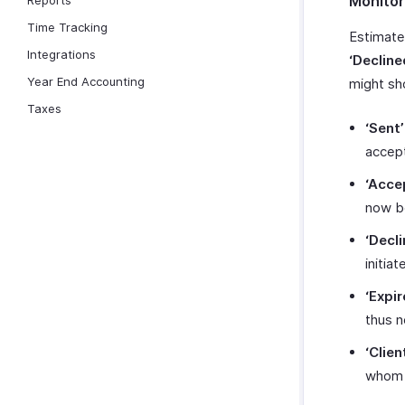
Monitor
Reports
Time Tracking
Estimate
Integrations
‘Decline
Year End Accounting
might sh
Taxes
‘Sent’
accept
‘Acce
now be
‘Decli
initia
‘Expir
thus n
‘Clien
whom 