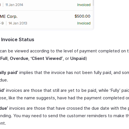
 Invoice Status
 can be viewed according to the level of payment completed on 
,
Full
,
Overdue
,
‘Client Viewed’
, or
Unpaid
)
ally paid’
implies that the invoice has not been fully paid, and 
l due.
id’
invoices are those that still are yet to be paid, while ‘Fully’ pai
ose, like the name suggests, have had the payment completed o
due’
invoices are those that have crossed the due date with the
pending. You may need to send the customer reminders to make t
nt.