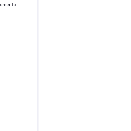
tomer to