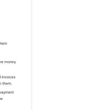
them
some money
d invoices
n them.
 payment
he