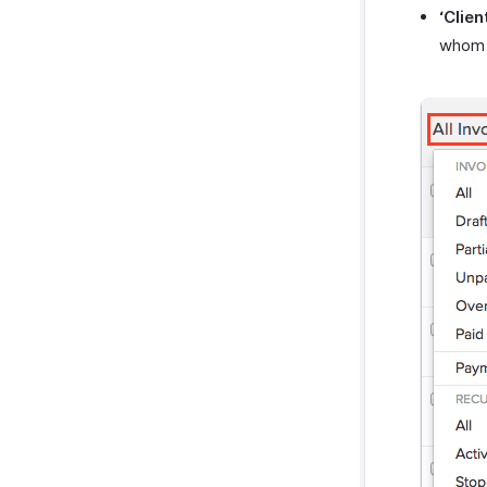
‘Clien
whom 