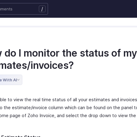
/
do I monitor the status of my
imates/invoices?
e With AI
ible to view the real time status of all your estimates and invoice
to the estimate/invoice column which can be found on the panel to
ome page of Zoho Invoice, and select the drop down to view the
.