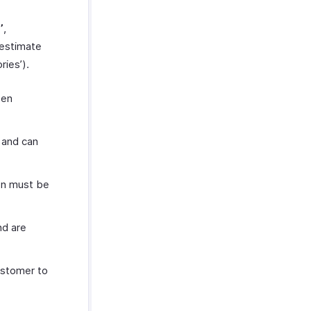
’
,
estimate
ies’).
een
 and can
on must be
nd are
ustomer to