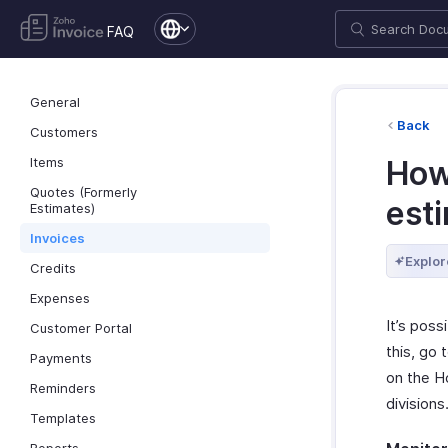
FAQ
General
Back
Customers
Items
How 
Quotes (Formerly
est
Estimates)
Invoices
Explor
Credits
Expenses
It’s poss
Customer Portal
this, go 
Payments
on the H
Reminders
divisions
Templates