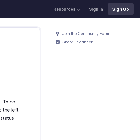
Resources
Sign In
Sign Up
Join the Community Forum
Share Feedback
s. To do
 the left
 status