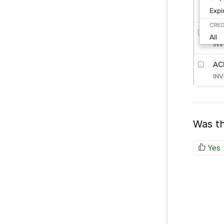
Was th
Yes