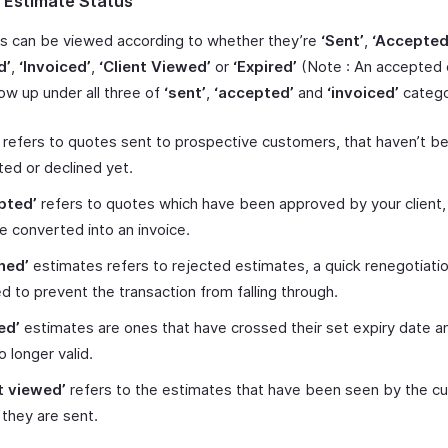
 Estimate Status
s can be viewed according to whether they’re
‘Sent’
,
‘Accepted
d’
,
‘Invoiced’
,
‘Client Viewed’
or
‘Expired’
(Note : An accepted 
ow up under all three of
‘sent’
,
‘accepted’
and
‘invoiced’
categor
refers to quotes sent to prospective customers, that haven’t b
ed or declined yet.
pted’
refers to quotes which have been approved by your client,
 converted into an invoice.
ned’
estimates refers to rejected estimates, a quick renegotiati
ted to prevent the transaction from falling through.
ed’
estimates are ones that have crossed their set expiry date a
o longer valid.
t viewed’
refers to the estimates that have been seen by the c
they are sent.