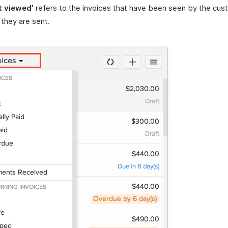
t viewed’
refers to the invoices that have been seen by the cus
they are sent.