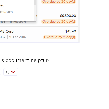
is document helpful?
No