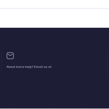
Need more help? Email us at