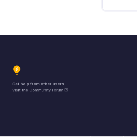
Get help from other users
Visit the Community Forum