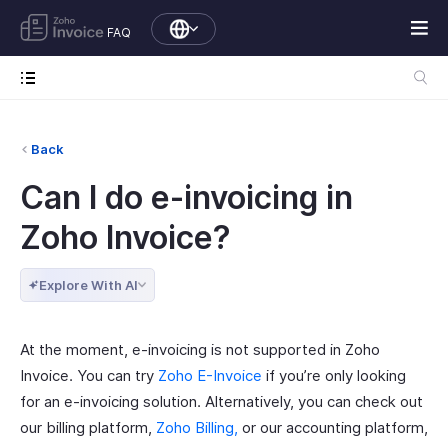
FAQ
Back
Can I do e-invoicing in
Zoho Invoice?
Explore With AI
At the moment, e-invoicing is not supported in Zoho
Invoice. You can try
Zoho E-Invoice
if you’re only looking
for an e-invoicing solution. Alternatively, you can check out
our billing platform,
Zoho Billing,
or our accounting platform,