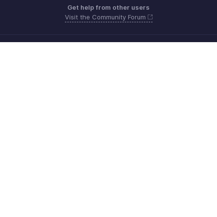
Get help from other users
Visit the Community Forum
Need more help? Email us at
Get the app on iOS, Android and Windows
Contacto
Seguridad
Cumplimiento
Quejas de DPI
Políticas anti-spam
Términos de servicio
Política de privacidad
GDPR Compliance
Política de abuso