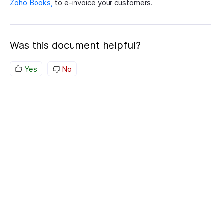
Zoho Books,
to e-invoice your customers.
Was this document helpful?
Yes
No