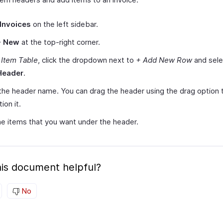
Invoices
on the left sidebar.
+ New
at the top-right corner.
r
Item Table
, click the dropdown next to
+ Add New Row
and sel
Header
.
the header name. You can drag the header using the drag option 
ion it.
e items that you want under the header.
is document helpful?
No