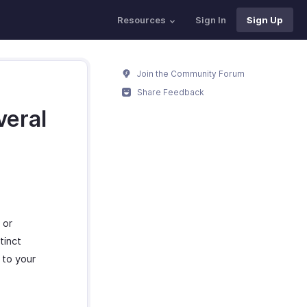
Resources
Sign In
Sign Up
Join the Community Forum
Share Feedback
veral
?
 or
tinct
 to your