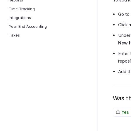
Reports
Time Tracking
Go to
Integrations
Click
Year End Accounting
Unde
Taxes
New 
Enter 
reposit
Add th
Was th
Yes