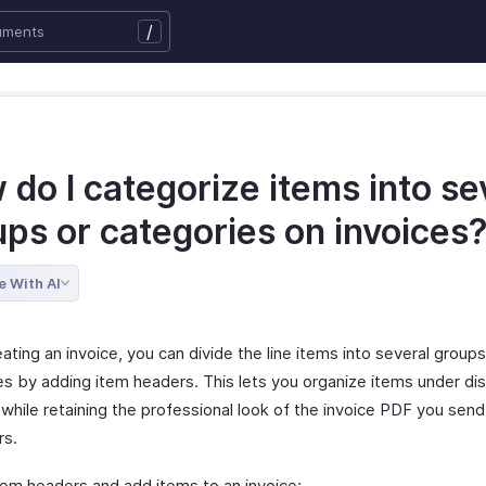
/
do I categorize items into se
ups or categories on invoices
e With AI
ting an invoice, you can divide the line items into several groups
es by adding item headers. This lets you organize items under dis
while retaining the professional look of the invoice PDF you send
rs.
tem headers and add items to an invoice: