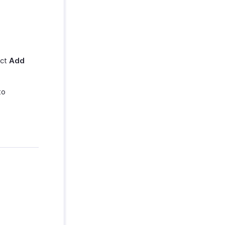
ect
Add
to