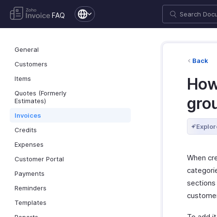
FAQ
General
Back
Customers
Items
How 
Quotes (Formerly
gro
Estimates)
Invoices
Explor
Credits
Expenses
When crea
Customer Portal
categori
Payments
sections 
Reminders
custome
Templates
To add i