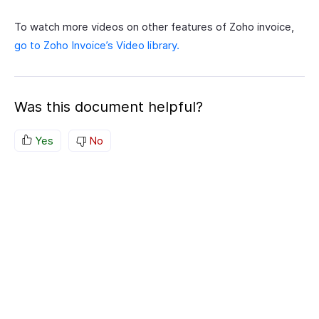
To watch more videos on other features of Zoho invoice,
go to Zoho Invoice’s Video library.
Was this document helpful?
Yes
No