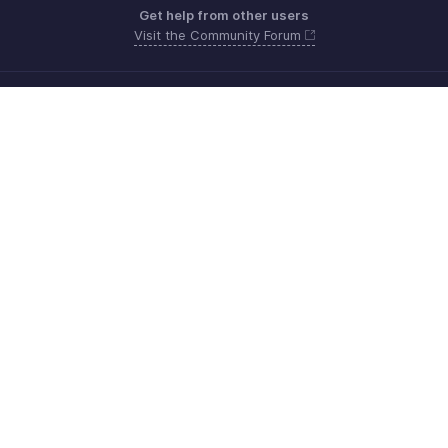
Get help from other users
Visit the Community Forum
Need more help? Email us at
Get the app on iOS, Android and Windows
Contacto
Seguridad
Cumplimiento
Quejas de DPI
Políticas anti-spam
Términos de servicio
Política de privacidad
GDPR Compliance
Política de abuso