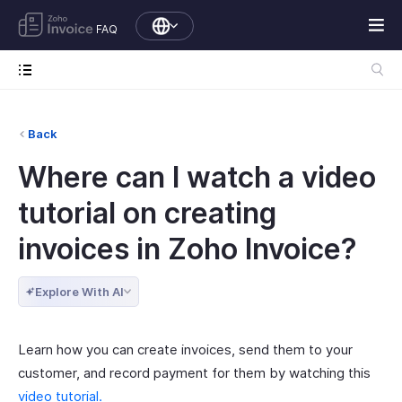
FAQ
Back
Where can I watch a video
tutorial on creating
invoices in Zoho Invoice?
Explore With AI
Learn how you can create invoices, send them to your
customer, and record payment for them by watching this
video tutorial.