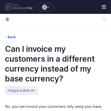
FAQ
Back
Can I invoice my
customers in a different
currency instead of my
base currency?
Explore With AI
No, you can invoice your customers only using your base