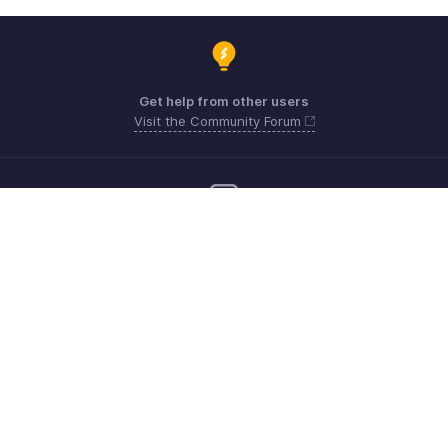
Get help from other users
Visit the Community Forum
Need more help? Email us at
Get the app on iOS, Android and Windows