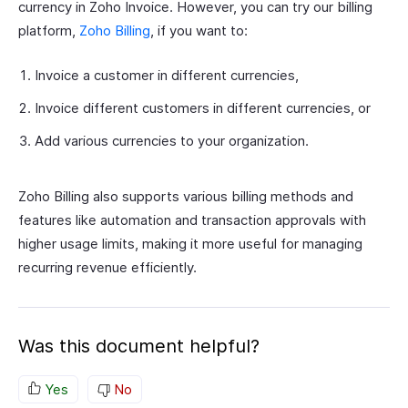
currency in Zoho Invoice. However, you can try our billing
platform,
Zoho Billing
, if you want to:
Invoice a customer in different currencies,
Invoice different customers in different currencies, or
Add various currencies to your organization.
Zoho Billing also supports various billing methods and
features like automation and transaction approvals with
higher usage limits, making it more useful for managing
recurring revenue efficiently.
Was this document helpful?
Yes
No