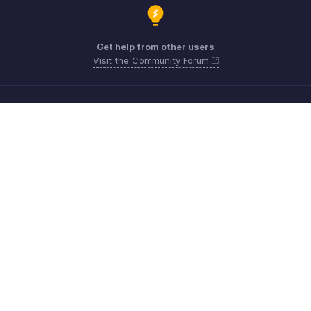
Get help from other users
Visit the Community Forum
Need more help? Email us at
Get the app on iOS, Android and Windows
Contacto
Seguridad
Cumplimiento
Quejas de DPI