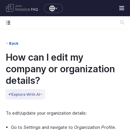
FAQ
Back
How can I edit my
company or organization
details?
Explore With AI
To edit/update your organization details:
Go to
Settings
and navigate to
Organization Profile.