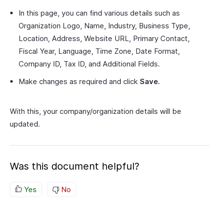
In this page, you can find various details such as
Organization Logo, Name, Industry, Business Type,
Location, Address, Website URL, Primary Contact,
Fiscal Year, Language, Time Zone, Date Format,
Company ID, Tax ID, and Additional Fields.
Make changes as required and click
Save.
With this, your company/organization details will be
updated.
Was this document helpful?
Yes
No