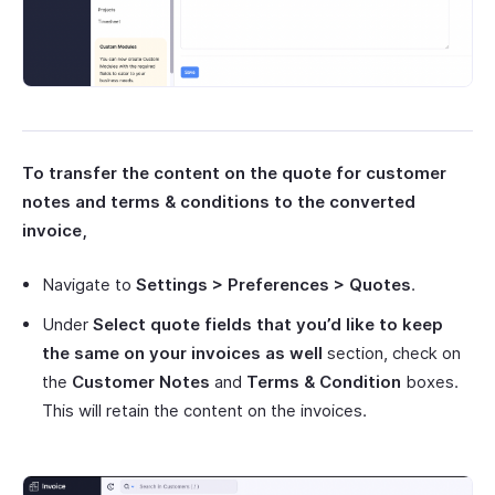
To transfer the content on the quote for customer
notes and terms & conditions to the converted
invoice,
Navigate to
Settings > Preferences > Quotes
.
Under
Select quote fields that you’d like to keep
the same on your invoices as well
section, check on
the
Customer Notes
and
Terms & Condition
boxes.
This will retain the content on the invoices.