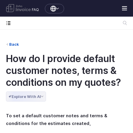
FAQ
Back
How do I provide default
customer notes, terms &
conditions on my quotes?
Explore With AI
To set a default customer notes and terms &
conditions for the estimates created,