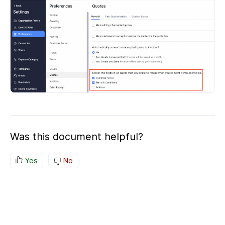
Was this document helpful?
Yes
No