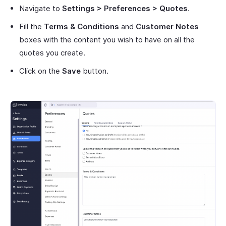
Navigate to
Settings > Preferences > Quotes
.
Fill the
Terms & Conditions
and
Customer Notes
boxes with the content you wish to have on all the
quotes you create.
Click on the
Save
button.