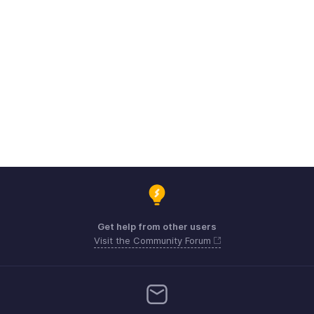
Get help from other users
Visit the Community Forum