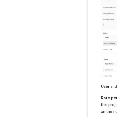
User and
Rate pe
this pro
on the n