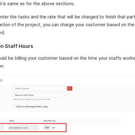
d is same as for the above sections.
enter the tasks and the rate that will be charged to finish that part
etion of the project, you can charge your customer based on the
ed.
n Staff Hours
ould be billing your customer based on the time your staffs work
on.