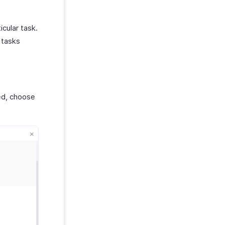
icular task.
 tasks
ed, choose