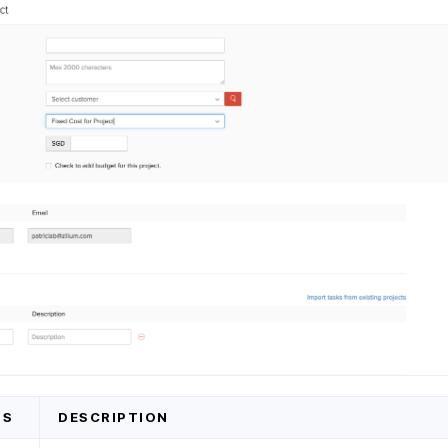
DS
DESCRIPTION