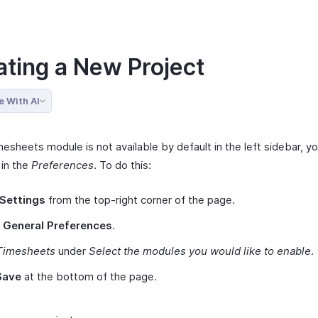
ating a New Project
e With AI
mesheets module is not available by default in the left sidebar, yo
 in the
Preferences
. To do this:
Settings
from the top-right corner of the page.
t
General Preferences
.
Timesheets
under
Select the modules you would like to enable
.
Save
at the bottom of the page.