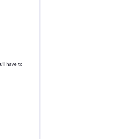
u’ll have to