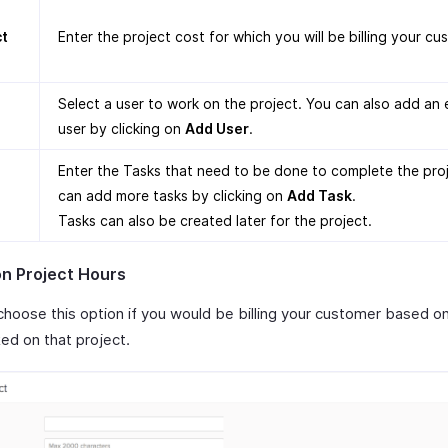
ct
Enter the project cost for which you will be billing your cu
Select a user to work on the project. You can also add an 
user by clicking on
Add User
.
Enter the Tasks that need to be done to complete the pro
can add more tasks by clicking on
Add Task
.
Tasks can also be created later for the project.
n Project Hours
choose this option if you would be billing your customer based o
ed on that project.