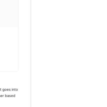
at goes into
omer based