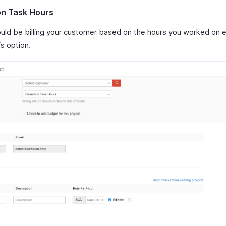
n Task Hours
ould be billing your customer based on the hours you worked on e
is option.