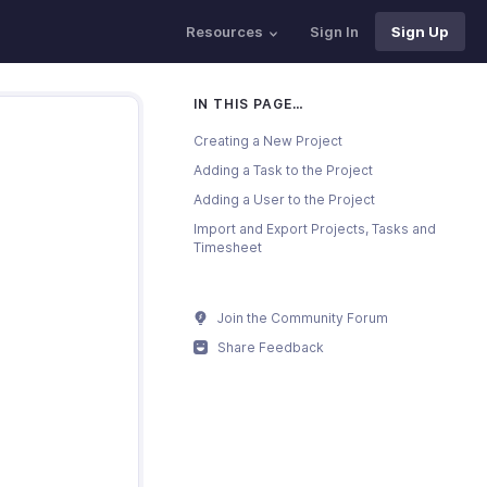
Resources
Sign In
Sign Up
IN THIS PAGE…
Creating a New Project
Adding a Task to the Project
Adding a User to the Project
Import and Export Projects, Tasks and
Timesheet
Join the Community Forum
Share Feedback