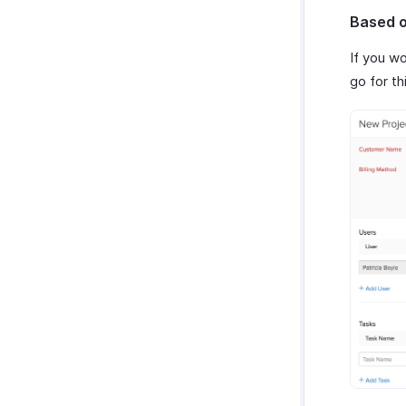
Based o
If you w
go for th