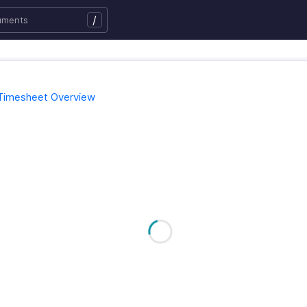
/
Timesheet Overview