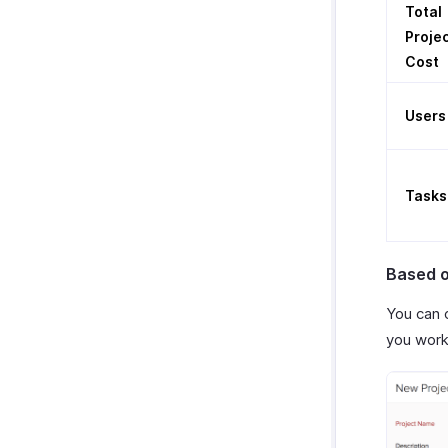
Total
Proje
Cost
Users
Tasks
Based o
You can 
you work