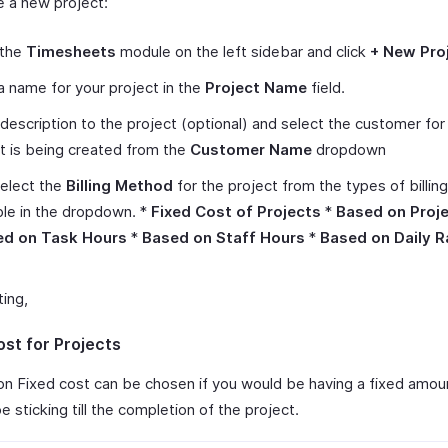
e a new project:
 the
Timesheets
module on the left sidebar and click
+ New Pro
a name for your project in the
Project Name
field.
description to the project (optional) and select the customer fo
t is being created from the
Customer Name
dropdown
elect the
Billing Method
for the project from the types of billi
ble in the dropdown. *
Fixed Cost of Projects
*
Based on Proj
ed on Task Hours
*
Based on Staff Hours
*
Based on Daily R
ting,
ost for Projects
on Fixed cost can be chosen if you would be having a fixed amou
be sticking till the completion of the project.