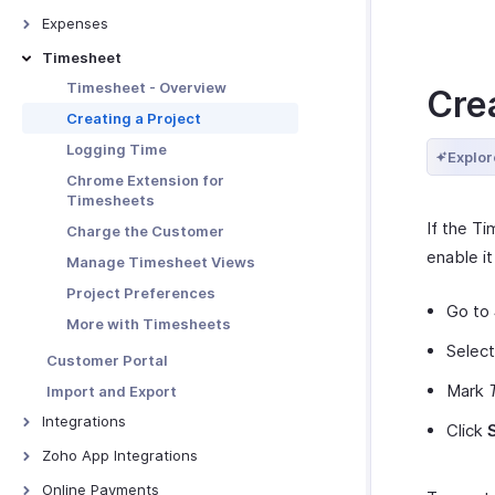
Links
Advanced Invoice
Creating Recurring Invoices
Credit Notes - Overview
Customizations
Expenses
More with Quotes
Receiving Payments Using the
Associating Projects to
Creating New Credit Note
Link
Troubleshooting Guide
Expenses - Overview
Timesheet
Quote - Other Actions
Recurring Invoice
Closing Credit Notes
Manage Payment Links
Recording Expenses
Timesheet - Overview
Cre
Receiving Payments -
Manage Credit Notes
Other Actions for Payment
Invoicing an Expense
Recurring Invoices
Creating a Project
Links
Credit Note Preferences
Expense Preferences
Manage Recurring Profiles
Logging Time
Explor
Tracking Expenses
Recurring Invoice Preferences
Chrome Extension for
Timesheets
Manage Expenses
More with Recurring Invoices
If the Ti
Charge the Customer
More with Expenses
enable it
Manage Timesheet Views
Project Preferences
Go to
More with Timesheets
Selec
Customer Portal
Mark
Import and Export
Integrations
Click
Google Workspace
Zoho App Integrations
Microsoft 365
Zoho Projects
Online Payments