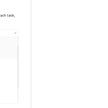
ach task,