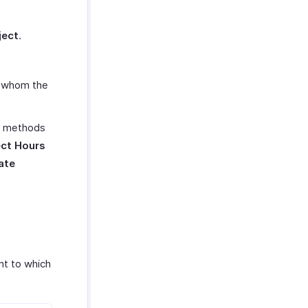
ject
.
r whom the
ng methods
ect Hours
ate
nt to which