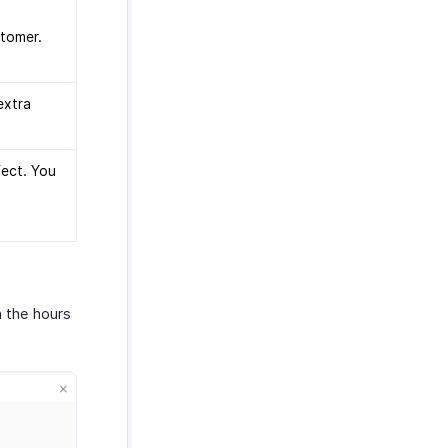
stomer.
extra
ject. You
n the hours