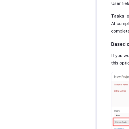
User fiel
Tasks
: 
At compl
complet
Based o
If you w
this opti