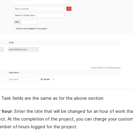
 Task fields are the same as for the above section.
r hour
: Enter the rate that will be changed for an hour of work th
ject. At the completion of the project, you can charge your cust
umber of hours logged for the project.