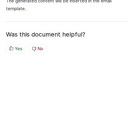
The generated content will be inserted in the email
template.
Was this document helpful?
Yes
No