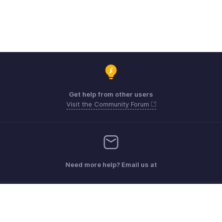
Get help from other users
Visit the Community Forum
Need more help? Email us at