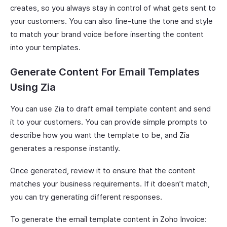
creates, so you always stay in control of what gets sent to
your customers. You can also fine-tune the tone and style
to match your brand voice before inserting the content
into your templates.
Generate Content For Email Templates
Using Zia
You can use Zia to draft email template content and send
it to your customers. You can provide simple prompts to
describe how you want the template to be, and Zia
generates a response instantly.
Once generated, review it to ensure that the content
matches your business requirements. If it doesn’t match,
you can try generating different responses.
To generate the email template content in Zoho Invoice: