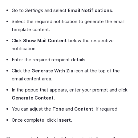
Go to
Settings
and select
Email Notifications
.
Select the required notification to generate the email
template content.
Click
Show Mail Content
below the respective
notification.
Enter the required recipient details.
Click the
Generate With Zia
icon at the top of the
email content area.
In the popup that appears, enter your prompt and click
Generate Content
.
You can adjust the
Tone
and
Content
, if required.
Once complete, click
Insert
.