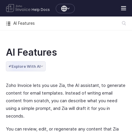
Help Docs
AI Features
AI Features
Explore With AI
Zoho Invoice lets you use Zia, the AI assistant, to generate
content for email templates. Instead of writing email
content from scratch, you can describe what you need
using a simple prompt, and Zia will draft it for you in
seconds.
You can review, edit, or regenerate any content that Zia