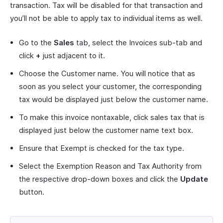
transaction. Tax will be disabled for that transaction and
you’ll not be able to apply tax to individual items as well.
Go to the
Sales
tab, select the Invoices sub-tab and
click
+
just adjacent to it.
Choose the Customer name. You will notice that as
soon as you select your customer, the corresponding
tax would be displayed just below the customer name.
To make this invoice nontaxable, click sales tax that is
displayed just below the customer name text box.
Ensure that Exempt is checked for the tax type.
Select the Exemption Reason and Tax Authority from
the respective drop-down boxes and click the
Update
button.