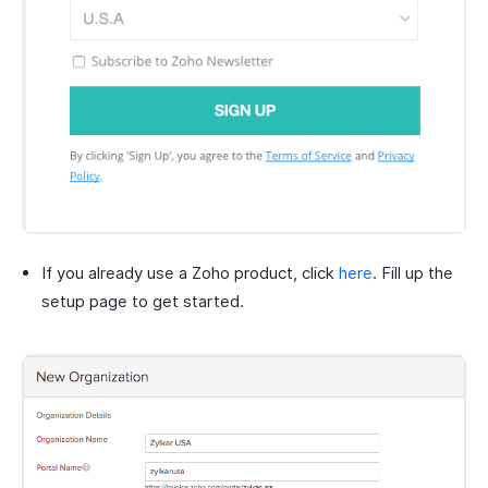
If you already use a Zoho product, click
here
. Fill up the
setup page to get started.