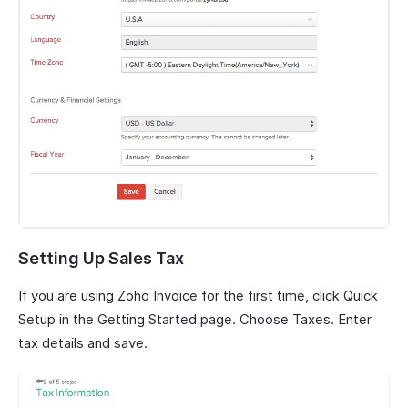
Setting Up Sales Tax
If you are using Zoho Invoice for the first time, click Quick
Setup in the Getting Started page. Choose Taxes. Enter
tax details and save.