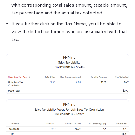
with corresponding total sales amount, taxable amount,
tax percentage and the actual tax collected.
If you further click on the Tax Name, you’ll be able to
view the list of customers who are associated with that
tax.