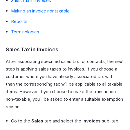
Sales tax in invoices
Making an invoice nontaxable
Reports
Terminologies
Sales Tax in Invoices
After associating specified sales tax for contacts, the next
step is applying sales taxes to invoices. If you choose a
customer whom you have already associated tax with,
then the corresponding tax will be applicable to all taxable
items. However, if you choose to make the transaction
non-taxable, you’ll be asked to enter a suitable exemption
reason.
Go to the
Sales
tab and select the
Invoices
sub-tab.