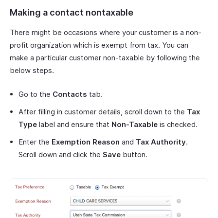
Making a contact nontaxable
There might be occasions where your customer is a non-
profit organization which is exempt from tax. You can
make a particular customer non-taxable by following the
below steps.
Go to the
Contacts
tab.
After filling in customer details, scroll down to the
Tax
Type
label and ensure that
Non-Taxable
is checked.
Enter the
Exemption Reason
and
Tax Authority
.
Scroll down and click the
Save
button.