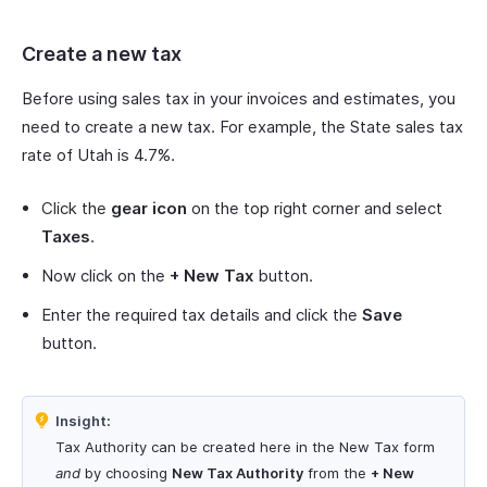
Create a new tax
Before using sales tax in your invoices and estimates, you
need to create a new tax. For example, the State sales tax
rate of Utah is 4.7%.
Click the
gear icon
on the top right corner and select
Taxes
.
Now click on the
+ New Tax
button.
Enter the required tax details and click the
Save
button.
Insight:
Tax Authority can be created here in the New Tax form
and
by choosing
New Tax Authority
from the
+ New