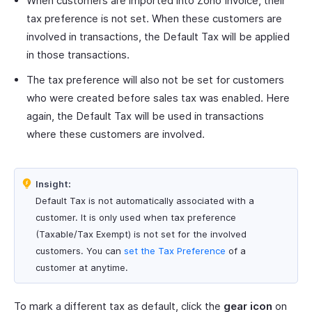
When customers are imported into Zoho Invoice, their
tax preference is not set. When these customers are
involved in transactions, the Default Tax will be applied
in those transactions.
The tax preference will also not be set for customers
who were created before sales tax was enabled. Here
again, the Default Tax will be used in transactions
where these customers are involved.
Insight:
Default Tax is not automatically associated with a
customer. It is only used when tax preference
(Taxable/Tax Exempt) is not set for the involved
customers. You can
set the Tax Preference
of a
customer at anytime.
To mark a different tax as default, click the
gear icon
on