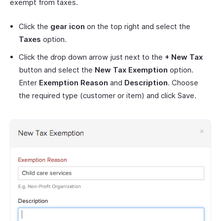
exempt from taxes.
Click the
gear icon
on the top right and select the
Taxes
option.
Click the drop down arrow just next to the
+ New Tax
button and select the
New Tax Exemption
option.
Enter
Exemption Reason
and
Description
. Choose
the required type (customer or item) and click Save.