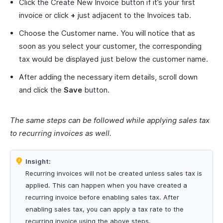
Click the Create New Invoice button if it’s your first
invoice or click
+
just adjacent to the Invoices tab.
Choose the Customer name. You will notice that as
soon as you select your customer, the corresponding
tax would be displayed just below the customer name.
After adding the necessary item details, scroll down
and click the
Save
button.
The same steps can be followed while applying sales tax
to recurring invoices as well.
Insight:
Recurring invoices will not be created unless sales tax is
applied. This can happen when you have created a
recurring invoice before enabling sales tax. After
enabling sales tax, you can apply a tax rate to the
recurring invoice using the above steps.