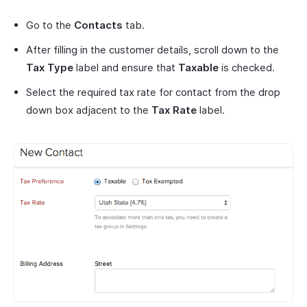
Go to the
Contacts
tab.
After filling in the customer details, scroll down to the
Tax Type
label and ensure that
Taxable
is checked.
Select the required tax rate for contact from the drop
down box adjacent to the
Tax Rate
label.