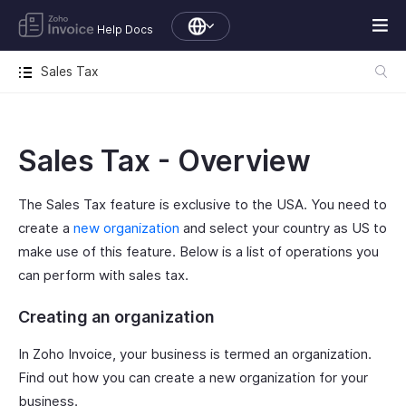
Help Docs
Sales Tax
Sales Tax - Overview
The Sales Tax feature is exclusive to the USA. You need to
create a
new organization
and select your country as US to
make use of this feature. Below is a list of operations you
can perform with sales tax.
Creating an organization
In Zoho Invoice, your business is termed an organization.
Find out how you can create a new organization for your
business.