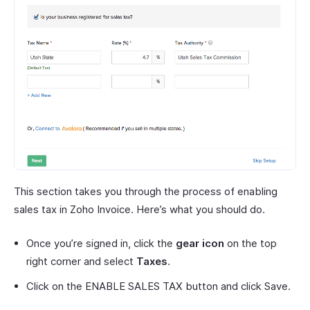
This section takes you through the process of enabling
sales tax in Zoho Invoice. Here’s what you should do.
Once you’re signed in, click the
gear icon
on the top
right corner and select
Taxes
.
Click on the ENABLE SALES TAX button and click Save.