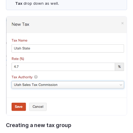
Tax
drop down as well.
Creating a new tax group