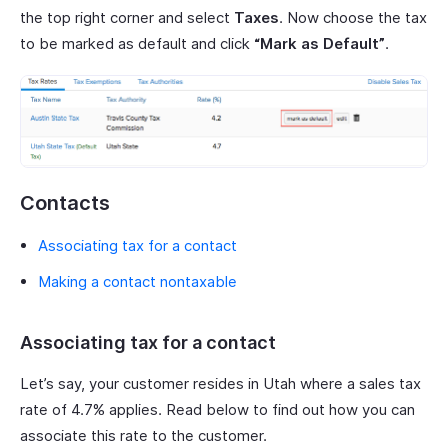
the top right corner and select
Taxes
. Now choose the tax
to be marked as default and click
“Mark as Default”
.
Contacts
Associating tax for a contact
Making a contact nontaxable
Associating tax for a contact
Let’s say, your customer resides in Utah where a sales tax
rate of 4.7% applies. Read below to find out how you can
associate this rate to the customer.