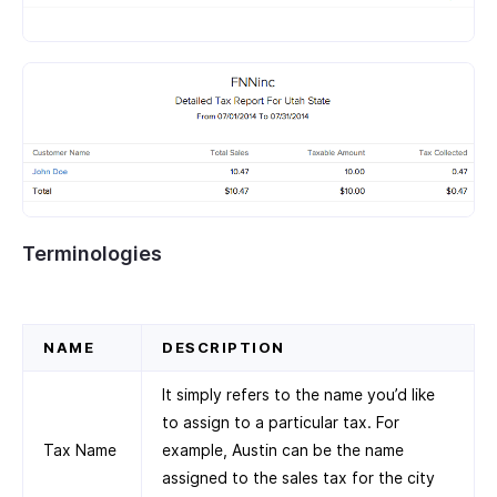
Terminologies
NAME
DESCRIPTION
It simply refers to the name you’d like
to assign to a particular tax. For
Tax Name
example, Austin can be the name
assigned to the sales tax for the city