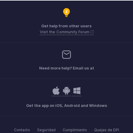
Get help from other users
Visit the Community Forum
Need more help? Email us at
Get the app on iOS, Android and Windows
Contacto
Seguridad
Cumplimiento
Quejas de DPI