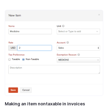
Making an item nontaxable in invoices