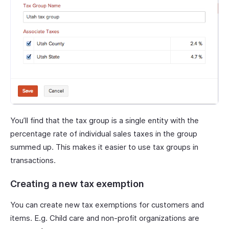
You’ll find that the tax group is a single entity with the
percentage rate of individual sales taxes in the group
summed up. This makes it easier to use tax groups in
transactions.
Creating a new tax exemption
You can create new tax exemptions for customers and
items. E.g. Child care and non-profit organizations are