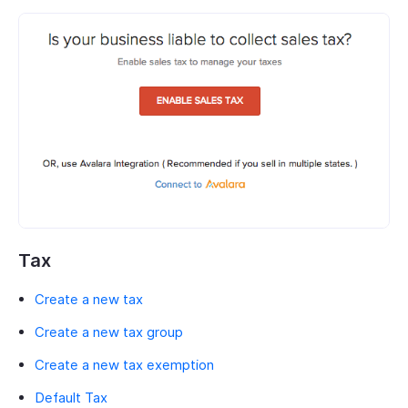
Tax
Create a new tax
Create a new tax group
Create a new tax exemption
Default Tax