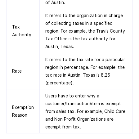
of Austin.
It refers to the organization in charge
of collecting taxes in a specified
Tax
region. For example, the Travis County
Authority
Tax Office is the tax authority for
Austin, Texas.
It refers to the tax rate for a particular
region in percentage. For example, the
Rate
tax rate in Austin, Texas is 8.25
(percentage).
Users have to enter why a
customer/transaction/item is exempt
Exemption
from sales tax. For example, Child Care
Reason
and Non Profit Organizations are
exempt from tax.