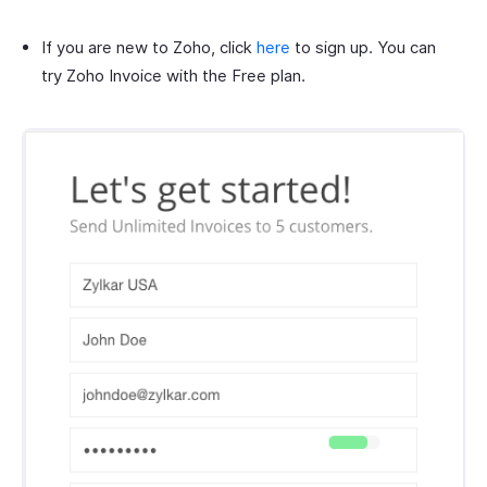
If you are new to Zoho, click
here
to sign up. You can
try Zoho Invoice with the Free plan.