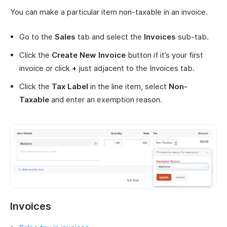
You can make a particular item non-taxable in an invoice.
Go to the
Sales
tab and select the
Invoices
sub-tab.
Click the
Create New Invoice
button if it’s your first
invoice or click
+
just adjacent to the Invoices tab.
Click the
Tax Label
in the line item, select
Non-
Taxable
and enter an exemption reason.
Invoices