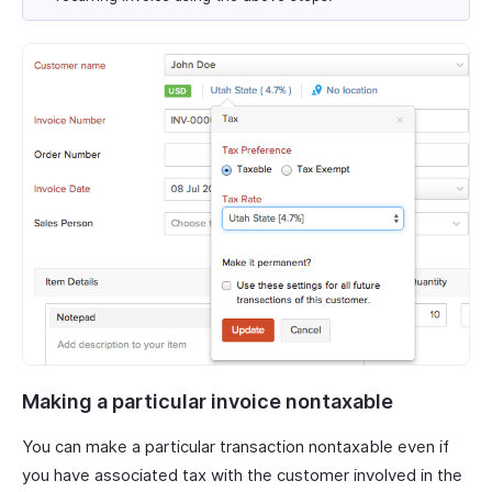
Making a particular invoice nontaxable
You can make a particular transaction nontaxable even if
you have associated tax with the customer involved in the