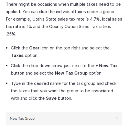
There might be occasions when multiple taxes need to be
applied. You can club the individual taxes under a group.
For example, Utah’s State sales tax rate is 4.7%, local sales
tax rate is 1% and the County Option Sales Tax rate is
.25%.
Click the
Gear
icon on the top right and select the
Taxes
option.
Click the drop down arrow just next to the
+ New Tax
button and select the
New Tax Group
option.
Type in the desired name for the tax group and check
the taxes that you want the group to be associated
with and click the
Save
button.