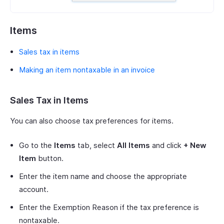
Items
Sales tax in items
Making an item nontaxable in an invoice
Sales Tax in Items
You can also choose tax preferences for items.
Go to the
Items
tab, select
All Items
and click
+ New
Item
button.
Enter the item name and choose the appropriate
account.
Enter the Exemption Reason if the tax preference is
nontaxable.