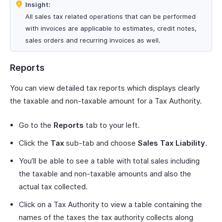
Insight:
All sales tax related operations that can be performed
with invoices are applicable to estimates, credit notes,
sales orders and recurring invoices as well.
Reports
You can view detailed tax reports which displays clearly
the taxable and non-taxable amount for a Tax Authority.
Go to the
Reports
tab to your left.
Click the
Tax
sub-tab and choose
Sales Tax Liability
.
You’ll be able to see a table with total sales including
the taxable and non-taxable amounts and also the
actual tax collected.
Click on a Tax Authority to view a table containing the
names of the taxes the tax authority collects along