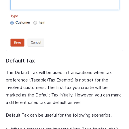
Default Tax
The Default Tax will be used in transactions when tax
preference (Taxable/Tax Exempt) is not set for the
involved customers. The first tax you create will be
marked as the Default Tax initially. However, you can mark
a different sales tax as default as well.
Default Tax can be useful for the following scenarios.