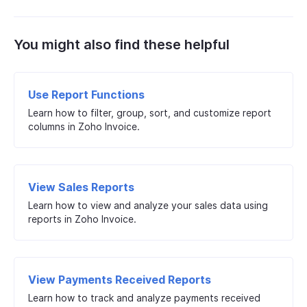
You might also find these helpful
Use Report Functions
Learn how to filter, group, sort, and customize report
columns in Zoho Invoice.
View Sales Reports
Learn how to view and analyze your sales data using
reports in Zoho Invoice.
View Payments Received Reports
Learn how to track and analyze payments received