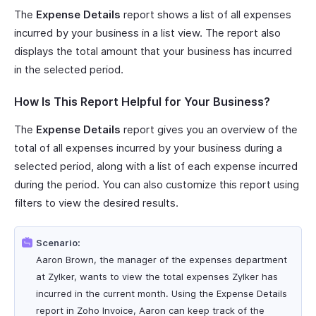
The
Expense Details
report shows a list of all expenses
incurred by your business in a list view. The report also
displays the total amount that your business has incurred
in the selected period.
How Is This Report Helpful for Your Business?
The
Expense Details
report gives you an overview of the
total of all expenses incurred by your business during a
selected period, along with a list of each expense incurred
during the period. You can also customize this report using
filters to view the desired results.
Scenario:
Aaron Brown, the manager of the expenses department
at Zylker, wants to view the total expenses Zylker has
incurred in the current month. Using the Expense Details
report in Zoho Invoice, Aaron can keep track of the