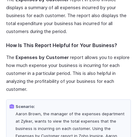
displays a summary of all expenses incurred by your
business for each customer. The report also displays the
total expenditure your business has incurred for all
customers during the period.
How Is This Report Helpful for Your Business?
The
Expenses by Customer
report allows you to explore
how much expense your business is incurring for each
customer in a particular period. This is also helpful in
analyzing the profitability of your business for each
customer.
Scenario:
Aaron Brown, the manager of the expenses department
at Zylker, wants to view the total expenses that the
business is incurring on each customer. Using the
Expenses by Customer report in Zoho Invoice, Aaron