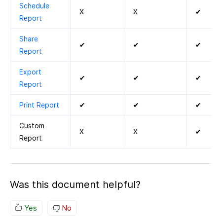
Schedule
X
X
✔
Report
Share
✔
✔
✔
Report
Export
✔
✔
✔
Report
Print Report
✔
✔
✔
Custom
X
X
✔
Report
Was this document helpful?
Yes
No