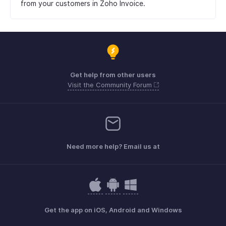
from your customers in Zoho Invoice.
Get help from other users
Visit the Community Forum
Need more help? Email us at
Get the app on iOS, Android and Windows