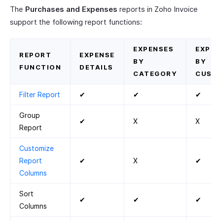
The
Purchases and Expenses
reports in Zoho Invoice
support the following report functions:
EXPENSES
EXPEN
REPORT
EXPENSE
BY
BY
FUNCTION
DETAILS
CATEGORY
CUST
Filter Report
✔
✔
✔
Group
✔
X
X
Report
Customize
Report
✔
X
✔
Columns
Sort
✔
✔
✔
Columns