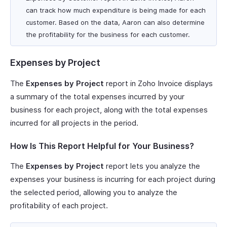
can track how much expenditure is being made for each
customer. Based on the data, Aaron can also determine
the profitability for the business for each customer.
Expenses by Project
The
Expenses by Project
report in Zoho Invoice displays
a summary of the total expenses incurred by your
business for each project, along with the total expenses
incurred for all projects in the period.
How Is This Report Helpful for Your Business?
The
Expenses by Project
report lets you analyze the
expenses your business is incurring for each project during
the selected period, allowing you to analyze the
profitability of each project.