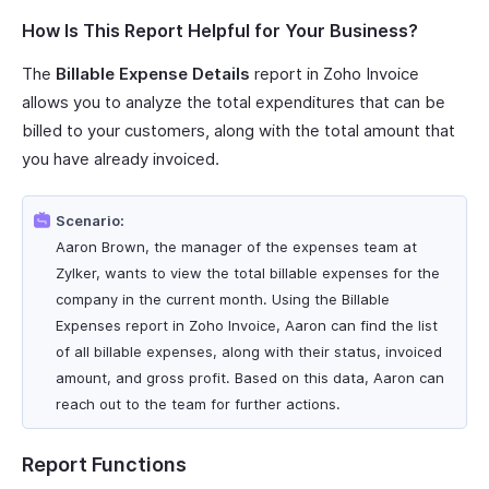
How Is This Report Helpful for Your Business?
The
Billable Expense Details
report in Zoho Invoice
allows you to analyze the total expenditures that can be
billed to your customers, along with the total amount that
you have already invoiced.
Scenario:
Aaron Brown, the manager of the expenses team at
Zylker, wants to view the total billable expenses for the
company in the current month. Using the Billable
Expenses report in Zoho Invoice, Aaron can find the list
of all billable expenses, along with their status, invoiced
amount, and gross profit. Based on this data, Aaron can
reach out to the team for further actions.
Report Functions