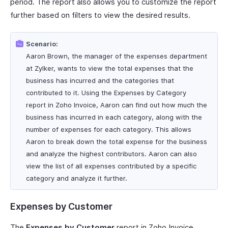
period. The report also allows you to customize the report
further based on filters to view the desired results.
Scenario:
Aaron Brown, the manager of the expenses department
at Zylker, wants to view the total expenses that the
business has incurred and the categories that
contributed to it. Using the Expenses by Category
report in Zoho Invoice, Aaron can find out how much the
business has incurred in each category, along with the
number of expenses for each category. This allows
Aaron to break down the total expense for the business
and analyze the highest contributors. Aaron can also
view the list of all expenses contributed by a specific
category and analyze it further.
Expenses by Customer
The
Expenses by Customer
report in Zoho Invoice