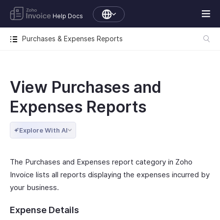
Help Docs
Purchases & Expenses Reports
View Purchases and
Expenses Reports
Explore With AI
The Purchases and Expenses report category in Zoho
Invoice lists all reports displaying the expenses incurred by
your business.
Expense Details