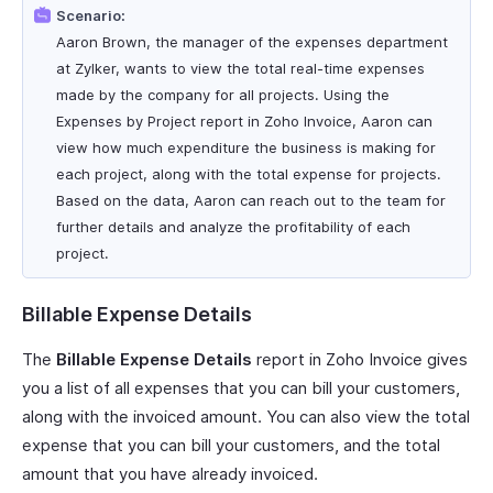
Scenario:
Aaron Brown, the manager of the expenses department
at Zylker, wants to view the total real-time expenses
made by the company for all projects. Using the
Expenses by Project report in Zoho Invoice, Aaron can
view how much expenditure the business is making for
each project, along with the total expense for projects.
Based on the data, Aaron can reach out to the team for
further details and analyze the profitability of each
project.
Billable Expense Details
The
Billable Expense Details
report in Zoho Invoice gives
you a list of all expenses that you can bill your customers,
along with the invoiced amount. You can also view the total
expense that you can bill your customers, and the total
amount that you have already invoiced.