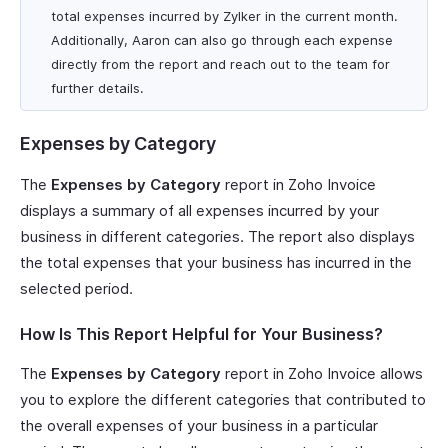
total expenses incurred by Zylker in the current month.
Additionally, Aaron can also go through each expense
directly from the report and reach out to the team for
further details.
Expenses by Category
The
Expenses by Category
report in Zoho Invoice
displays a summary of all expenses incurred by your
business in different categories. The report also displays
the total expenses that your business has incurred in the
selected period.
How Is This Report Helpful for Your Business?
The
Expenses by Category
report in Zoho Invoice allows
you to explore the different categories that contributed to
the overall expenses of your business in a particular