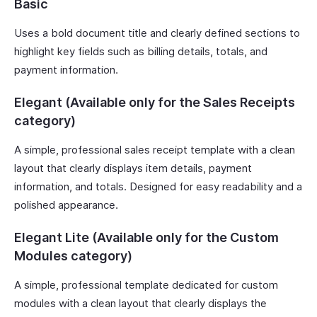
Basic
Uses a bold document title and clearly defined sections to
highlight key fields such as billing details, totals, and
payment information.
Elegant (Available only for the Sales Receipts
category)
A simple, professional sales receipt template with a clean
layout that clearly displays item details, payment
information, and totals. Designed for easy readability and a
polished appearance.
Elegant Lite (Available only for the Custom
Modules category)
A simple, professional template dedicated for custom
modules with a clean layout that clearly displays the