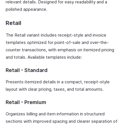
relevant details. Designed for easy readability and a
polished appearance.
Retail
The Retail variant includes receipt-style and invoice
templates optimized for point-of-sale and over-the-
counter transactions, with emphasis on itemized pricing
and totals. Available templates include:
Retail - Standard
Presents itemized details in a compact, receipt-style
layout with clear pricing, taxes, and total amounts.
Retail - Premium
Organizes billing and item information in structured
sections with improved spacing and clearer separation of