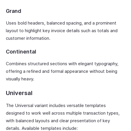
Grand
Uses bold headers, balanced spacing, and a prominent
layout to highlight key invoice details such as totals and
customer information.
Continental
Combines structured sections with elegant typography,
offering a refined and formal appearance without being
visually heavy.
Universal
The Universal variant includes versatile templates
designed to work well across multiple transaction types,
with balanced layouts and clear presentation of key
details. Available templates include: