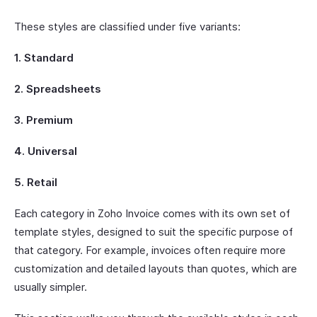
These styles are classified under five variants:
1. Standard
2. Spreadsheets
3. Premium
4. Universal
5. Retail
Each category in Zoho Invoice comes with its own set of
template styles, designed to suit the specific purpose of
that category. For example, invoices often require more
customization and detailed layouts than quotes, which are
usually simpler.