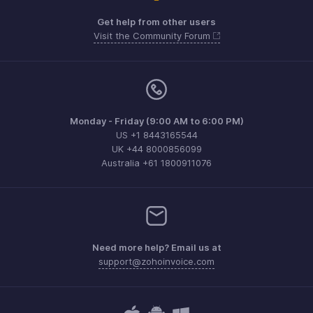
Get help from other users
Visit the Community Forum
Monday - Friday (9:00 AM to 6:00 PM)
US +1 8443165544
UK +44 8000856099
Australia +61 1800911076
Need more help? Email us at
support@zohoinvoice.com