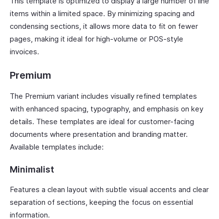
This template is optimized to display a large number of line
items within a limited space. By minimizing spacing and
condensing sections, it allows more data to fit on fewer
pages, making it ideal for high-volume or POS-style
invoices.
Premium
The Premium variant includes visually refined templates
with enhanced spacing, typography, and emphasis on key
details. These templates are ideal for customer-facing
documents where presentation and branding matter.
Available templates include:
Minimalist
Features a clean layout with subtle visual accents and clear
separation of sections, keeping the focus on essential
information.