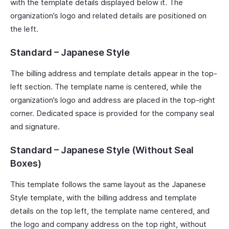
with the template details displayed below it. The
organization’s logo and related details are positioned on
the left.
Standard – Japanese Style
The billing address and template details appear in the top-
left section. The template name is centered, while the
organization’s logo and address are placed in the top-right
corner. Dedicated space is provided for the company seal
and signature.
Standard – Japanese Style (Without Seal
Boxes)
This template follows the same layout as the Japanese
Style template, with the billing address and template
details on the top left, the template name centered, and
the logo and company address on the top right, without