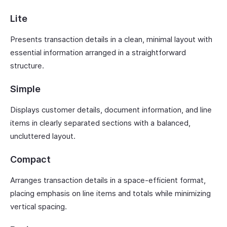
Lite
Presents transaction details in a clean, minimal layout with
essential information arranged in a straightforward
structure.
Simple
Displays customer details, document information, and line
items in clearly separated sections with a balanced,
uncluttered layout.
Compact
Arranges transaction details in a space-efficient format,
placing emphasis on line items and totals while minimizing
vertical spacing.