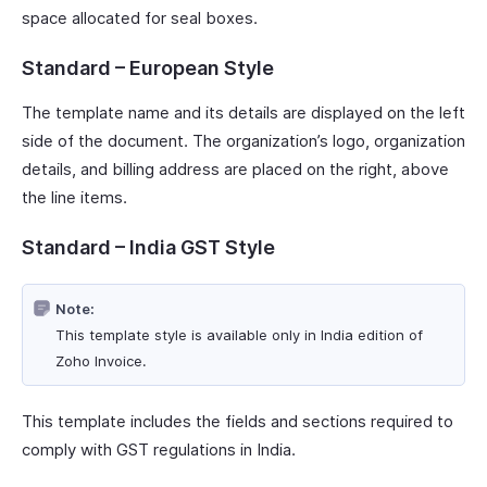
space allocated for seal boxes.
Standard – European Style
The template name and its details are displayed on the left
side of the document. The organization’s logo, organization
details, and billing address are placed on the right, above
the line items.
Standard – India GST Style
Note:
This template style is available only in India edition of
Zoho Invoice.
This template includes the fields and sections required to
comply with GST regulations in India.