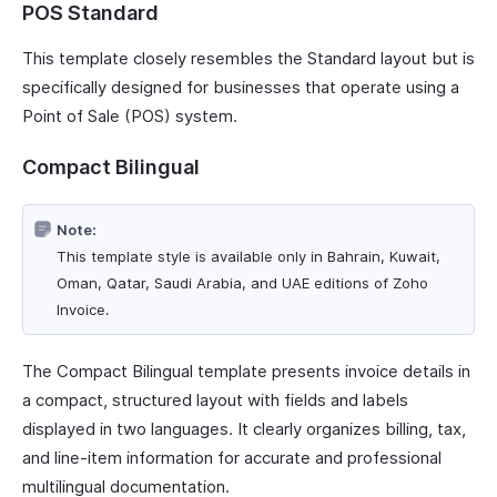
POS Standard
This template closely resembles the Standard layout but is
specifically designed for businesses that operate using a
Point of Sale (POS) system.
Compact Bilingual
Note:
This template style is available only in Bahrain, Kuwait,
Oman, Qatar, Saudi Arabia, and UAE editions of Zoho
Invoice.
The Compact Bilingual template presents invoice details in
a compact, structured layout with fields and labels
displayed in two languages. It clearly organizes billing, tax,
and line-item information for accurate and professional
multilingual documentation.