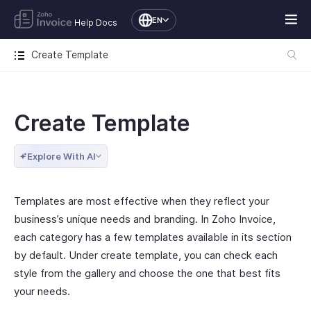
EN
Help Docs
Create Template
Create Template
Explore With AI
Templates are most effective when they reflect your
business’s unique needs and branding. In Zoho Invoice,
each category has a few templates available in its section
by default. Under create template, you can check each
style from the gallery and choose the one that best fits
your needs.