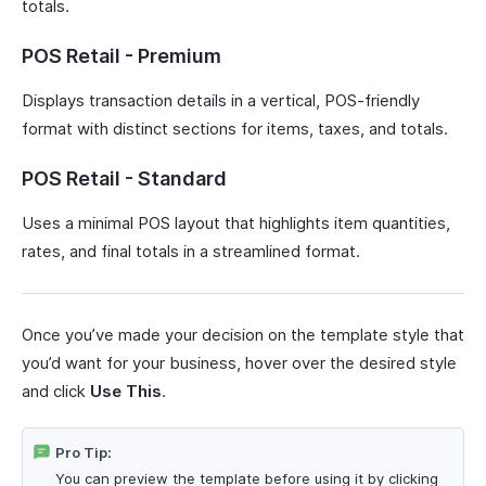
totals.
POS Retail - Premium
Displays transaction details in a vertical, POS-friendly
format with distinct sections for items, taxes, and totals.
POS Retail - Standard
Uses a minimal POS layout that highlights item quantities,
rates, and final totals in a streamlined format.
Once you’ve made your decision on the template style that
you’d want for your business, hover over the desired style
and click
Use This
.
Pro Tip:
You can preview the template before using it by clicking