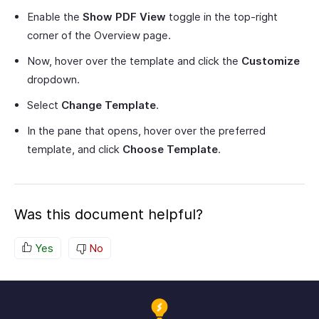
Enable the
Show PDF View
toggle in the top-right
corner of the Overview page.
Now, hover over the template and click the
Customize
dropdown.
Select
Change Template
.
In the pane that opens, hover over the preferred
template, and click
Choose Template
.
Was this document helpful?
Yes
No