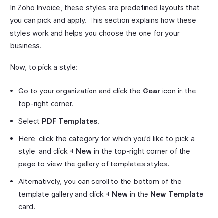
In Zoho Invoice, these styles are predefined layouts that
you can pick and apply. This section explains how these
styles work and helps you choose the one for your
business.
Now, to pick a style:
Go to your organization and click the
Gear
icon in the
top-right corner.
Select
PDF Templates
.
Here, click the category for which you’d like to pick a
style, and click
+ New
in the top-right corner of the
page to view the gallery of templates styles.
Alternatively, you can scroll to the bottom of the
template gallery and click
+ New
in the
New Template
card.