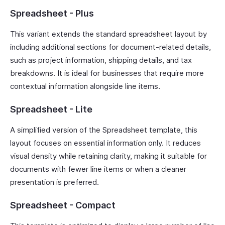
Spreadsheet - Plus
This variant extends the standard spreadsheet layout by
including additional sections for document-related details,
such as project information, shipping details, and tax
breakdowns. It is ideal for businesses that require more
contextual information alongside line items.
Spreadsheet - Lite
A simplified version of the Spreadsheet template, this
layout focuses on essential information only. It reduces
visual density while retaining clarity, making it suitable for
documents with fewer line items or when a cleaner
presentation is preferred.
Spreadsheet - Compact