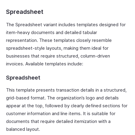
Spreadsheet
The Spreadsheet variant includes templates designed for
item-heavy documents and detailed tabular
representation. These templates closely resemble
spreadsheet-style layouts, making them ideal for
businesses that require structured, column-driven
invoices. Available templates include:
Spreadsheet
This template presents transaction details in a structured,
grid-based format. The organization’s logo and details
appear at the top, followed by clearly defined sections for
customer information and line items. It is suitable for
documents that require detailed itemization with a
balanced layout.