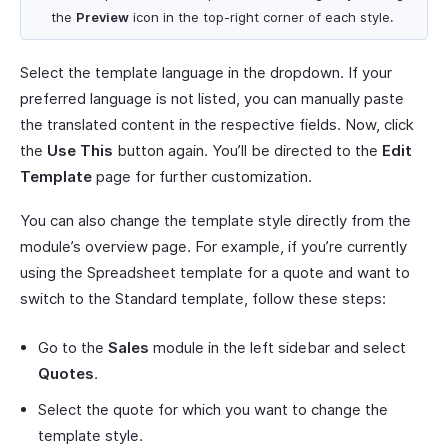
the
Preview
icon in the top-right corner of each style.
Select the template language in the dropdown. If your
preferred language is not listed, you can manually paste
the translated content in the respective fields. Now, click
the
Use This
button again. You’ll be directed to the
Edit
Template
page for further customization.
You can also change the template style directly from the
module’s overview page. For example, if you’re currently
using the Spreadsheet template for a quote and want to
switch to the Standard template, follow these steps:
Go to the
Sales
module in the left sidebar and select
Quotes
.
Select the quote for which you want to change the
template style.