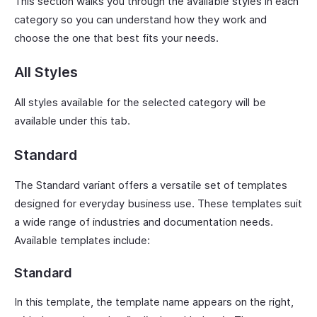
This section walks you through the available styles in each
category so you can understand how they work and
choose the one that best fits your needs.
All Styles
All styles available for the selected category will be
available under this tab.
Standard
The Standard variant offers a versatile set of templates
designed for everyday business use. These templates suit
a wide range of industries and documentation needs.
Available templates include:
Standard
In this template, the template name appears on the right,