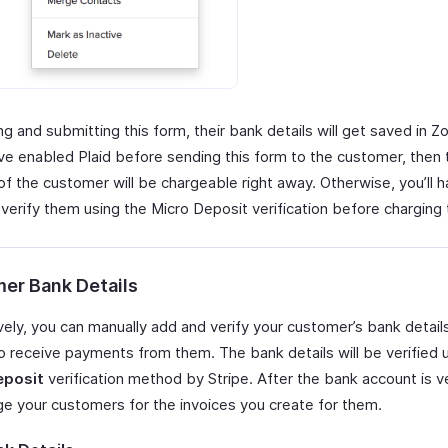
ling and submitting this form, their bank details will get saved in Z
ave enabled Plaid before sending this form to the customer, then
f the customer will be chargeable right away. Otherwise, you’ll h
 verify them using the Micro Deposit verification before charging
er Bank Details
vely, you can manually add and verify your customer’s bank detail
to receive payments from them. The bank details will be verified 
eposit
verification method by Stripe. After the bank account is ve
ge your customers for the invoices you create for them.