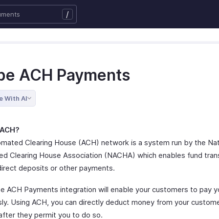
/
ipe ACH Payments
e With AI
 ACH?
mated Clearing House (ACH) network is a system run by the Nat
d Clearing House Association (NACHA) which enables fund trans
direct deposits or other payments.
pe ACH Payments integration will enable your customers to pay y
ly. Using ACH, you can directly deduct money from your custome
after they permit you to do so.