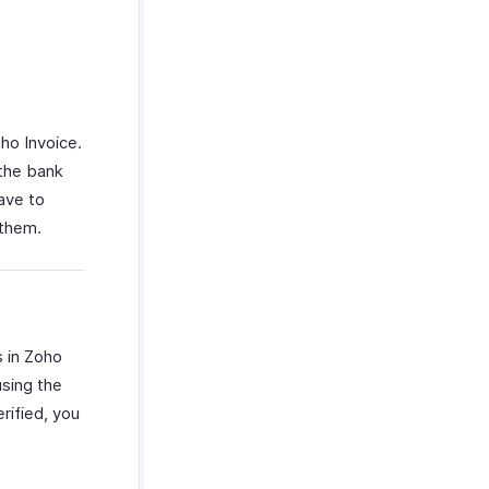
oho Invoice.
 the bank
ave to
 them.
s in Zoho
using the
rified, you