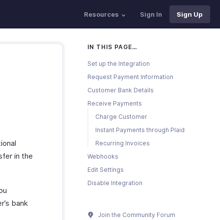
Resources
Sign In
Sign Up
IN THIS PAGE…
Set up the Integration
Request Payment Information
Customer Bank Details
Receive Payments
Charge Customer
Instant Payments through Plaid
ional
Recurring Invoices
fer in the
Webhooks
Edit Settings
Disable Integration
ou
r’s bank
Join the Community Forum