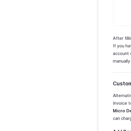
After fil
If you h
account o
manually
Custom
Alternati
Invoice 
Micro D
can char