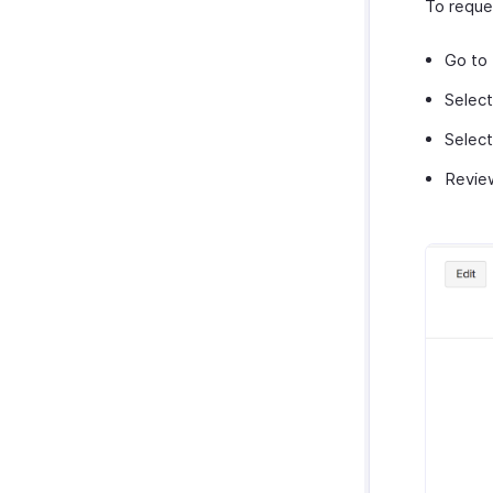
To reque
Go to
Select
Selec
Review