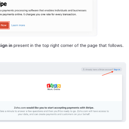
Sign in
present in the top right corner of the page that follows.