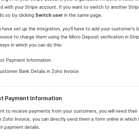
d with your Stripe account. If you want to switch to another Stri
do so by clicking
Switch user
in the same page.
 have set up the integration, you’ll have to add your customer’s 
nvoice to charge them using the Micro Deposit verification in Stri
ways in which you can do this:
st Payment Information
stomer Bank Details in Zoho Invoice
t Payment Information
ant to receive payments from your customers, you will need their
In Zoho Invoice, you can directly send them a form online in which
ir payment details.