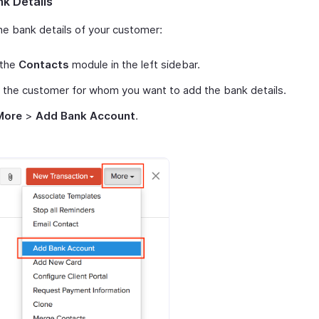
k Details
he bank details of your customer:
 the
Contacts
module in the left sidebar.
 the customer for whom you want to add the bank details.
More
>
Add Bank Account
.