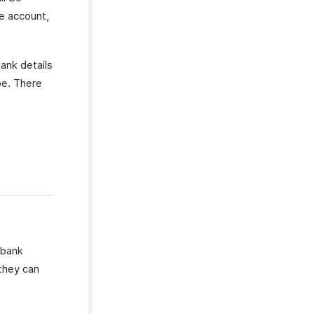
pe account,
bank details
pe. There
 bank
 they can