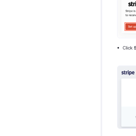
Zoho Notebook
Purchases & Expenses Reports
Zoho SalesIQ
Projects & Timesheets Reports
Zoho Sign
Activity Reports
Report Functions
Click