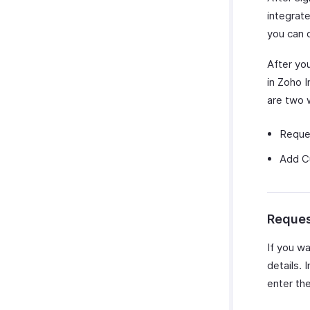
integrate
you can 
After you
in Zoho I
are two 
Reque
Add Cu
Reques
If you w
details. 
enter the