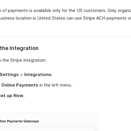
m of payments is available only for the US customers. Only organi
siness location is United States can use Stripe ACH payments v
the Integration
 the Stripe integration:
Settings
>
Integrations
.
t
Online Payments
in the left menu.
Set up Now
.