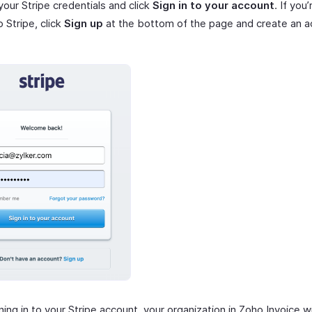
your Stripe credentials and click
Sign in to your account
. If you
o Stripe, click
Sign up
at the bottom of the page and create an a
ning in to your Stripe account, your organization in Zoho Invoice wi