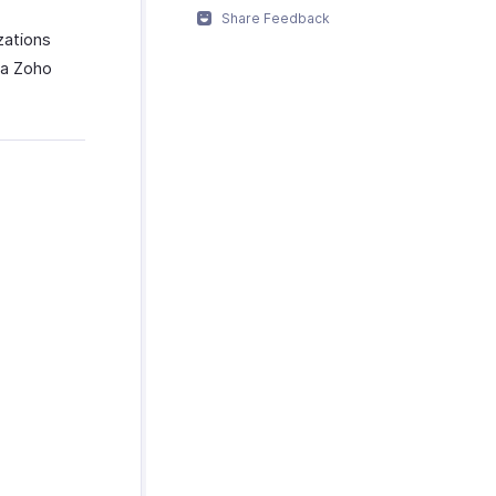
Share Feedback
zations
ia Zoho