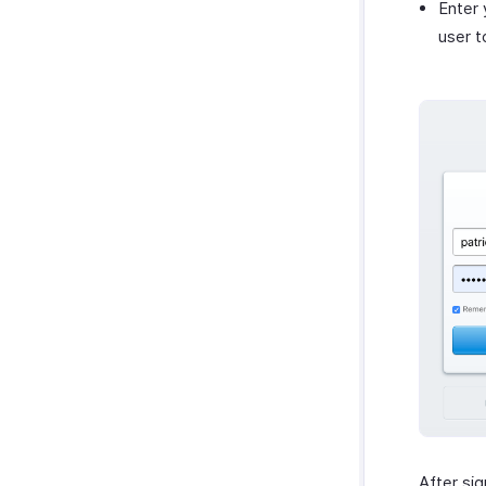
Enter 
user t
After sig