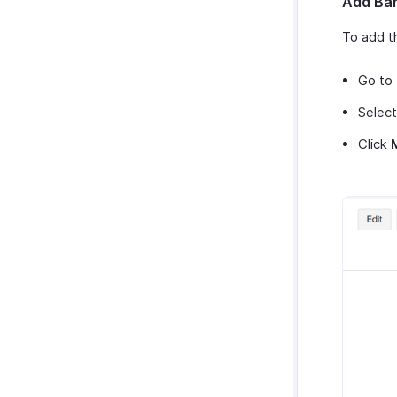
Add Ban
To add t
Go to
Select
Click