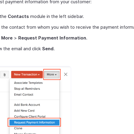
st payment information from your customer:
 the
Contacts
module in the left sidebar.
 the contact from whom you wish to receive the payment informa
t
More
>
Request Payment Information
.
 the email and click
Send
.