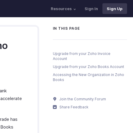
Resources
Sign In
Sign Up
IN THIS PAGE
ho
Upgrade from your Zoho Invoice
Account
Upgrade from your Zoho Books Account
Accessing the New Organization in Zoho
Books
bank
 accelerate
Join the Community Forum
Share Feedback
grade has
o Books