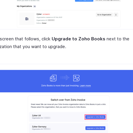
 screen that follows, click
Upgrade to Zoho Books
next to the
zation that you want to upgrade.