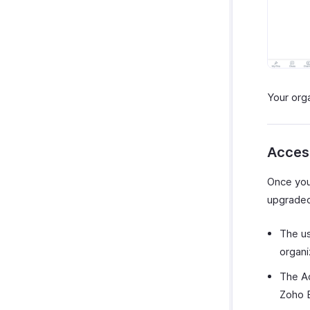
Your org
Acces
Once your
upgraded
The us
organi
The Ad
Zoho B