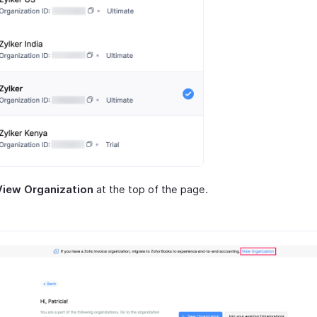
View Organization
at the top of the page.