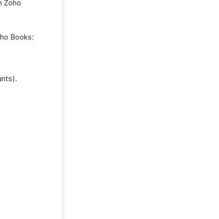
in Zoho
oho Books:
nts).