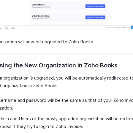
anization will now be upgraded to Zoho Books.
sing the New Organization in Zoho Books
 organization is upgraded, you will be automatically redirected t
 organization in Zoho Books.
ername and password will be the same as that of your Zoho Inv
zation.
min and Users of the newly upgraded organization will be redire
ooks if they try to login to Zoho Invoice.