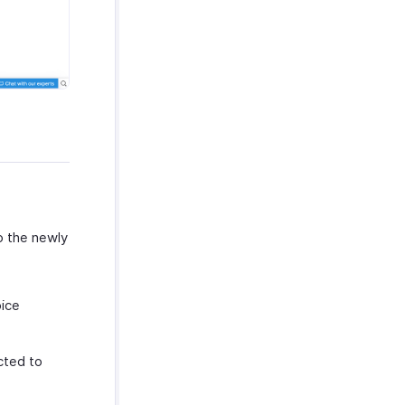
o the newly
oice
cted to