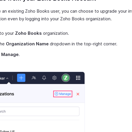
re an existing Zoho Books user, you can choose to upgrade your i
tion even by logging into your Zoho Books organization.
to your
Zoho Books
organization.
the
Organization Name
dropdown in the top-right corner.
t
Manage
.