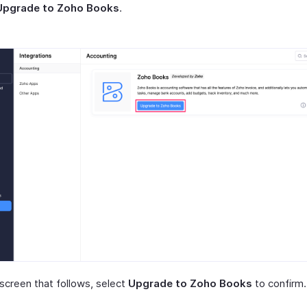
Upgrade to Zoho Books
.
 screen that follows, select
Upgrade to Zoho Books
to confirm.