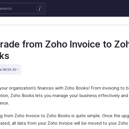
/
rade from Zoho Invoice to Zo
ks
e With AI
our organization’s finances with Zoho Books! From invoicing to 
iation, Zoho Books lets you manage your business effectively and
ance.
g from Zoho Invoice to Zoho Books is quite simple. Once the up
tiated, all data from your Zoho Invoice will be moved to your Zoh