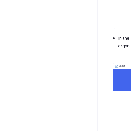
In the
organi