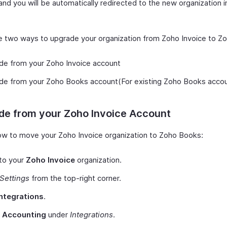
and you will be automatically redirected to the new organization 
e two ways to upgrade your organization from Zoho Invoice to Z
de from your Zoho Invoice account
de from your Zoho Books account(For existing Zoho Books accou
de from your Zoho Invoice Account
ow to move your Zoho Invoice organization to Zoho Books:
to your
Zoho Invoice
organization.
Settings
from the top-right corner.
Integrations
.
t
Accounting
under
Integrations
.