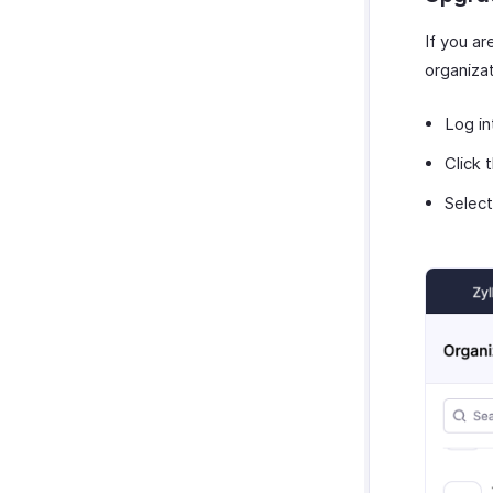
If you a
organiza
Log in
Click 
Selec