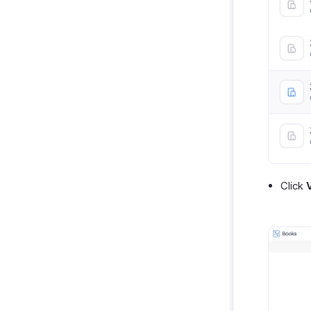
Click