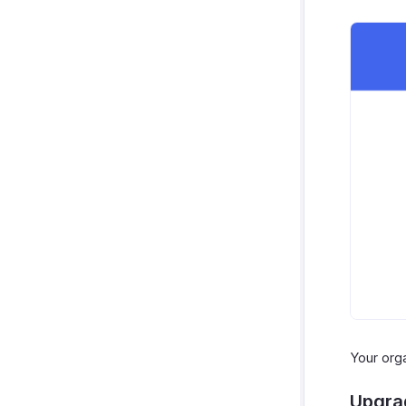
Your org
Upgra