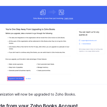
anization will now be upgraded to Zoho Books.
de from your Zoho Books Account