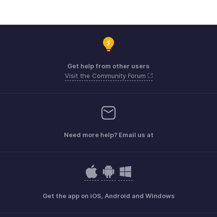
Get help from other users
Visit the Community Forum
Need more help? Email us at
Get the app on iOS, Android and Windows