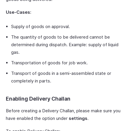
Use-Cases:
Supply of goods on approval.
The quantity of goods to be delivered cannot be
determined during dispatch. Example: supply of liquid
gas.
Transportation of goods for job work.
Transport of goods in a semi-assembled state or
completely in parts.
Enabling Delivery Challan
Before creating a Delivery Challan, please make sure you
have enabled the option under
settings
.