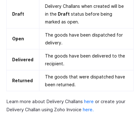
Delivery Challans when created will be
Draft
in the
Draft
status before being
marked as open.
The goods have been dispatched for
Open
delivery.
The goods have been delivered to the
Delivered
recipient.
The goods that were dispatched have
Returned
been returned.
Learn more about Delivery Challans
here
or create your
Delivery Challan using Zoho Invoice
here.