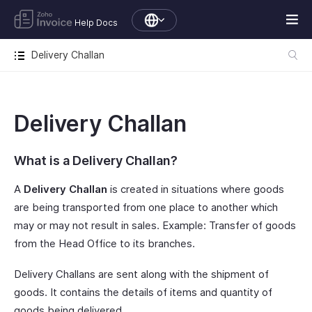
Help Docs
Delivery Challan
Delivery Challan
What is a Delivery Challan?
A
Delivery Challan
is created in situations where goods
are being transported from one place to another which
may or may not result in sales. Example: Transfer of goods
from the Head Office to its branches.
Delivery Challans are sent along with the shipment of
goods. It contains the details of items and quantity of
goods being delivered.