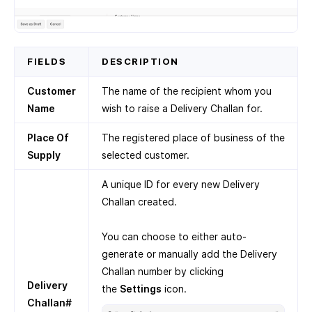
FIELDS
DESCRIPTION
Customer
The name of the recipient whom you
Name
wish to raise a Delivery Challan for.
Place Of
The registered place of business of the
Supply
selected customer.
A unique ID for every new Delivery
Challan created.
You can choose to either auto-
generate or manually add the Delivery
Challan number by clicking
Delivery
the
Settings
icon.
Challan#