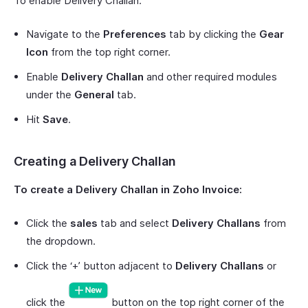
To enable Delivery Challan:
Navigate to the
Preferences
tab by clicking the
Gear
Icon
from the top right corner.
Enable
Delivery Challan
and other required modules
under the
General
tab.
Hit
Save
.
Creating a Delivery Challan
To create a Delivery Challan in Zoho Invoice:
Click the
sales
tab and select
Delivery Challans
from
the dropdown.
Click the ‘+’ button adjacent to
Delivery Challans
or
click the
button on the top right corner of the