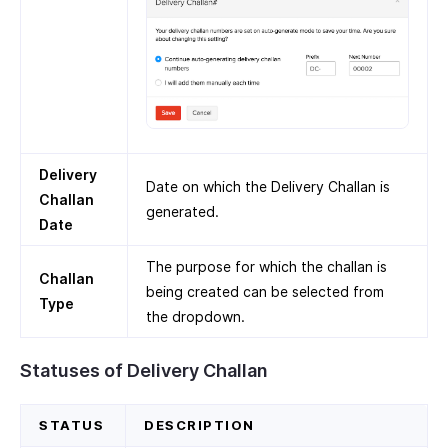
Delivery
Date on which the Delivery Challan is
Challan
generated.
Date
The purpose for which the challan is
Challan
being created can be selected from
Type
the dropdown.
Statuses of Delivery Challan
STATUS
DESCRIPTION