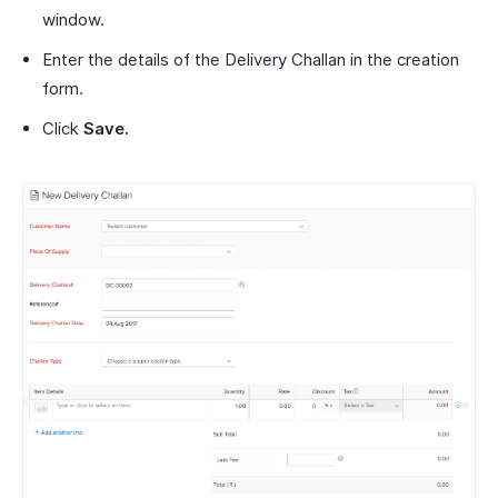
window.
Enter the details of the Delivery Challan in the creation
form.
Click
Save.