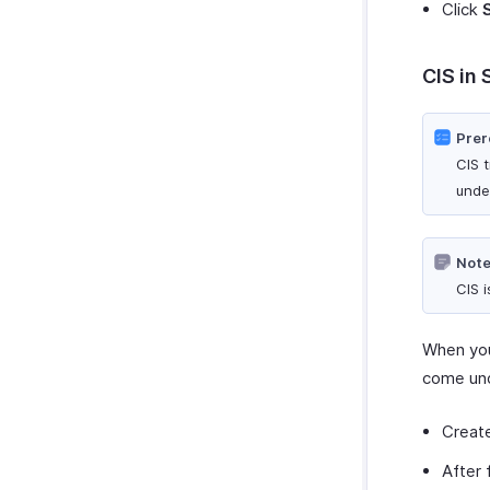
Click
CIS in 
Prer
CIS 
unde
Note
CIS 
When you
come und
Creat
After 