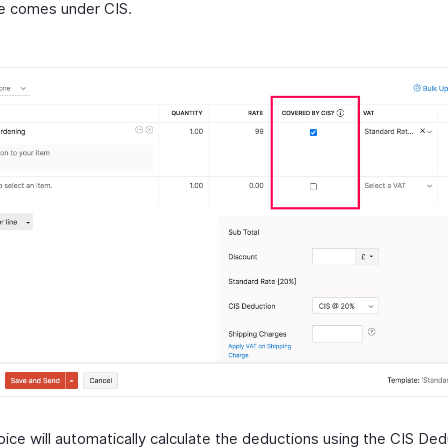
e comes under CIS.
ice will automatically calculate the deductions using the CIS Ded