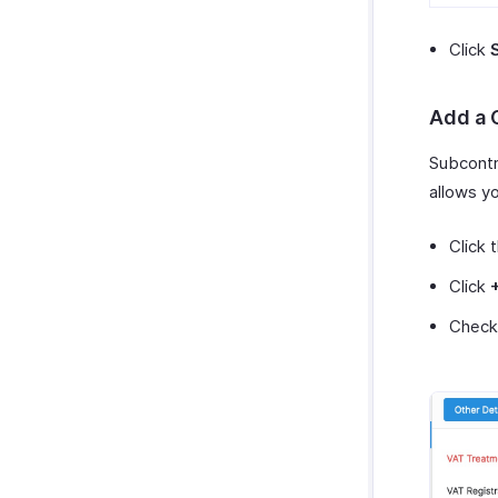
Click
Add a 
Subcontr
allows y
Click 
Click
Check