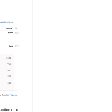
uction rate