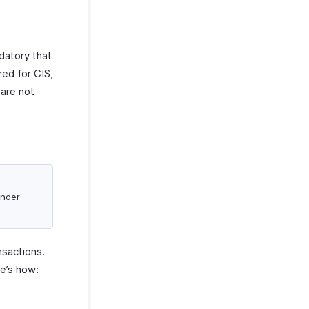
ndatory that
red for CIS,
 are not
under
nsactions.
re’s how: