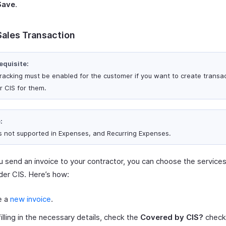
Save
.
Sales Transaction
equisite:
tracking must be enabled for the customer if you want to create transa
r CIS for them.
:
is not supported in Expenses, and Recurring Expenses.
 send an invoice to your contractor, you can choose the service
er CIS. Here’s how:
e a
new invoice
.
filling in the necessary details, check the
Covered by CIS?
checkb