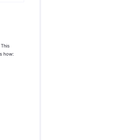
 This
’s how: