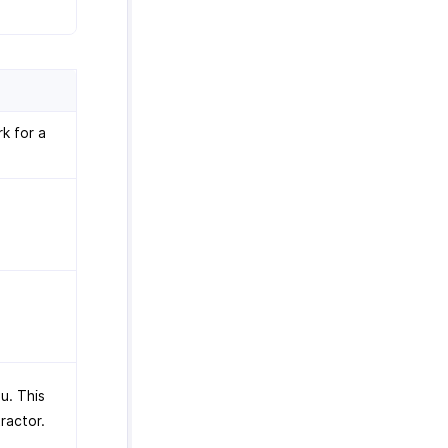
k for a
u. This
tractor.