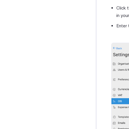
Zoho Notebook
Purchases & Expenses Reports
Click 
Zoho SalesIQ
Projects & Timesheets Reports
in you
Zoho Sign
Activity Reports
Enter 
Report Functions