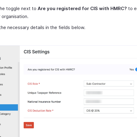
the toggle next to
Are you registered for CIS with HMRC?
to e
r organisation.
the necessary details in the fields below.