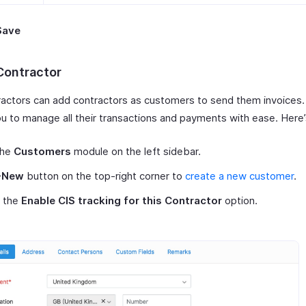
Save
Contractor
actors can add contractors as customers to send them invoices.
ou to manage all their transactions and payments with ease. Here
the
Customers
module on the left sidebar.
+New
button on the top-right corner to
create a new customer
.
 the
Enable CIS tracking for this Contractor
option.