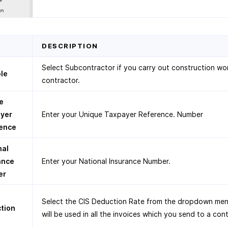
D
DESCRIPTION
Select Subcontractor if you carry out construction wor
ole
contractor.
e
yer
Enter your Unique Taxpayer Reference. Number
ence
nal
ance
Enter your National Insurance Number.
er
Select the CIS Deduction Rate from the dropdown men
tion
will be used in all the invoices which you send to a con