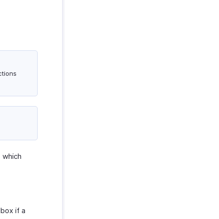
ctions
s which
ox if a