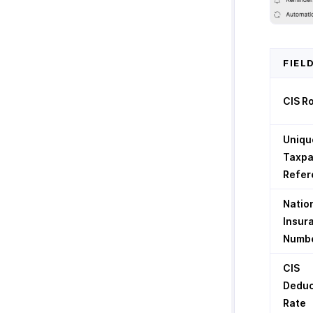
FIEL
CIS R
Uniqu
Taxpa
Refer
Natio
Insur
Numb
CIS
Deduc
Rate