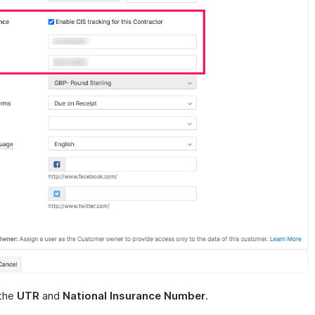
 the
UTR
and
National Insurance Number
.