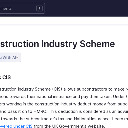
/
struction Industry Scheme
e With AI
s CIS
truction Industry Scheme (CIS) allows subcontractors to make r
ions towards their national insurance and pay their taxes. Under 
ors working in the construction industry deduct money from subc
 and pass it on to HMRC. This deduction is considered as an adv
towards the subcontractor’s tax and National Insurance. Learn 
overed under CIS
from the UK Government’s website.