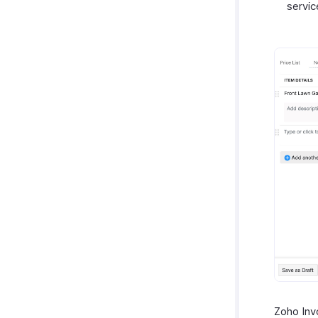
servic
Zoho Invo