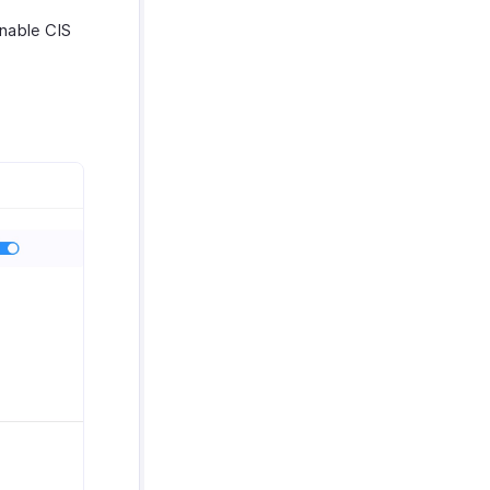
nable CIS