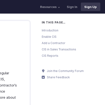
Resources
Sign In
Sign Up
IN THIS PAGE…
Introduction
Enable CIS
Add a Contractor
CIS in Sales Transactions
CIS Reports
Join the Community Forum
egular
Share Feedback
CIS,
ontractor’s
ance
more about