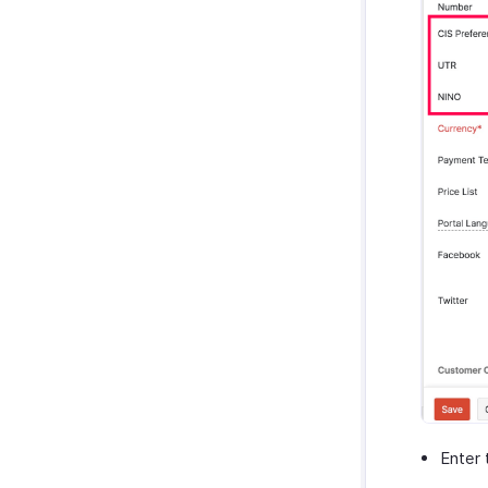
Enter