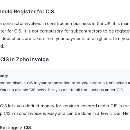
ould Register for CIS
 a contractor involved in construction business in the UK, it is ma
ter for CIS. It is not compulsory for subcontractors to be registe
 deductions are taken from your payments at a higher rate if you
ed.
CIS in Zoho Invoice
ing:
cannot disable CIS in your organisation after you create a transaction 
You can disable CIS only after you delete all transactions under CIS.
 CIS lets you deduct money for services covered under CIS in tra
p CIS in Zoho Invoice is easy and can be done in a few clicks. He
Settings > CIS
.