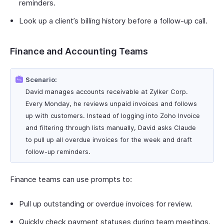
reminders.
Look up a client’s billing history before a follow-up call.
Finance and Accounting Teams
Scenario:
David manages accounts receivable at Zylker Corp.
Every Monday, he reviews unpaid invoices and follows
up with customers. Instead of logging into Zoho Invoice
and filtering through lists manually, David asks Claude
to pull up all overdue invoices for the week and draft
follow-up reminders.
Finance teams can use prompts to:
Pull up outstanding or overdue invoices for review.
Quickly check payment statuses during team meetings.