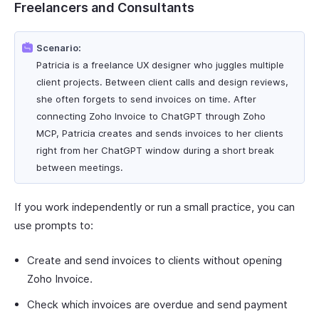
Freelancers and Consultants
Scenario:
Patricia is a freelance UX designer who juggles multiple
client projects. Between client calls and design reviews,
she often forgets to send invoices on time. After
connecting Zoho Invoice to ChatGPT through Zoho
MCP, Patricia creates and sends invoices to her clients
right from her ChatGPT window during a short break
between meetings.
If you work independently or run a small practice, you can
use prompts to:
Create and send invoices to clients without opening
Zoho Invoice.
Check which invoices are overdue and send payment