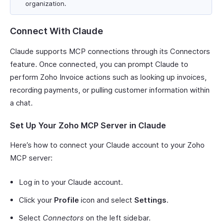
organization.
Connect With Claude
Claude supports MCP connections through its Connectors
feature. Once connected, you can prompt Claude to
perform Zoho Invoice actions such as looking up invoices,
recording payments, or pulling customer information within
a chat.
Set Up Your Zoho MCP Server in Claude
Here’s how to connect your Claude account to your Zoho
MCP server:
Log in to your Claude account.
Click your
Profile
icon and select
Settings
.
Select
Connectors
on the left sidebar.