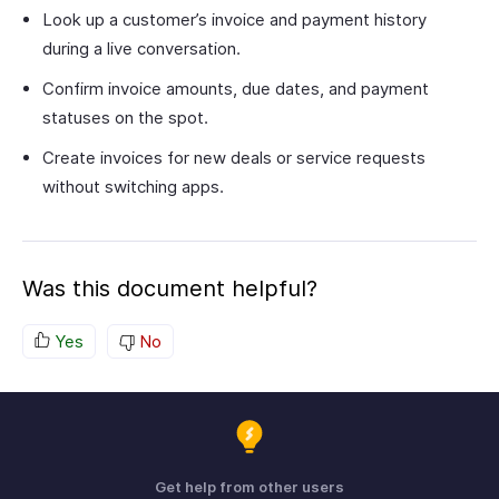
Look up a customer’s invoice and payment history
during a live conversation.
Confirm invoice amounts, due dates, and payment
statuses on the spot.
Create invoices for new deals or service requests
without switching apps.
Was this document helpful?
Yes
No
Get help from other users