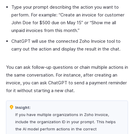
Type your prompt describing the action you want to
perform. For example: “Create an invoice for customer
John Doe for $500 due on May 15” or “Show me all
unpaid invoices from this month.”
ChatGPT will use the connected Zoho Invoice tool to
carry out the action and display the result in the chat.
You can ask follow-up questions or chain multiple actions in
the same conversation. For instance, after creating an
invoice, you can ask ChatGPT to send a payment reminder
for it without starting a new chat.
Insight:
If you have multiple organizations in Zoho Invoice,
include the organization ID in your prompt. This helps
the AI model perform actions in the correct