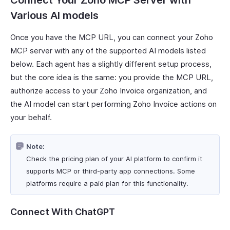
Connect Your Zoho MCP Server with
Various AI models
Once you have the MCP URL, you can connect your Zoho
MCP server with any of the supported AI models listed
below. Each agent has a slightly different setup process,
but the core idea is the same: you provide the MCP URL,
authorize access to your Zoho Invoice organization, and
the AI model can start performing Zoho Invoice actions on
your behalf.
Note:
Check the pricing plan of your AI platform to confirm it
supports MCP or third-party app connections. Some
platforms require a paid plan for this functionality.
Connect With ChatGPT