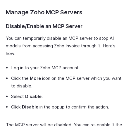
Manage Zoho MCP Servers
Disable/Enable an MCP Server
You can temporarily disable an MCP server to stop AI
models from accessing Zoho Invoice through it. Here’s
how:
Log in to your Zoho MCP account.
Click the
More
icon on the MCP server which you want
to disable.
Select
Disable
.
Click
Disable
in the popup to confirm the action.
The MCP server will be disabled. You can re-enable it the