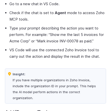
Go to a new chat in VS Code.
Check if the chat is set to
Agent
mode to access Zoho
MCP tools.
Type your prompt describing the action you want to
perform. For example: “Show me the last 5 invoices for
Acme Corp” or “Mark invoice INV-00078 as paid.”
VS Code will use the connected Zoho Invoice tool to
carry out the action and display the result in the chat.
Insight:
If you have multiple organizations in Zoho Invoice,
include the organization ID in your prompt. This helps
the AI model perform actions in the correct
organization.