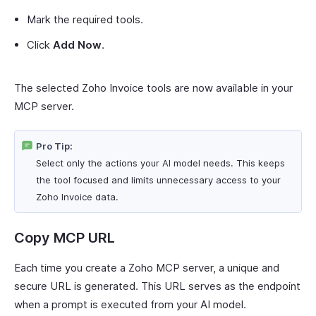
Mark the required tools.
Click
Add Now
.
The selected Zoho Invoice tools are now available in your
MCP server.
Pro Tip:
Select only the actions your AI model needs. This keeps
the tool focused and limits unnecessary access to your
Zoho Invoice data.
Copy MCP URL
Each time you create a Zoho MCP server, a unique and
secure URL is generated. This URL serves as the endpoint
when a prompt is executed from your AI model.