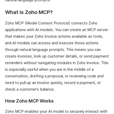
What is Zoho MCP?
Zoho MCP (Model Context Protocol) connects Zoho
applications with AI models. You can create an MCP server
that makes your Zoho Invoice actions available as tools,
and AI models can access and execute those actions
through natural language prompts. This means you can
create invoices, look up customer details, or send payment
reminders without navigating modules in Zoho Invoice. This
is especially useful when you are in the middle of a
conversation, drafting a proposal, or reviewing code and
need to pull up an invoice quickly, record a payment, or
check a customer’s balance.
How Zoho MCP Works
Zoho MCP enables your AI model to securely interact with