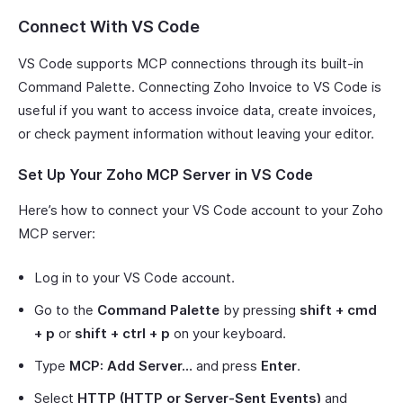
Connect With VS Code
VS Code supports MCP connections through its built-in
Command Palette. Connecting Zoho Invoice to VS Code is
useful if you want to access invoice data, create invoices,
or check payment information without leaving your editor.
Set Up Your Zoho MCP Server in VS Code
Here’s how to connect your VS Code account to your Zoho
MCP server:
Log in to your VS Code account.
Go to the
Command Palette
by pressing
shift + cmd
+ p
or
shift + ctrl + p
on your keyboard.
Type
MCP: Add Server…
and press
Enter
.
Select
HTTP (HTTP or Server-Sent Events)
and