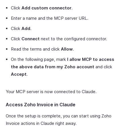
Click
Add custom connector
.
Enter a name and the MCP server URL.
Click
Add
.
Click
Connect
next to the configured connector.
Read the terms and click
Allow
.
On the following page, mark
I allow MCP to access
the above data from my Zoho account
and click
Accept
.
Your MCP server is now connected to Claude.
Access Zoho Invoice in Claude
Once the setup is complete, you can start using Zoho
Invoice actions in Claude right away.