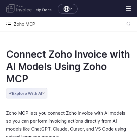
Help Docs
Zoho MCP
Connect Zoho Invoice with
AI Models Using Zoho
MCP
Explore With AI
Zoho MCP lets you connect Zoho Invoice with AI models
so you can perform invoicing actions directly from AI
models like ChatGPT, Claude, Cursor, and VS Code using
natural language prompts.