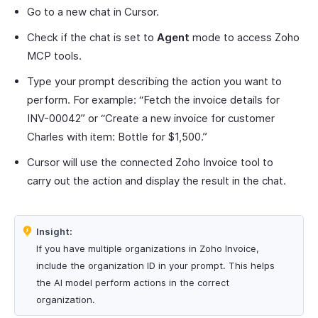
Go to a new chat in Cursor.
Check if the chat is set to
Agent
mode to access Zoho
MCP tools.
Type your prompt describing the action you want to
perform. For example: “Fetch the invoice details for
INV-00042” or “Create a new invoice for customer
Charles with item: Bottle for $1,500.”
Cursor will use the connected Zoho Invoice tool to
carry out the action and display the result in the chat.
Insight:
If you have multiple organizations in Zoho Invoice,
include the organization ID in your prompt. This helps
the AI model perform actions in the correct
organization.