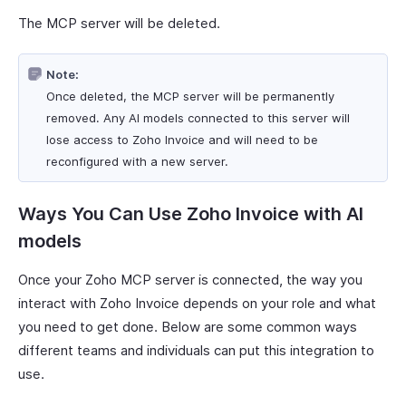
The MCP server will be deleted.
Note:
Once deleted, the MCP server will be permanently
removed. Any AI models connected to this server will
lose access to Zoho Invoice and will need to be
reconfigured with a new server.
Ways You Can Use Zoho Invoice with AI
models
Once your Zoho MCP server is connected, the way you
interact with Zoho Invoice depends on your role and what
you need to get done. Below are some common ways
different teams and individuals can put this integration to
use.