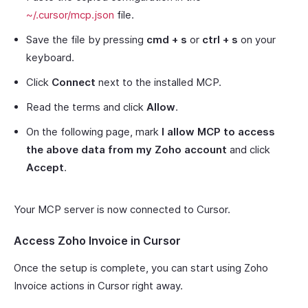
~/.cursor/mcp.json
file.
Save the file by pressing
cmd + s
or
ctrl + s
on your
keyboard.
Click
Connect
next to the installed MCP.
Read the terms and click
Allow
.
On the following page, mark
I allow MCP to access
the above data from my Zoho account
and click
Accept
.
Your MCP server is now connected to Cursor.
Access Zoho Invoice in Cursor
Once the setup is complete, you can start using Zoho
Invoice actions in Cursor right away.