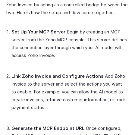
Zoho Invoice by acting as a controlled bridge between the
two. Here’s how the setup and flow come together:
Set Up Your MCP Server
Begin by creating an MCP
server from the Zoho MCP console. This server defines
the connection layer through which your AI model will
access Zoho Invoice.
Link Zoho Invoice and Configure Actions
Add Zoho
Invoice to the server and select the actions you want
to enable. For example, you can allow the AI model to
create invoices, retrieve customer information, or track
payment status.
Generate the MCP Endpoint URL
Once configured,