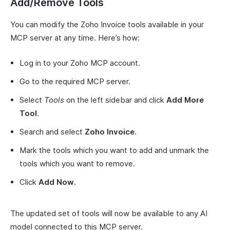
Add/Remove Tools
You can modify the Zoho Invoice tools available in your
MCP server at any time. Here’s how:
Log in to your Zoho MCP account.
Go to the required MCP server.
Select
Tools
on the left sidebar and click
Add More
Tool
.
Search and select
Zoho Invoice
.
Mark the tools which you want to add and unmark the
tools which you want to remove.
Click
Add Now
.
The updated set of tools will now be available to any AI
model connected to this MCP server.