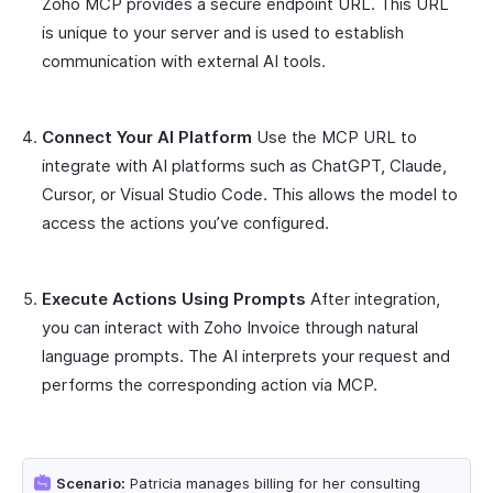
Zoho MCP provides a secure endpoint URL. This URL
is unique to your server and is used to establish
communication with external AI tools.
Connect Your AI Platform
Use the MCP URL to
integrate with AI platforms such as ChatGPT, Claude,
Cursor, or Visual Studio Code. This allows the model to
access the actions you’ve configured.
Execute Actions Using Prompts
After integration,
you can interact with Zoho Invoice through natural
language prompts. The AI interprets your request and
performs the corresponding action via MCP.
Scenario:
Patricia manages billing for her consulting