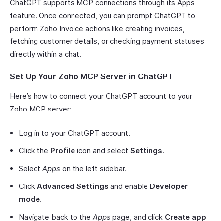
ChatGPT supports MCP connections through its Apps
feature. Once connected, you can prompt ChatGPT to
perform Zoho Invoice actions like creating invoices,
fetching customer details, or checking payment statuses
directly within a chat.
Set Up Your Zoho MCP Server in ChatGPT
Here’s how to connect your ChatGPT account to your
Zoho MCP server:
Log in to your ChatGPT account.
Click the
Profile
icon and select
Settings
.
Select
Apps
on the left sidebar.
Click
Advanced Settings
and enable
Developer
mode
.
Navigate back to the
Apps
page, and click
Create app