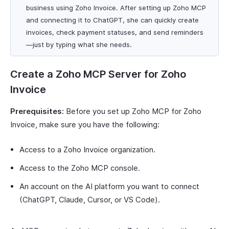
business using Zoho Invoice. After setting up Zoho MCP
and connecting it to ChatGPT, she can quickly create
invoices, check payment statuses, and send reminders
—just by typing what she needs.
Create a Zoho MCP Server for Zoho
Invoice
Prerequisites:
Before you set up Zoho MCP for Zoho
Invoice, make sure you have the following:
Access to a Zoho Invoice organization.
Access to the Zoho MCP console.
An account on the AI platform you want to connect
(ChatGPT, Claude, Cursor, or VS Code).