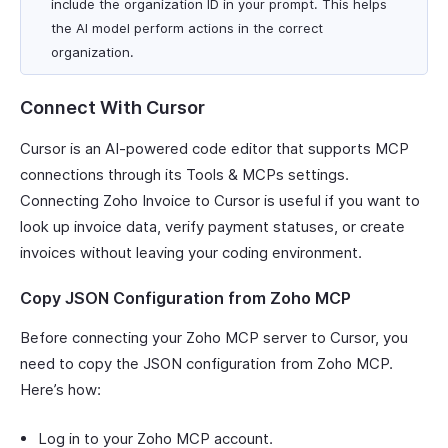
include the organization ID in your prompt. This helps
the AI model perform actions in the correct
organization.
Connect With Cursor
Cursor is an AI-powered code editor that supports MCP
connections through its Tools & MCPs settings.
Connecting Zoho Invoice to Cursor is useful if you want to
look up invoice data, verify payment statuses, or create
invoices without leaving your coding environment.
Copy JSON Configuration from Zoho MCP
Before connecting your Zoho MCP server to Cursor, you
need to copy the JSON configuration from Zoho MCP.
Here’s how:
Log in to your Zoho MCP account.