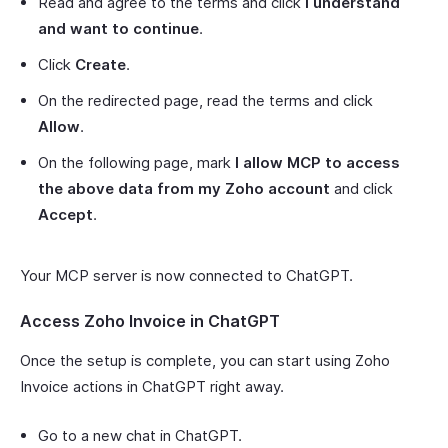
Read and agree to the terms and click
I understand
and want to continue
.
Click
Create
.
On the redirected page, read the terms and click
Allow
.
On the following page, mark
I allow MCP to access
the above data from my Zoho account
and click
Accept
.
Your MCP server is now connected to ChatGPT.
Access Zoho Invoice in ChatGPT
Once the setup is complete, you can start using Zoho
Invoice actions in ChatGPT right away.
Go to a new chat in ChatGPT.