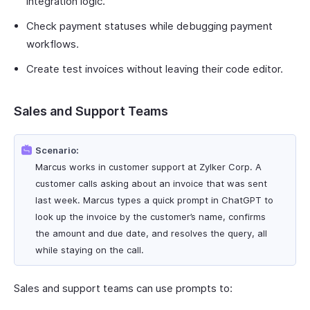
integration logic.
Check payment statuses while debugging payment
workflows.
Create test invoices without leaving their code editor.
Sales and Support Teams
Scenario:
Marcus works in customer support at Zylker Corp. A
customer calls asking about an invoice that was sent
last week. Marcus types a quick prompt in ChatGPT to
look up the invoice by the customer’s name, confirms
the amount and due date, and resolves the query, all
while staying on the call.
Sales and support teams can use prompts to: