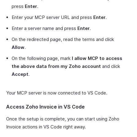
press
Enter
.
Enter your MCP server URL and press
Enter
.
Enter a server name and press
Enter
.
On the redirected page, read the terms and click
Allow
.
On the following page, mark
I allow MCP to access
the above data from my Zoho account
and click
Accept
.
Your MCP server is now connected to VS Code.
Access Zoho Invoice in VS Code
Once the setup is complete, you can start using Zoho
Invoice actions in VS Code right away.