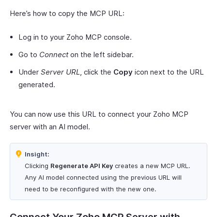
Here’s how to copy the MCP URL:
Log in to your Zoho MCP console.
Go to
Connect
on the left sidebar.
Under
Server URL
, click the
Copy
icon next to the URL
generated.
You can now use this URL to connect your Zoho MCP
server with an AI model.
Insight:
Clicking
Regenerate API Key
creates a new MCP URL.
Any AI model connected using the previous URL will
need to be reconfigured with the new one.