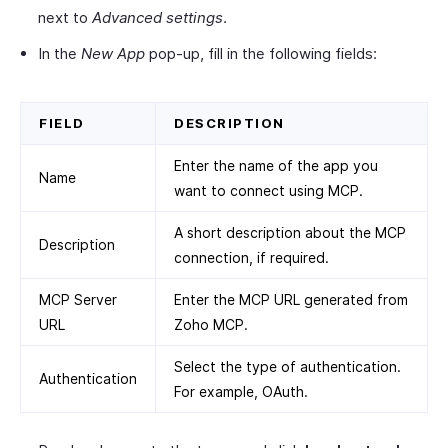
next to
Advanced settings
.
In the
New App
pop-up, fill in the following fields:
FIELD
DESCRIPTION
Enter the name of the app you
Name
want to connect using MCP.
A short description about the MCP
Description
connection, if required.
MCP Server
Enter the MCP URL generated from
URL
Zoho MCP.
Select the type of authentication.
Authentication
For example, OAuth.