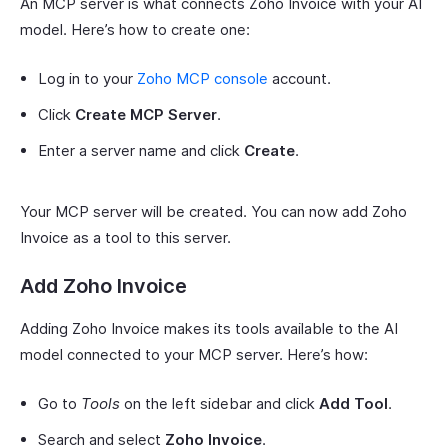
An MCP server is what connects Zoho Invoice with your AI
model. Here’s how to create one:
Log in to your
Zoho MCP console
account.
Click
Create MCP Server
.
Enter a server name and click
Create
.
Your MCP server will be created. You can now add Zoho
Invoice as a tool to this server.
Add Zoho Invoice
Adding Zoho Invoice makes its tools available to the AI
model connected to your MCP server. Here’s how:
Go to
Tools
on the left sidebar and click
Add Tool
.
Search and select
Zoho Invoice
.