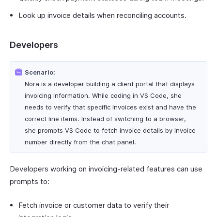
Look up invoice details when reconciling accounts.
Developers
Scenario:
Nora is a developer building a client portal that displays
invoicing information. While coding in VS Code, she
needs to verify that specific invoices exist and have the
correct line items. Instead of switching to a browser,
she prompts VS Code to fetch invoice details by invoice
number directly from the chat panel.
Developers working on invoicing-related features can use
prompts to:
Fetch invoice or customer data to verify their