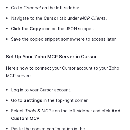
Go to
Connect
on the left sidebar.
Navigate to the
Cursor
tab under
MCP Clients
.
Click the
Copy
icon on the JSON snippet.
Save the copied snippet somewhere to access later.
Set Up Your Zoho MCP Server in Cursor
Here’s how to connect your Cursor account to your Zoho
MCP server:
Log in to your Cursor account.
Go to
Settings
in the top-right corner.
Select
Tools & MCPs
on the left sidebar and click
Add
Custom MCP
.
Paste the copied configuration in the