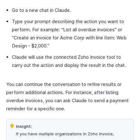
Go to a new chat in Claude.
Type your prompt describing the action you want to
perform. For example: “List all overdue invoices” or
“Create an invoice for Acme Corp with line item: Web
Design - $2,000.”
Claude will use the connected Zoho Invoice tool to
carry out the action and display the result in the chat.
You can continue the conversation to refine results or
perform additional actions. For instance, after listing
overdue invoices, you can ask Claude to send a payment
reminder for a specific one.
Insight:
If you have multiple organizations in Zoho Invoice,