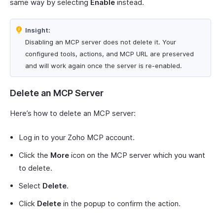
same way by selecting
Enable
instead.
Insight:
Disabling an MCP server does not delete it. Your
configured tools, actions, and MCP URL are preserved
and will work again once the server is re-enabled.
Delete an MCP Server
Here’s how to delete an MCP server:
Log in to your Zoho MCP account.
Click the
More
icon on the MCP server which you want
to delete.
Select
Delete
.
Click
Delete
in the popup to confirm the action.