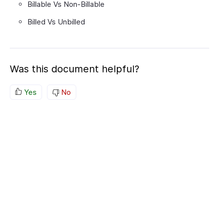
Billable Vs Non-Billable
Billed Vs Unbilled
Was this document helpful?
Yes
No