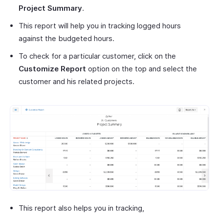
Project Summary
.
This report will help you in tracking logged hours
against the budgeted hours.
To check for a particular customer, click on the
Customize Report
option on the top and select the
customer and his related projects.
This report also helps you in tracking,