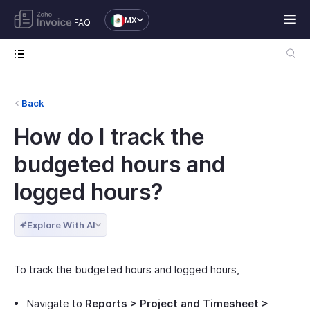
MX
FAQ
Back
How do I track the
budgeted hours and
logged hours?
Explore With AI
To track the budgeted hours and logged hours,
Navigate to
Reports > Project and Timesheet >