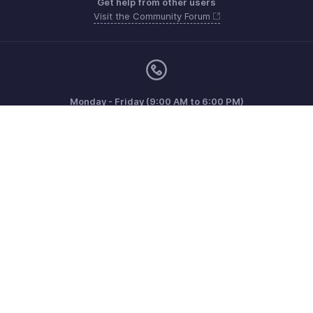
Get help from other users
Visit the Community Forum
Monday - Friday (9:00 AM to 6:00 PM)
US +1 8443165544
UK +44 8000856099
Australia +61 1800911076
Need more help? Email us at
support@zohoinvoice.com