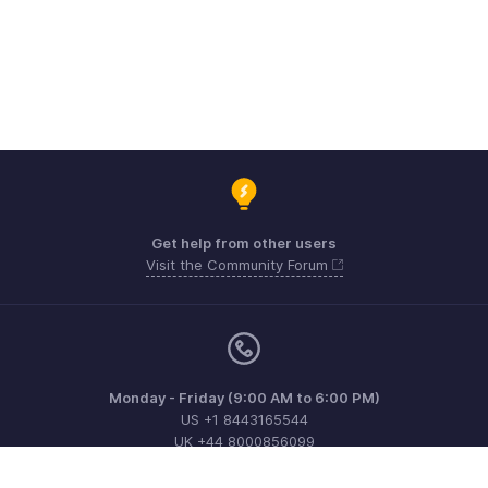
Get help from other users
Visit the Community Forum
Monday - Friday (9:00 AM to 6:00 PM)
US +1 8443165544
UK +44 8000856099
Australia +61 1800911076