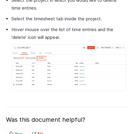
Select the project in which you would like to delete
time entries.
Select the timesheet tab inside the project.
Hover mouse over the list of time entries and the
‘delete’ icon will appear.
Was this document helpful?
Yes
No