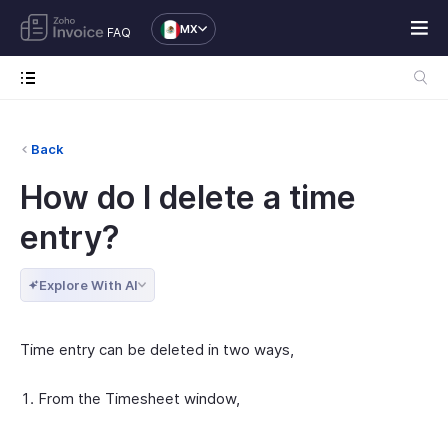
MX
FAQ
Back
How do I delete a time
entry?
Explore With AI
Time entry can be deleted in two ways,
From the Timesheet window,