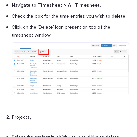
Navigate to
Timesheet > All Timesheet
.
Check the box for the time entries you wish to delete.
Click on the ‘Delete’ icon present on top of the
timesheet window.
Projects,