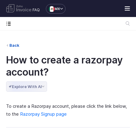
MX
FAQ
Back
How to create a razorpay
account?
Explore With AI
To create a Razorpay account, please click the link below,
to the
Razorpay Signup page