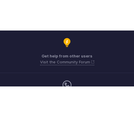
Get help from other users
Visit the Community Forum
Monday - Friday (9:00 AM to 6:00 PM)
US +1 8443165544
UK +44 8000856099
Australia +61 1800911076