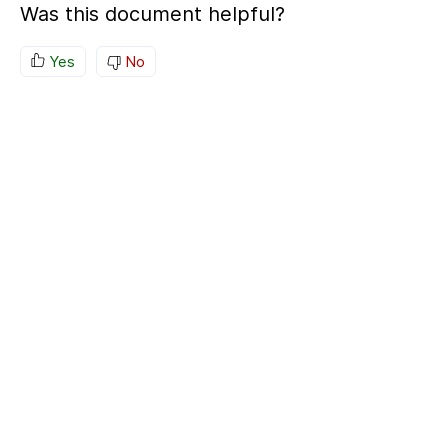
Was this document helpful?
Yes
No