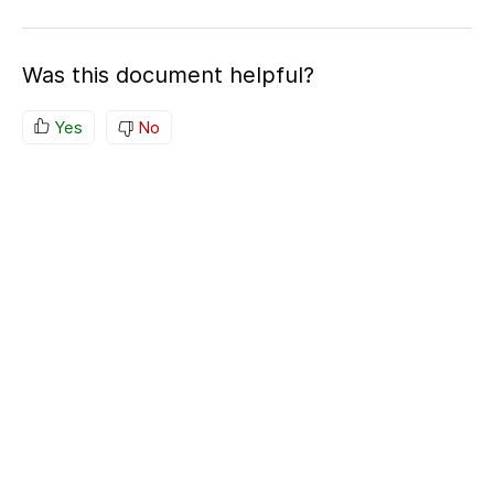
Was this document helpful?
Yes
No