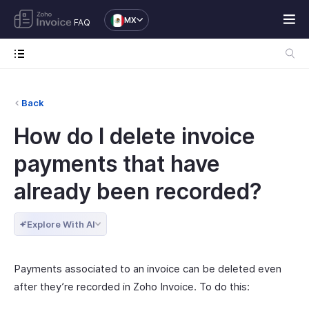
MX
FAQ
Back
How do I delete invoice
payments that have
already been recorded?
Explore With AI
Payments associated to an invoice can be deleted even
after they’re recorded in Zoho Invoice. To do this: