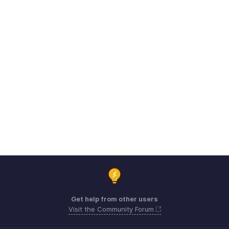
Get help from other users
Visit the Community Forum