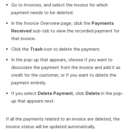
Go to
Invoices
, and select the invoice for which
payment needs to be deleted.
In the
Invoice Overview
page, click the
Payments
Received
sub-tab to view the recorded payment for
that invoice.
Click the
Trash
icon to delete the payment.
In the pop-up that appears, choose if you want to
dissociate the payment from the invoice and add it as
credit for the customer, or if you want to delete the
payment entirely.
If you select
Delete Payment
, click
Delete
in the pop-
up that appears next.
If all the payments related to an invoice are deleted, the
invoice status will be updated automatically.