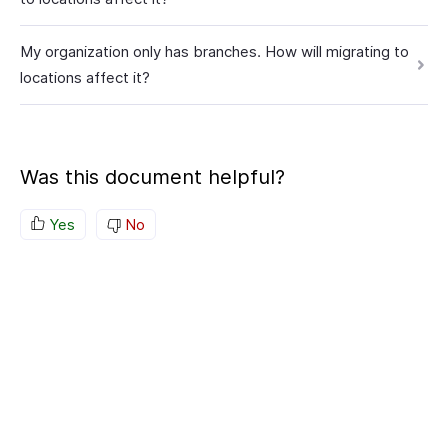
My organization only has branches. How will migrating to
locations affect it?
Was this document helpful?
Yes
No