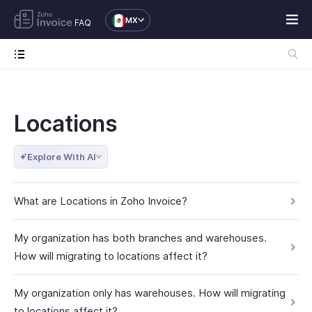
MX
FAQ
Locations
Explore With AI
What are Locations in Zoho Invoice?
My organization has both branches and warehouses.
How will migrating to locations affect it?
My organization only has warehouses. How will migrating
to locations affect it?