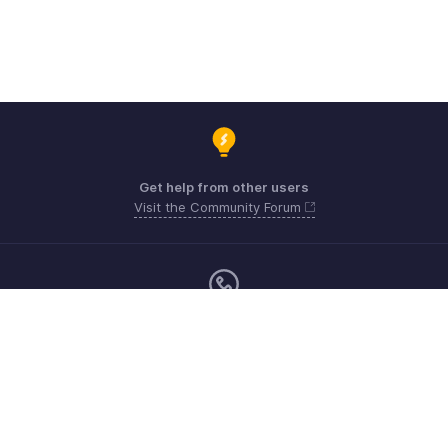
Get help from other users
Visit the Community Forum
Monday - Friday (9:00 AM to 6:00 PM)
US +1 8443165544
UK +44 8000856099
Australia +61 1800911076