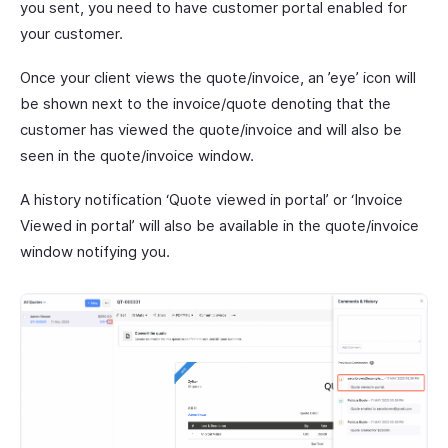
you sent, you need to have customer portal enabled for
your customer.
Once your client views the quote/invoice, an ’eye’ icon will
be shown next to the invoice/quote denoting that the
customer has viewed the quote/invoice and will also be
seen in the quote/invoice window.
A history notification ‘Quote viewed in portal’ or ‘Invoice
Viewed in portal’ will also be available in the quote/invoice
window notifying you.