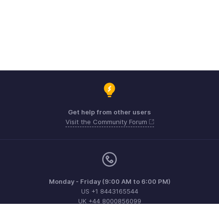
Get help from other users
Visit the Community Forum
Monday - Friday (9:00 AM to 6:00 PM)
US +1 8443165544
UK +44 8000856099
Australia +61 1800911076