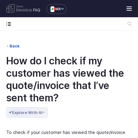
MX
FAQ
Back
How do I check if my
customer has viewed the
quote/invoice that I’ve
sent them?
Explore With AI
To check if your customer has viewed the quote/invoice