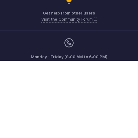
Get help from other users
Visit the Community Forum
Monday - Friday (9:00 AM to 6:00 PM)
US +1 8443165544
UK +44 8000856099
Australia +61 1800911076
Need more help? Email us at
support@zohoinvoice.com