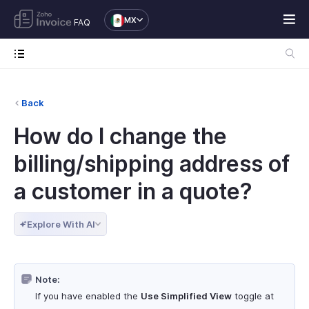
MX
FAQ
Back
How do I change the
billing/shipping address of
a customer in a quote?
Explore With AI
Note:
If you have enabled the
Use Simplified View
toggle at