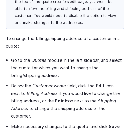
the top of the quote creation/edit page, you won’t be
able to view the billing and shipping address of the
customer. You would need to disable the option to view
and make changes to the addresses.
To change the billing/shipping address of a customer in a
quote:
Go to the
Quotes
module in the left sidebar, and select
the quote for which you want to change the
billing/shipping address.
Below the
Customer Name
field, click the
Edit
icon
next to
Billing Address
if you would like to change the
billing address, or the
Edit
icon next to the
Shipping
Address
to change the shipping address of the
customer.
Make necessary changes to the quote, and click
Save