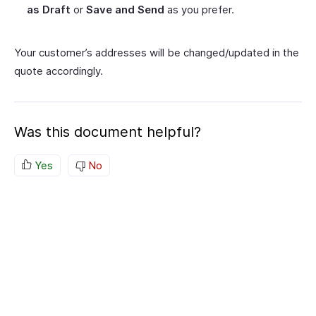
as Draft
or
Save and Send
as you prefer.
Your customer’s addresses will be changed/updated in the
quote accordingly.
Was this document helpful?
Yes
No