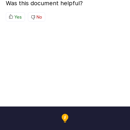
Was this document helpful?
Yes
No