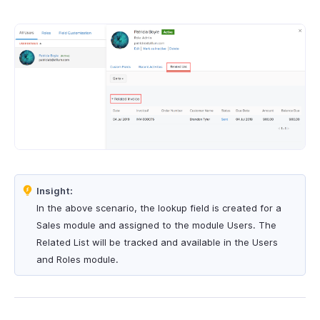
Insight:
In the above scenario, the lookup field is created for a
Sales module and assigned to the module Users. The
Related List will be tracked and available in the Users
and Roles module.