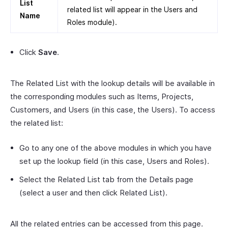
List
related list will appear in the Users and
Name
Roles module).
Click
Save
.
The Related List with the lookup details will be available in
the corresponding modules such as Items, Projects,
Customers, and Users (in this case, the Users). To access
the related list:
Go to any one of the above modules in which you have
set up the lookup field (in this case, Users and Roles).
Select the Related List tab from the Details page
(select a user and then click Related List).
All the related entries can be accessed from this page.