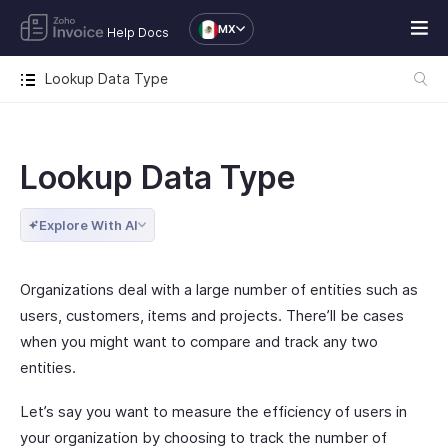
MX
Help Docs
Lookup Data Type
Lookup Data Type
Explore With AI
Organizations deal with a large number of entities such as
users, customers, items and projects. There’ll be cases
when you might want to compare and track any two
entities.
Let’s say you want to measure the efficiency of users in
your organization by choosing to track the number of