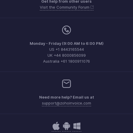
Get help from other users
Visit the Community Forum
Monday - Friday (9:00 AM to 6:00 PM)
US +1 8443165544
UK +44 8000856099
Australia +61 1800911076
Need more help? Email us at
support@zohoinvoice.com