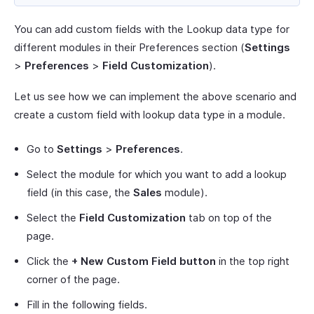
You can add custom fields with the Lookup data type for
different modules in their Preferences section (
Settings
>
Preferences
>
Field Customization
).
Let us see how we can implement the above scenario and
create a custom field with lookup data type in a module.
Go to
Settings
>
Preferences
.
Select the module for which you want to add a lookup
field (in this case, the
Sales
module).
Select the
Field Customization
tab on top of the
page.
Click the
+ New Custom Field button
in the top right
corner of the page.
Fill in the following fields.