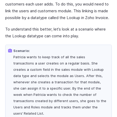
customers each user adds. To do this, you would need to
link the users and customers module. This linking is made
possible by a datatype called the Lookup in Zoho Invoice.
To understand this better, let’s look at a scenario where
the Lookup datatype can come into play.
Scenario:
Patricia wants to keep track of all the sales
transactions a user creates on a regular basis. She
creates a custom field in the sales module with Lookup
data type and selects the module as Users. After this,
whenever she creates a transaction for that module,
she can assign it to a specific user. By the end of the
week when Patricia wants to check the number of
transactions created by different users, she goes to the
Users and Roles module and tracks them under the
users’ Related List.