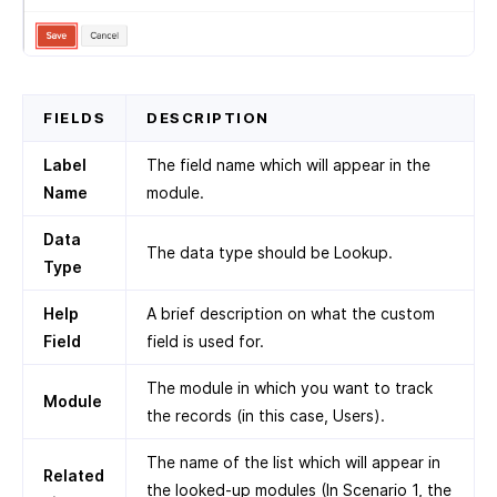
FIELDS
DESCRIPTION
Label
The field name which will appear in the
Name
module.
Data
The data type should be Lookup.
Type
Help
A brief description on what the custom
Field
field is used for.
The module in which you want to track
Module
the records (in this case, Users).
The name of the list which will appear in
Related
the looked-up modules (In Scenario 1, the