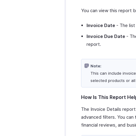
You can view this report 
Invoice Date
- The list
Invoice Due Date
- The
report.
Note:
This can include invoice
selected products or all
How Is This Report Hel
The Invoice Details report
advanced filters. You can
financial reviews, and busi