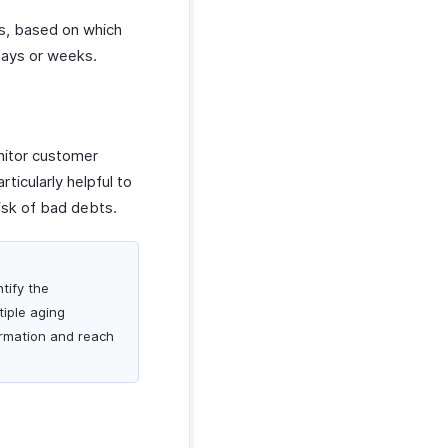
ls, based on which
days or weeks.
nitor customer
ticularly helpful to
isk of bad debts.
tify the
iple aging
ormation and reach