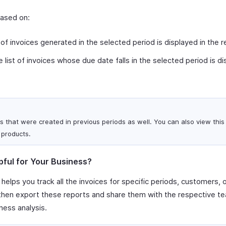
based on:
 of invoices generated in the selected period is displayed in the r
 list of invoices whose due date falls in the selected period is di
s that were created in previous periods as well. You can also view this 
 products.
pful for Your Business?
 helps you track all the invoices for specific periods, customers, 
 then export these reports and share them with the respective te
ness analysis.