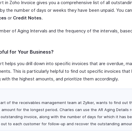
t in Zoho Invoice gives you a comprehensive list of all outstandi
 by the number of days or weeks they have been unpaid. You can 
ces
or
Credit Notes
.
umber of Aging Intervals and the frequency of the intervals, bas
pful for Your Business?
t helps you drill down into specific invoices that are overdue, mak
nts. This is particularly helpful to find out specific invoices th
g with the highest amounts, and prioritize them accordingly.
art of the receivables management team at Zylker, wants to find out 
 amount for the longest period. Charles can use the AR Aging Details r
h outstanding invoice, along with the number of days for which it has b
 out to each customer for follow-up and recover the outstanding amoun