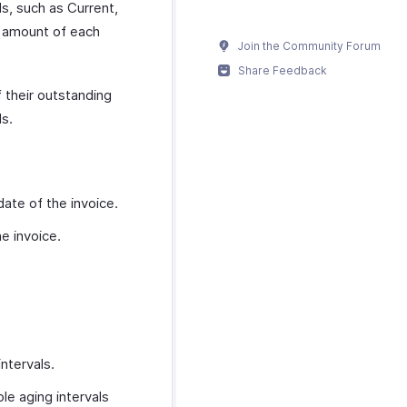
ls, such as Current,
g amount of each
Join the Community Forum
Share Feedback
f their outstanding
ls.
date of the invoice.
e invoice.
ntervals.
le aging intervals