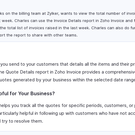
s on the billing team at Zylker, wants to view the total number of invo
 week. Charles can use the Invoice Details report in Zoho Invoice and fi
he total list of invoices raised in the last week. Charles can also do fu
rt the report to share with other teams.
 you send to your customers that details all the items and their pr
The Quote Details report in Zoho Invoice provides a comprehensive 
uotes generated by your business within the selected date rang
pful for Your Business?
elps you track all the quotes for specific periods, customers, or 
particularly helpful in following up with customers who have not a
d try to resolve them.