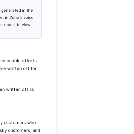
s generated in the
rt in Zoho Invoice
he report to view
reasonable efforts
re written off for
en written off as
ify customers who
 risky customers, and