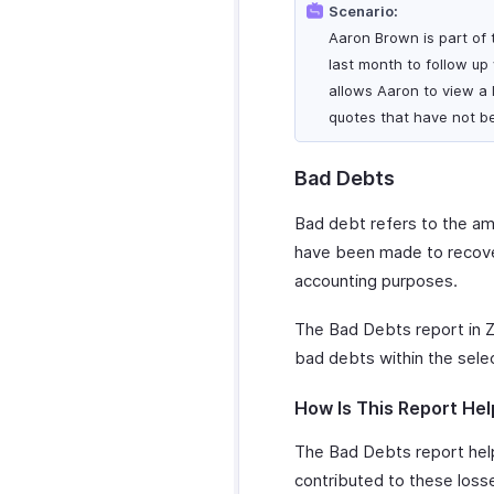
Scenario:
Aaron Brown is part of t
last month to follow up
allows Aaron to view a l
quotes that have not b
Bad Debts
Bad debt refers to the amo
have been made to recover
accounting purposes.
The Bad Debts report in Z
bad debts within the sele
How Is This Report Hel
The Bad Debts report help
contributed to these losses