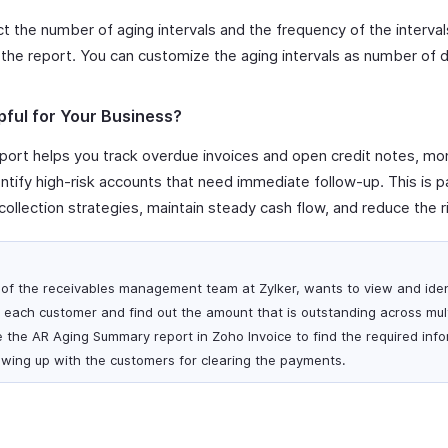
t the number of aging intervals and the frequency of the interva
the report. You can customize the aging intervals as number of 
pful for Your Business?
ort helps you track overdue invoices and open credit notes, mo
tify high-risk accounts that need immediate follow-up. This is par
ollection strategies, maintain steady cash flow, and reduce the r
of the receivables management team at Zylker, wants to view and iden
each customer and find out the amount that is outstanding across mult
e the AR Aging Summary report in Zoho Invoice to find the required inf
lowing up with the customers for clearing the payments.