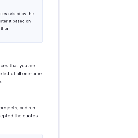
ices raised by the
lter it based on
rther
ices that you are
list of all one-time
e.
projects, and run
ccepted the quotes