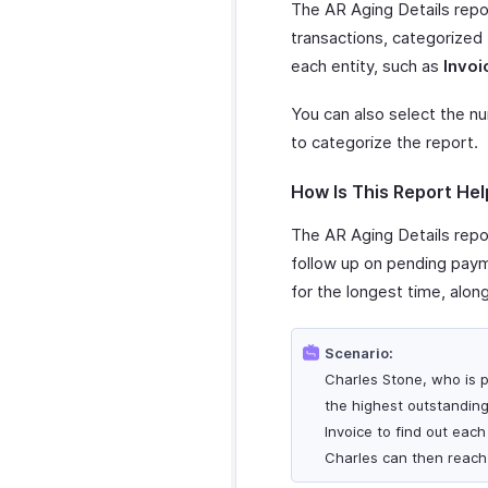
The AR Aging Details repor
transactions, categorized
each entity, such as
Invoi
You can also select the n
to categorize the report.
How Is This Report Hel
The AR Aging Details repor
follow up on pending payme
for the longest time, alon
Scenario:
Charles Stone, who is p
the highest outstanding
Invoice to find out eac
Charles can then reach