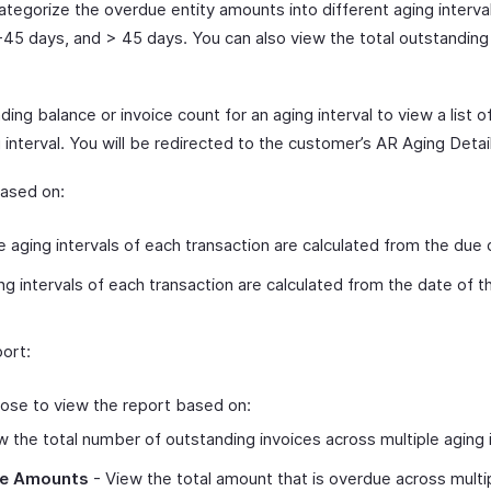
categorize the overdue entity amounts into different aging interva
-45 days, and > 45 days. You can also view the total outstandin
ing balance or invoice count for an aging interval to view a list o
 interval. You will be redirected to the customer’s AR Aging Detai
based on:
 aging intervals of each transaction are calculated from the due 
g intervals of each transaction are calculated from the date of th
ort:
ose to view the report based on:
 the total number of outstanding invoices across multiple aging i
ce Amounts
- View the total amount that is overdue across multip