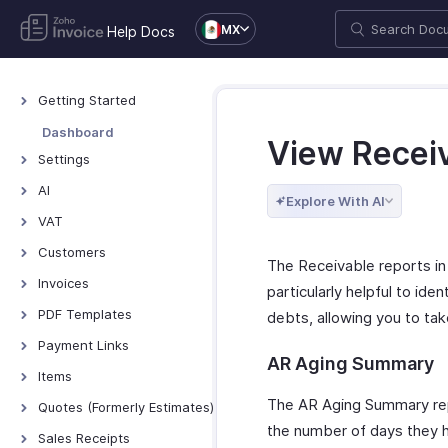
MX
Help Docs
Getting Started
Welcome to Zoho
Dashboard
View Recei
Invoice
Settings
Exploring Zoho Invoice
Settings - Overview
AI
Keyboard Shortcuts
Explore With AI
Organization Profile
AI Features - Overview
VAT
Users and Roles
Zoho MCP
Mexico VAT
Customers
The Receivable reports in 
Multi-Factor
TDS
Customers - Overview
Invoices
Authentication
particularly helpful to ide
Customer Details
Invoices - Overview
PDF Templates
Preferences
debts, allowing you to ta
Customer Preferences
Creating Invoices
Overview & Categories
Emails
Payment Links
AR Aging Summary
Managing Customers
Managing Invoices
Create Template
Reminders
Overview - Payment
Items
Links
Customers - Customer
Receiving Payments
Edit Template
Privacy and Security
Items - Overview
The AR Aging Summary repo
Quotes (Formerly Estimates)
Portal
Basic Functions in
Invoice Preferences
Other Actions
Data Backup
the number of days they ha
Filter and Sort Items
Quotes - Overview
Payment Links
Multi-Factor
Sales Receipts