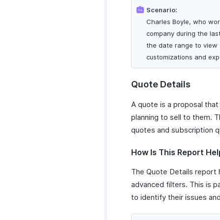
Scenario:
Charles Boyle, who work
company during the last
the date range to view t
customizations and expo
Quote Details
A quote is a proposal that
planning to sell to them. 
quotes and subscription q
How Is This Report Hel
The Quote Details report h
advanced filters. This is 
to identify their issues an