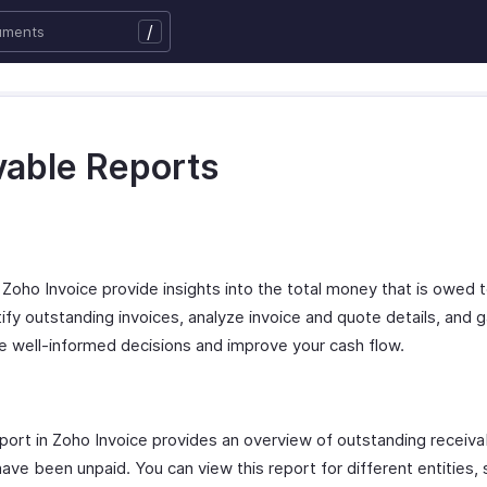
/
vable Reports
Zoho Invoice provide insights into the total money that is owed to
ntify outstanding invoices, analyze invoice and quote details, and g
ke well-informed decisions and improve your cash flow.
rt in Zoho Invoice provides an overview of outstanding receiva
ve been unpaid. You can view this report for different entities, 