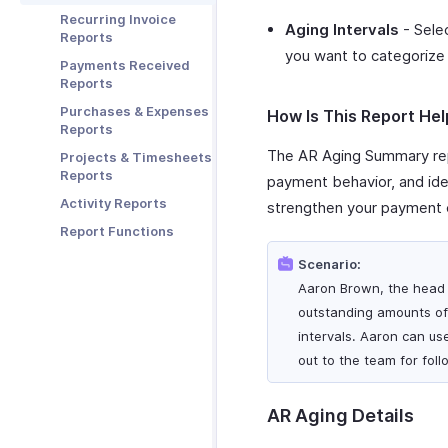
Stripe
Zoho Mail
Recurring Invoice
Aging Intervals
- Selec
Zoho Notebook
Reports
you want to categorize 
Zoho SalesIQ
Payments Received
Reports
Zoho Sign
Purchases & Expenses
How Is This Report Hel
Reports
The AR Aging Summary rep
Projects & Timesheets
Reports
payment behavior, and iden
Activity Reports
strengthen your payment c
Report Functions
Scenario:
Aaron Brown, the head 
outstanding amounts of 
intervals. Aaron can us
out to the team for fol
AR Aging Details