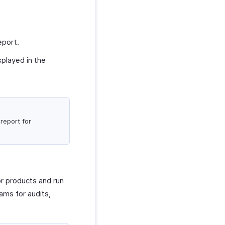
eport.
splayed in the
report for
or products and run
ams for audits,