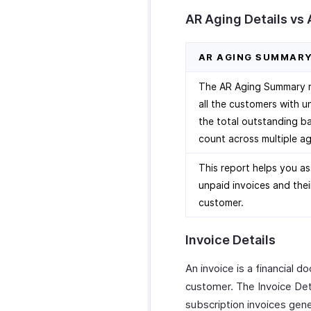
AR Aging Details vs
AR AGING SUMMAR
The AR Aging Summary re
all the customers with u
the total outstanding ba
count across multiple ag
This report helps you as
unpaid invoices and thei
customer.
Invoice Details
An invoice is a financial 
customer. The Invoice Deta
subscription invoices gen