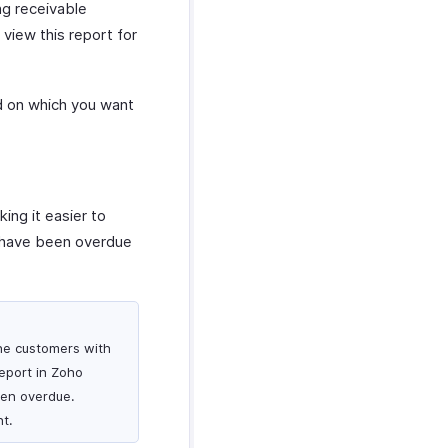
ng receivable
view this report for
ed on which you want
ing it easier to
at have been overdue
the customers with
eport in Zoho
een overdue.
t.