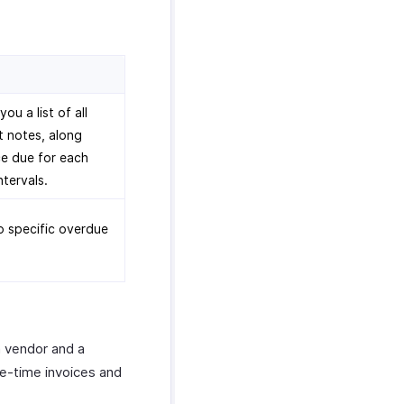
u a list of all
t notes, along
e due for each
ntervals.
to specific overdue
a vendor and a
ne-time invoices and