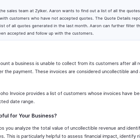
he sales team at Zylker. Aaron wants to find out a list of all the quote
 with customers who have not accepted quotes. The Quote Details repo
ist of all quotes generated in the last month. Aaron can further filter t
een accepted and follow up with the customers.
unt a business is unable to collect from its customers after all 
 the payment. These invoices are considered uncollectible and a
oho Invoice provides a list of customers whose invoices have be
cted date range.
pful for Your Business?
s you analyze the total value of uncollectible revenue and ident
. This is particularly helpful to assess financial impact, identify