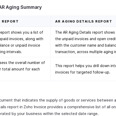
 AR Aging Summary
Y REPORT
AR AGING DETAILS REPORT
port shows you a list of
The AR Aging Details report shows yo
npaid invoices, along with
the unpaid invoices and open credi
lance or unpaid invoice
with the customer name and balanc
ing intervals.
transaction, across multiple aging i
sess the overall number of
This report helps you drill down in
r total amount for each
invoices for targeted follow-up.
document that indicates the supply of goods or services between 
ils report in Zoho Invoice provides a comprehensive list of all o
erated by your business within the selected date range.