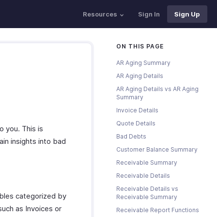
Resources
Sign In
Sign Up
ON THIS PAGE
AR Aging Summary
AR Aging Details
AR Aging Details vs AR Aging
Summary
Invoice Details
Quote Details
 you. This is
Bad Debts
ain insights into bad
Customer Balance Summary
Receivable Summary
Receivable Details
Receivable Details vs
bles categorized by
Receivable Summary
such as Invoices or
Receivable Report Functions