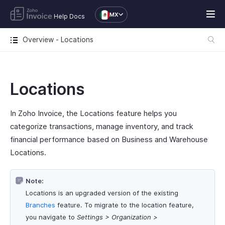
MX
Help Docs
Overview - Locations
Locations
In Zoho Invoice, the Locations feature helps you
categorize transactions, manage inventory, and track
financial performance based on Business and Warehouse
Locations.
Note:
Locations is an upgraded version of the existing
Branches
feature. To migrate to the location feature,
you navigate to
Settings > Organization >