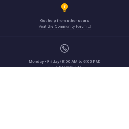
Get help from other users
Visit the Community Forum
Monday - Friday (9:00 AM to 6:00 PM)
US +1 8443165544
UK +44 8000856099
Australia +61 1800911076
Need more help? Email us at
support@zohoinvoice.com