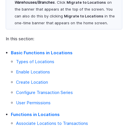
Warehouses/Branches
. Click
Migrate to Locations
on
the banner that appears at the top of the screen. You
can also do this by clicking
Migrate to Locations
in the
one-time banner that appears on the home screen.
In this section:
Basic Functions in Locations
Types of Locations
Enable Locations
Create Location
Configure Transaction Series
User Permissions
Functions in Locations
Associate Locations to Transactions