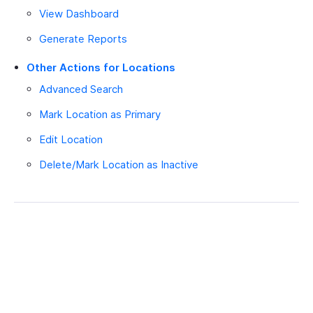
View Dashboard
Generate Reports
Other Actions for Locations
Advanced Search
Mark Location as Primary
Edit Location
Delete/Mark Location as Inactive