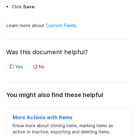
Click
Save
.
Learn more about
Custom Fields
.
Was this document helpful?
Yes
No
You might also find these helpful
More Actions with Items
Know more about cloning items, marking items as
active or inactive, exporting and deleting items.