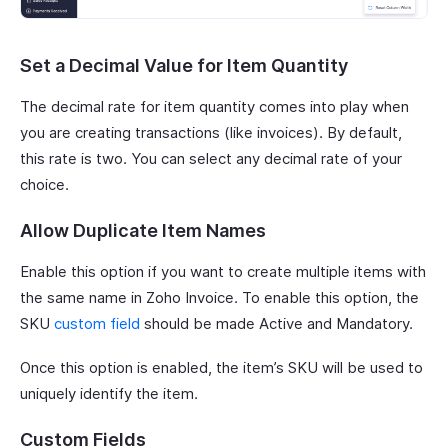
Set a Decimal Value for Item Quantity
The decimal rate for item quantity comes into play when
you are creating transactions (like invoices). By default,
this rate is two. You can select any decimal rate of your
choice.
Allow Duplicate Item Names
Enable this option if you want to create multiple items with
the same name in Zoho Invoice. To enable this option, the
SKU
custom field
should be made Active and Mandatory.
Once this option is enabled, the item’s SKU will be used to
uniquely identify the item.
Custom Fields