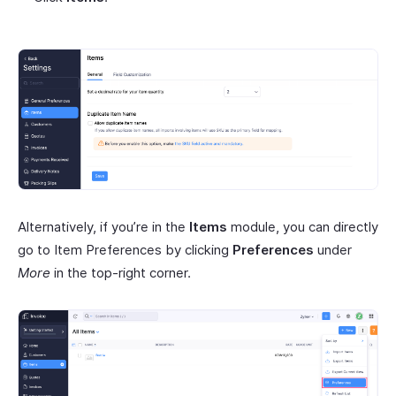
Alternatively, if you’re in the
Items
module, you can directly
go to Item Preferences by clicking
Preferences
under
More
in the top-right corner.