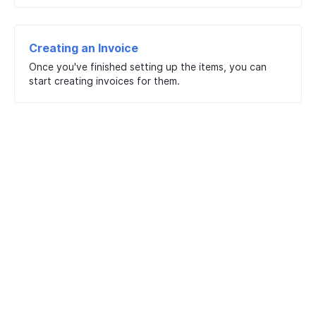
Creating an Invoice
Once you've finished setting up the items, you can
start creating invoices for them.