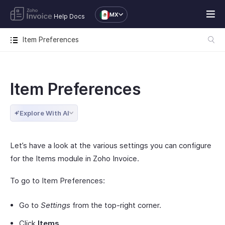
MX
Help Docs
Item Preferences
Item Preferences
Explore With AI
Let’s have a look at the various settings you can configure
for the Items module in Zoho Invoice.
To go to Item Preferences:
Go to
Settings
from the top-right corner.
Click
Items
.