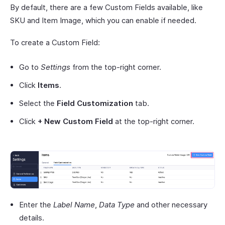
By default, there are a few Custom Fields available, like
SKU and Item Image, which you can enable if needed.
To create a Custom Field:
Go to
Settings
from the top-right corner.
Click
Items
.
Select the
Field Customization
tab.
Click
+ New Custom Field
at the top-right corner.
Enter the
Label Name
,
Data Type
and other necessary
details.