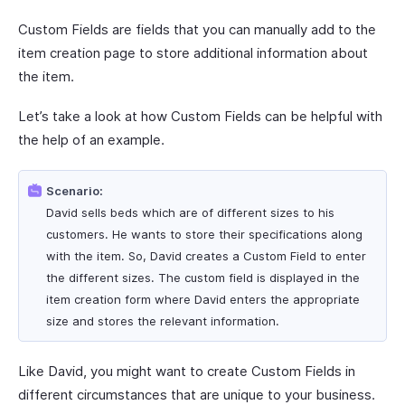
Custom Fields are fields that you can manually add to the
item creation page to store additional information about
the item.
Let’s take a look at how Custom Fields can be helpful with
the help of an example.
Scenario:
David sells beds which are of different sizes to his
customers. He wants to store their specifications along
with the item. So, David creates a Custom Field to enter
the different sizes. The custom field is displayed in the
item creation form where David enters the appropriate
size and stores the relevant information.
Like David, you might want to create Custom Fields in
different circumstances that are unique to your business.