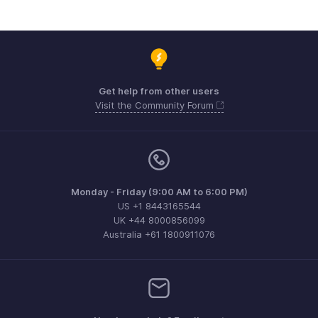
Get help from other users
Visit the Community Forum
Monday - Friday (9:00 AM to 6:00 PM)
US +1 8443165544
UK +44 8000856099
Australia +61 1800911076