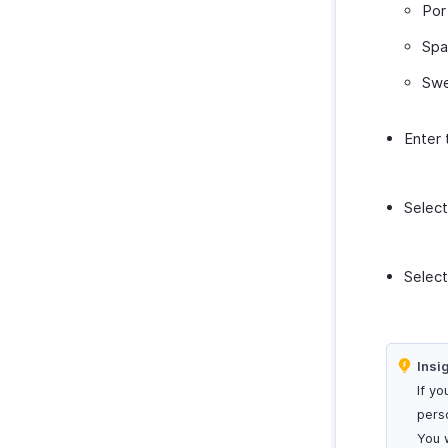
Por
Spa
Swe
Enter
Selec
Selec
Insi
If yo
pers
You 