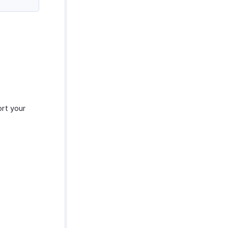
ort your