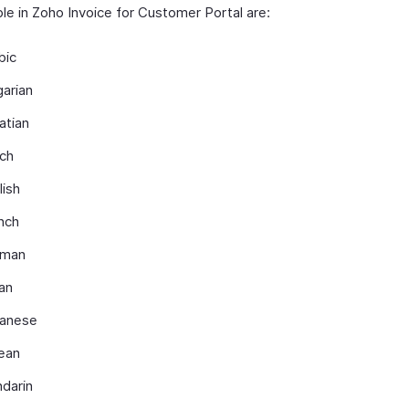
ble in Zoho Invoice for Customer Portal are:
bic
garian
atian
ch
lish
nch
rman
ian
anese
ean
darin