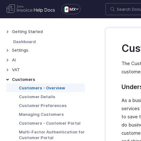
MX
Help Docs
Getting Started
Welcome to Zoho Invoice
Dashboard
Cus
Exploring Zoho Invoice
Settings
Keyboard Shortcuts
Settings - Overview
AI
The Cust
Organization Profile
AI Features - Overview
VAT
custome
Users and Roles
Zoho MCP
Mexico VAT
Customers
Multi-Factor Authentication
Under
TDS
Customers - Overview
Preferences
Customer Details
As a bus
Emails
Customer Preferences
services
Reminders
Managing Customers
to save t
Privacy and Security
Customers - Customer Portal
do busine
Data Backup
Multi-Factor Authentication for
customer
Customer Portal