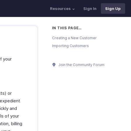
Resources
Sign In
Sign Up
IN THIS PAGE…
Creating a New Customer
Importing Customers
f your
Join the Community Forum
ts) or
 expedient
ickly and
ls of your
on, billing