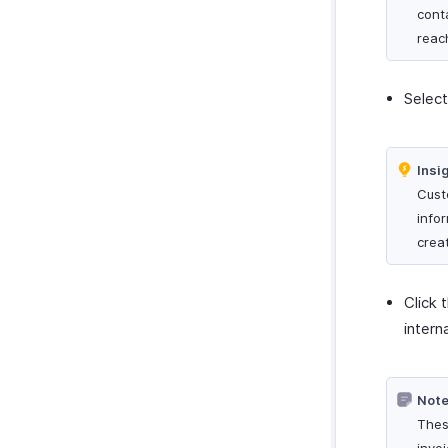
cont
reac
Selec
Insi
Cust
info
crea
Click 
intern
Note
Thes