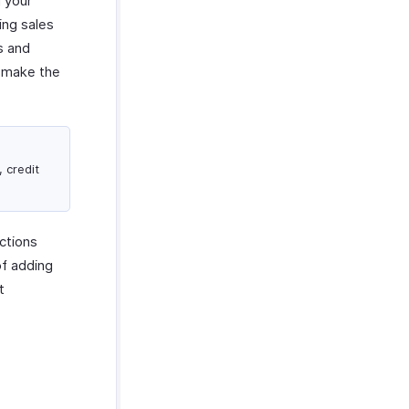
 your
ing sales
s and
o make the
, credit
ctions
of adding
t