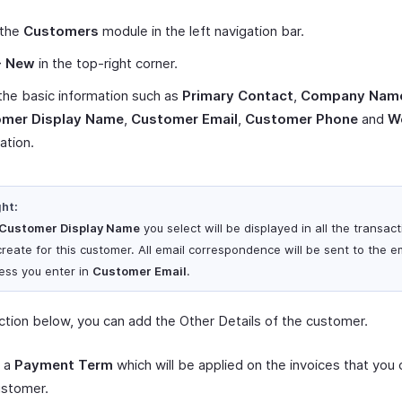
 the
Customers
module in the left navigation bar.
+ New
in the top-right corner.
the basic information such as
Primary Contact
,
Company Nam
mer Display Name
,
Customer Email
,
Customer Phone
and
W
ation.
ght:
Customer Display Name
you select will be displayed in all the transac
create for this customer. All email correspondence will be sent to the e
ess you enter in
Customer Email
.
ection below, you can add the Other Details of the customer.
t a
Payment Term
which will be applied on the invoices that you 
ustomer.