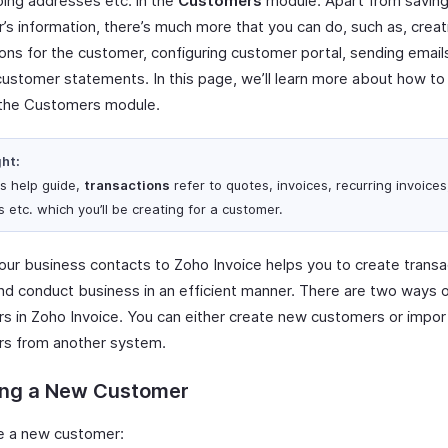
ping addresses etc. in the
Customers
module. Apart from saving
’s information, there’s much more that you can do, such as, creat
ions for the customer, configuring customer portal, sending email
customer statements. In this page, we’ll learn more about how t
the Customers module.
ght:
is help guide,
transactions
refer to quotes, invoices, recurring invoices
 etc. which you’ll be creating for a customer.
our business contacts to Zoho Invoice helps you to create transa
and conduct business in an efficient manner. There are two ways 
s in Zoho Invoice. You can either create new customers or impor
s from another system.
ing a New Customer
e a new customer: