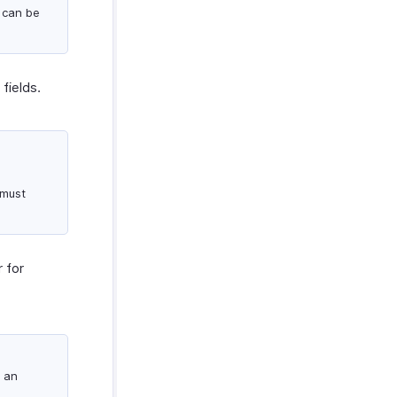
 can be
fields.
 must
 for
 an