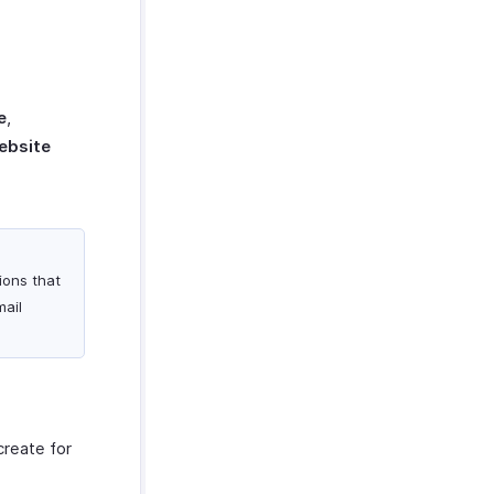
e
,
ebsite
tions that
mail
create for