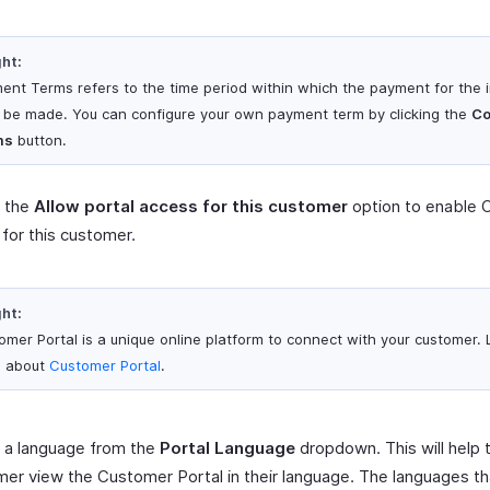
ght:
ent Terms refers to the time period within which the payment for the 
 be made. You can configure your own payment term by clicking the
Co
ms
button.
 the
Allow portal access for this customer
option to enable 
 for this customer.
ght:
omer Portal is a unique online platform to connect with your customer.
 about
Customer Portal
.
 a language from the
Portal Language
dropdown. This will help 
er view the Customer Portal in their language. The languages th