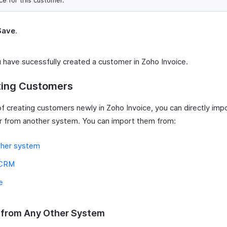
ce for this customer.
Save
.
 have sucessfully created a customer in Zoho Invoice.
ting Customers
of creating customers newly in Zoho Invoice, you can directly imp
 from another system. You can import them from:
ther system
 CRM
e
 from Any Other System