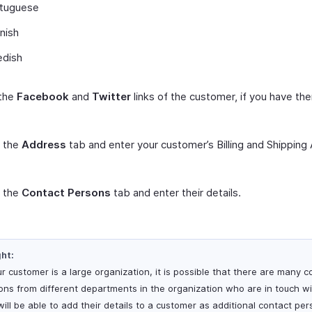
tuguese
nish
dish
 the
Facebook
and
Twitter
links of the customer, if you have th
t the
Address
tab and enter your customer’s Billing and Shipping
t the
Contact Persons
tab and enter their details.
ght:
ur customer is a large organization, it is possible that there are many c
ons from different departments in the organization who are in touch wi
will be able to add their details to a customer as additional contact per