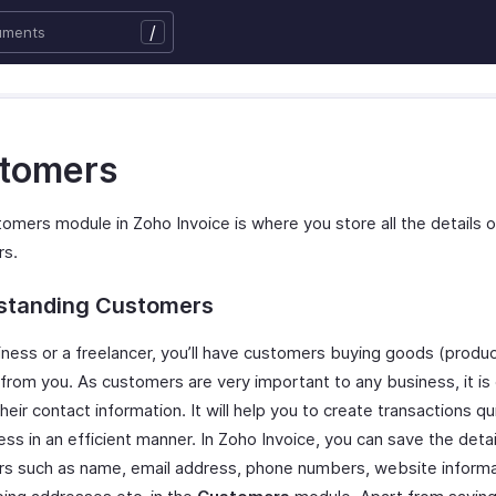
/
tomers
omers module in Zoho Invoice is where you store all the details o
rs.
standing Customers
iness or a freelancer, you’ll have customers buying goods (produc
 from you. As customers are very important to any business, it is
heir contact information. It will help you to create transactions qu
ss in an efficient manner. In Zoho Invoice, you can save the detai
s such as name, email address, phone numbers, website informati