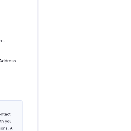
em.
 Address.
ontact
th you.
sons. A