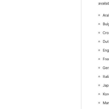
availa
Ara
Bul
Cro
Dut
Eng
Fre
Ge
Ital
Jap
Kor
Man