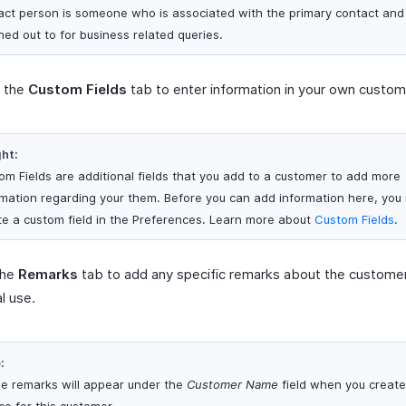
act person is someone who is associated with the primary contact and
hed out to for business related queries.
t the
Custom Fields
tab to enter information in your own custom 
ght:
om Fields are additional fields that you add to a customer to add more
rmation regarding your them. Before you can add information here, you
te a custom field in the Preferences. Learn more about
Custom Fields
.
the
Remarks
tab to add any specific remarks about the customer
al use.
:
e remarks will appear under the
Customer Name
field when you create