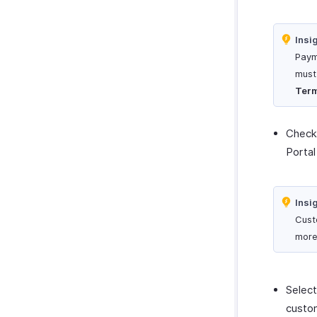
Insi
Paym
must
Ter
Check
Portal
Insi
Cust
more
Select
custom