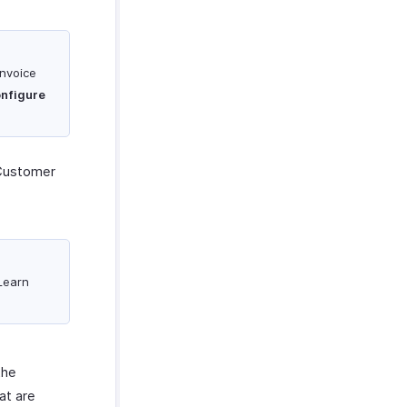
invoice
nfigure
Customer
 Learn
the
at are