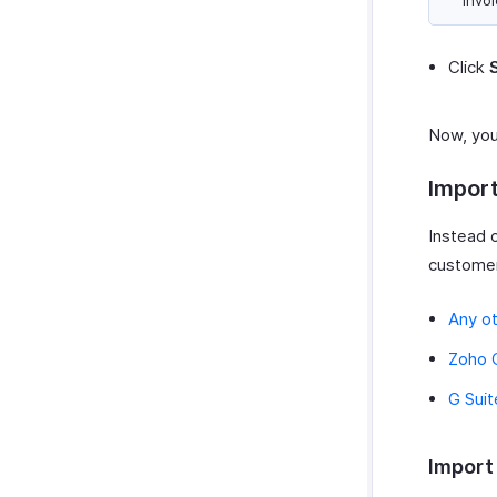
invoi
Click
Now, you
Impor
Instead 
customer
Any o
Zoho
G Suit
Import