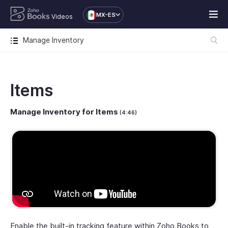
MX-ES
Videos
Manage Inventory
Items
Manage Inventory for Items
(4:46)
Enable the built-in tracking feature within Zoho Books to