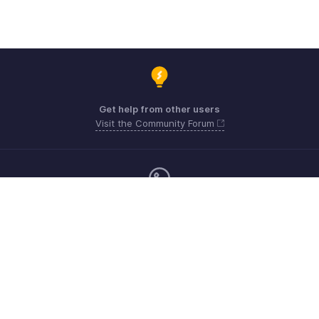
Get help from other users
Visit the Community Forum
Monday - Friday (24*5)
Mexico +52 3388803853
Need more help? Email us at