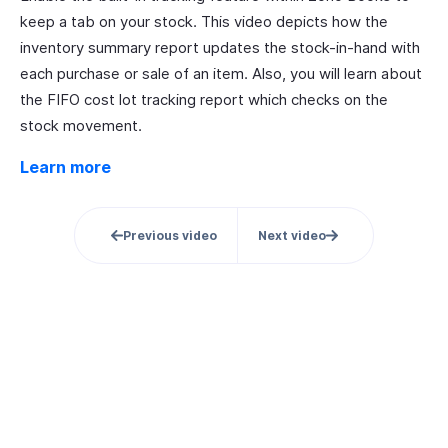
keep a tab on your stock. This video depicts how the
inventory summary report updates the stock-in-hand with
each purchase or sale of an item. Also, you will learn about
the FIFO cost lot tracking report which checks on the
stock movement.
Learn more
Previous video
Next video