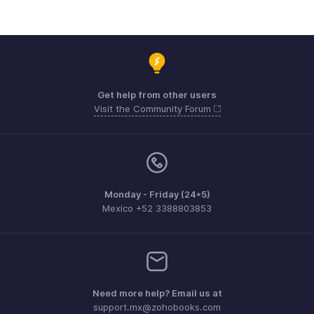
Get help from other users
Visit the Community Forum
Monday - Friday (24*5)
Mexico +52 3388803853
Need more help? Email us at
support.mx@zohobooks.com