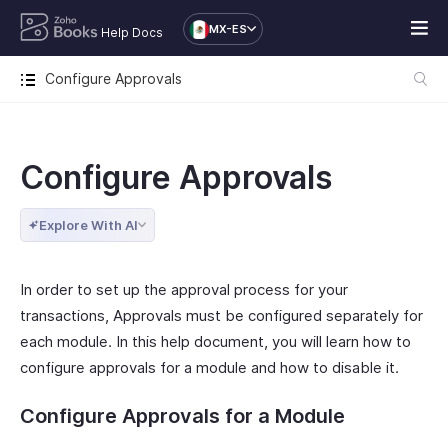
MX-ES
Help Docs
Configure Approvals
Configure Approvals
Explore With AI
In order to set up the approval process for your
transactions, Approvals must be configured separately for
each module. In this help document, you will learn how to
configure approvals for a module and how to disable it.
Configure Approvals for a Module