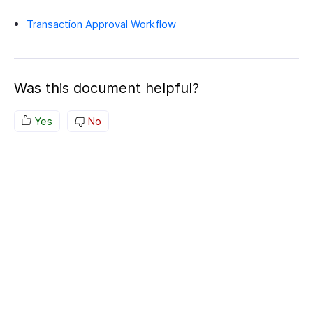
Transaction Approval Workflow
Was this document helpful?
Yes
No