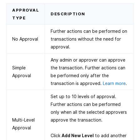
APPROVAL
DESCRIPTION
TYPE
Further actions can be performed on
No Approval
transactions without the need for
approval.
Any admin or approver can approve
Simple
the transaction. Further actions can
Approval
be performed only after the
transaction is approved.
Learn more
.
Set up to 10 levels of approval.
Further actions can be performed
only when all the selected approvers
Multi-Level
approve the transaction.
Approval
Click
Add New Level
to add another