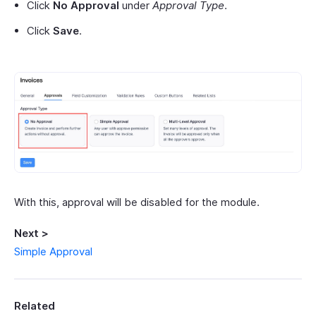
Click
No Approval
under
Approval Type
.
Click
Save
.
With this, approval will be disabled for the module.
Next >
Simple Approval
Related