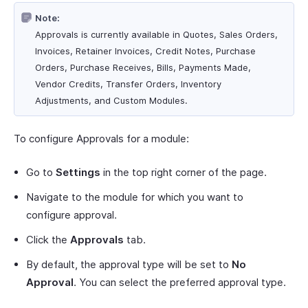
Note:
Approvals is currently available in Quotes, Sales Orders,
Invoices, Retainer Invoices, Credit Notes, Purchase
Orders, Purchase Receives, Bills, Payments Made,
Vendor Credits, Transfer Orders, Inventory
Adjustments, and Custom Modules.
To configure Approvals for a module:
Go to
Settings
in the top right corner of the page.
Navigate to the module for which you want to
configure approval.
Click the
Approvals
tab.
By default, the approval type will be set to
No
Approval
. You can select the preferred approval type.