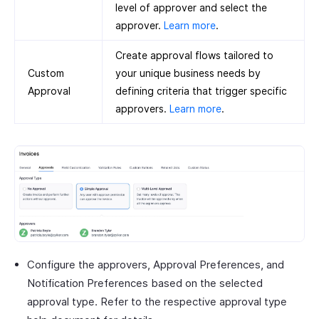
level of approver and select the
approver.
Learn more
.
Create approval flows tailored to
Custom
your unique business needs by
Approval
defining criteria that trigger specific
approvers.
Learn more
.
Configure the approvers, Approval Preferences, and
Notification Preferences based on the selected
approval type. Refer to the respective approval type