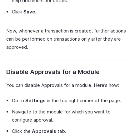
help document for details.
Click
Save
.
Now, whenever a transaction is created, further actions
can be performed on transactions only after they are
approved.
Disable Approvals for a Module
You can disable Approvals for a module. Here’s how:
Go to
Settings
in the top right corner of the page.
Navigate to the module for which you want to
configure approval.
Click the
Approvals
tab.