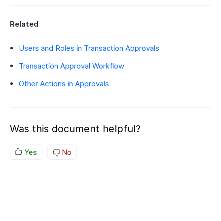
Related
Users and Roles in Transaction Approvals
Transaction Approval Workflow
Other Actions in Approvals
Was this document helpful?
Yes
No