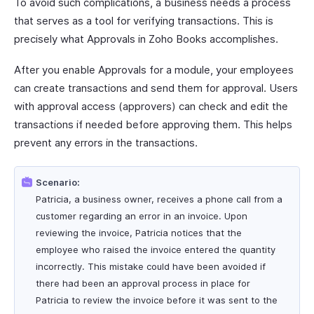
To avoid such complications, a business needs a process
that serves as a tool for verifying transactions. This is
precisely what Approvals in Zoho Books accomplishes.
After you enable Approvals for a module, your employees
can create transactions and send them for approval. Users
with approval access (approvers) can check and edit the
transactions if needed before approving them. This helps
prevent any errors in the transactions.
Scenario:
Patricia, a business owner, receives a phone call from a
customer regarding an error in an invoice. Upon
reviewing the invoice, Patricia notices that the
employee who raised the invoice entered the quantity
incorrectly. This mistake could have been avoided if
there had been an approval process in place for
Patricia to review the invoice before it was sent to the