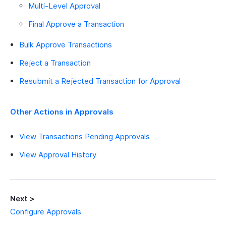
Multi-Level Approval
Final Approve a Transaction
Bulk Approve Transactions
Reject a Transaction
Resubmit a Rejected Transaction for Approval
Other Actions in Approvals
View Transactions Pending Approvals
View Approval History
Next >
Configure Approvals