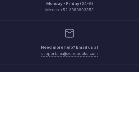
Monday - Friday (24*5)
Mexico +52 3388803853
Need more help? Email us at
support.mx@zohobooks.com
Get the app on iOS, Android and Windows
Contacto
Seguridad
Cumplimiento
Quejas de DPI
Políticas anti-spam
Términos de servicio
Política de privacidad
GDPR Compliance
Política de abuso