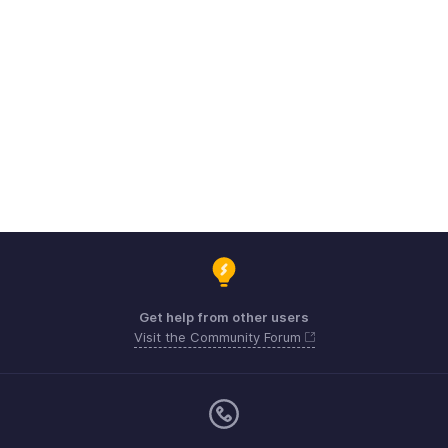
Get help from other users
Visit the Community Forum