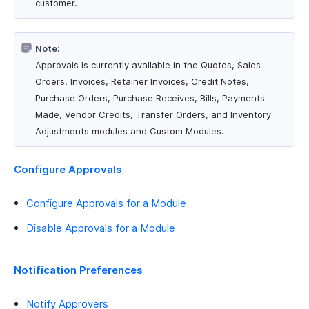
customer.
Note:
Approvals is currently available in the Quotes, Sales
Orders, Invoices, Retainer Invoices, Credit Notes,
Purchase Orders, Purchase Receives, Bills, Payments
Made, Vendor Credits, Transfer Orders, and Inventory
Adjustments modules and Custom Modules.
Configure Approvals
Configure Approvals for a Module
Disable Approvals for a Module
Notification Preferences
Notify Approvers