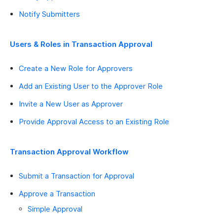
Notify Submitters
Users & Roles in Transaction Approval
Create a New Role for Approvers
Add an Existing User to the Approver Role
Invite a New User as Approver
Provide Approval Access to an Existing Role
Transaction Approval Workflow
Submit a Transaction for Approval
Approve a Transaction
Simple Approval