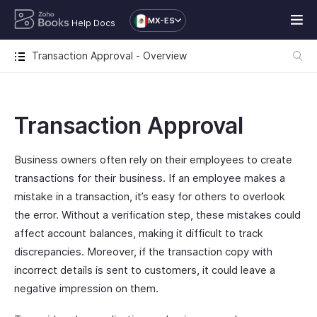
MX-ES
Help Docs
Transaction Approval - Overview
Transaction Approval
Business owners often rely on their employees to create
transactions for their business. If an employee makes a
mistake in a transaction, it’s easy for others to overlook
the error. Without a verification step, these mistakes could
affect account balances, making it difficult to track
discrepancies. Moreover, if the transaction copy with
incorrect details is sent to customers, it could leave a
negative impression on them.