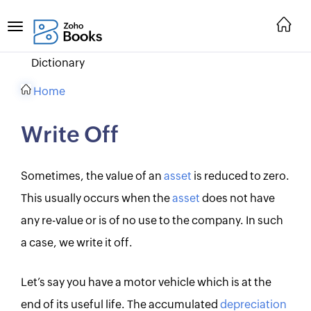
Dictionary
Home
Write Off
Sometimes, the value of an
asset
is reduced to zero.
This usually occurs when the
asset
does not have
any re-value or is of no use to the company. In such
a case, we write it off.
Let’s say you have a motor vehicle which is at the
end of its useful life. The accumulated
depreciation