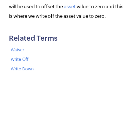
will be used to offset the
asset
value to zero and this
is where we write off the asset value to zero.
Related Terms
Waiver
Write Off
Write Down