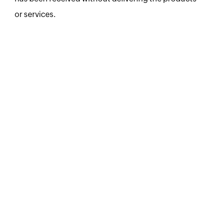
or services.