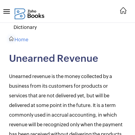
Dictionary
Home
Unearned Revenue
Unearned revenue is the money collected by a
business from its customers for products or
services that are not delivered yet, but will be
delivered at some point in the future. It is a term
commonly used in accrual accounting, in which
revenue will be recognized only when the payment
has been received without delivering the products