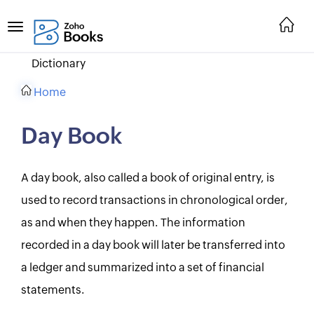
Dictionary
Home
Day Book
A day book, also called a book of original entry, is
used to record transactions in chronological order,
as and when they happen. The information
recorded in a day book will later be transferred into
a ledger and summarized into a set of financial
statements.