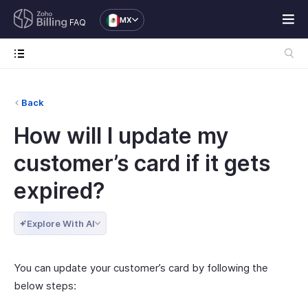
MX
FAQ
Back
How will I update my
customer’s card if it gets
expired?
Explore With AI
You can update your customer’s card by following the
below steps: