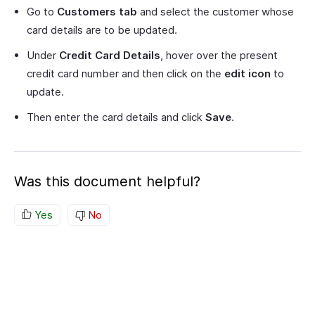
Go to
Customers tab
and select the customer whose
card details are to be updated.
Under
Credit Card Details
, hover over the present
credit card number and then click on the
edit icon
to
update.
Then enter the card details and click
Save
.
Was this document helpful?
Yes
No