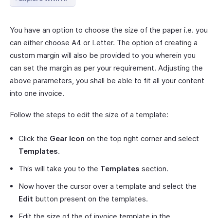
You have an option to choose the size of the paper i.e. you
can either choose A4 or Letter. The option of creating a
custom margin will also be provided to you wherein you
can set the margin as per your requirement. Adjusting the
above parameters, you shall be able to fit all your content
into one invoice.
Follow the steps to edit the size of a template:
Click the
Gear Icon
on the top right corner and select
Templates
.
This will take you to the
Templates
section.
Now hover the cursor over a template and select the
Edit
button present on the templates.
Edit the size of the of invoice template in the