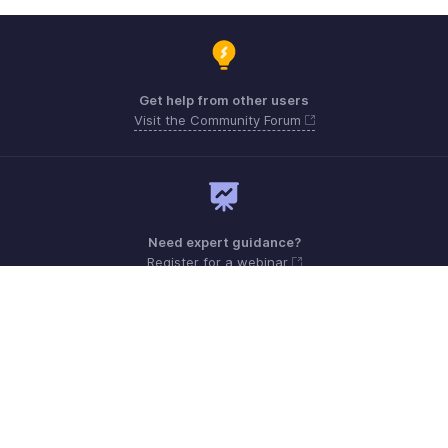
Get help from other users
Visit the Community Forum
Need expert guidance?
Register for a webinar
Monday - Friday (9:00 AM to 6:00 PM)
US +1 8443165544
UK +44 8000856099
Australia +61 1800911076