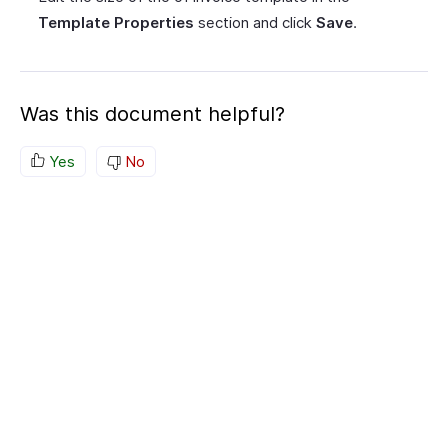
Template Properties
section and click
Save
.
Was this document helpful?
Yes
No