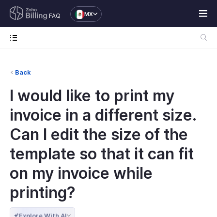
MX
FAQ
Back
I would like to print my
invoice in a different size.
Can I edit the size of the
template so that it can fit
on my invoice while
printing?
Explore With AI