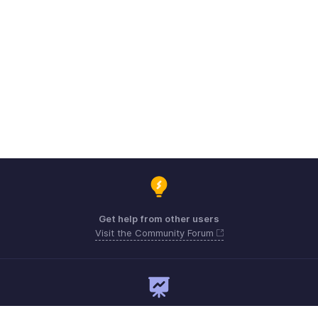
Get help from other users
Visit the Community Forum