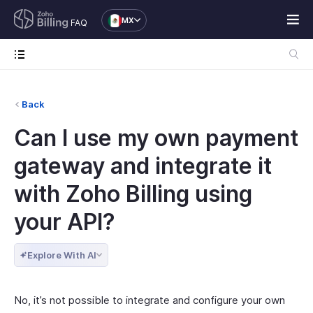
MX
FAQ
Back
Can I use my own payment
gateway and integrate it
with Zoho Billing using
your API?
Explore With AI
No, it’s not possible to integrate and configure your own