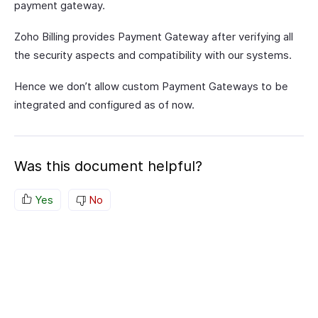
payment gateway.
Zoho Billing provides Payment Gateway after verifying all
the security aspects and compatibility with our systems.
Hence we don’t allow custom Payment Gateways to be
integrated and configured as of now.
Was this document helpful?
Yes
No