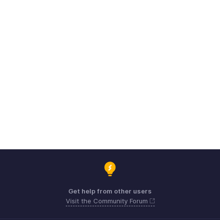
Get help from other users
Visit the Community Forum