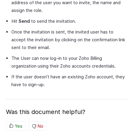
address of the user you want to invite, the name and
assign the role.
Hit
Send
to send the invitation.
Once the invitation is sent, the invited user has to
accept the invitation by clicking on the confirmation link
sent to their email.
The User can now log-in to your Zoho Billing
organization using their Zoho accounts credentials.
If the user doesn’t have an existing Zoho account, they
have to sign-up.
Was this document helpful?
Yes
No