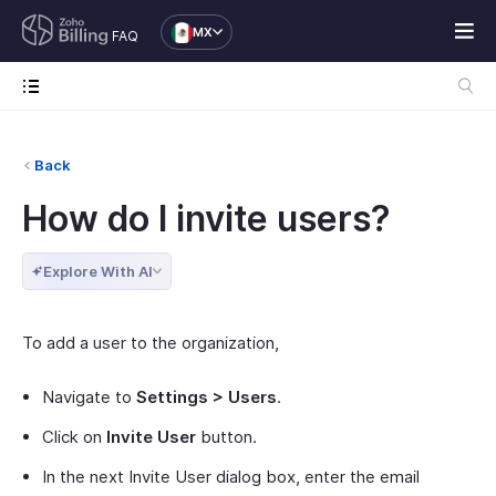
MX
FAQ
Back
How do I invite users?
Explore With AI
To add a user to the organization,
Navigate to
Settings > Users
.
Click on
Invite User
button.
In the next Invite User dialog box, enter the email