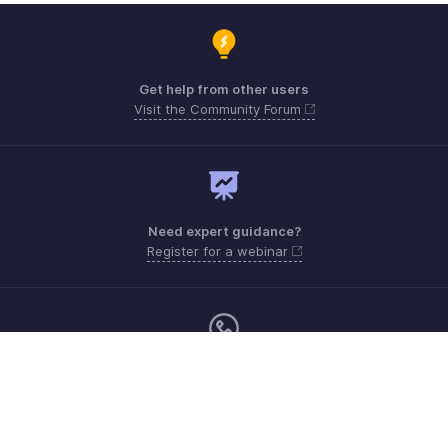
Get help from other users
Visit the Community Forum
Need expert guidance?
Register for a webinar
Monday - Friday (9:00 AM to 6:00 PM)
US +1 8443165544
UK +44 8000856099
Australia +61 1800911076