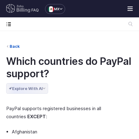
MX
FAQ
Back
Which countries do PayPal
support?
Explore With AI
PayPal supports registered businesses in all
countries
EXCEPT
:
Afghanistan