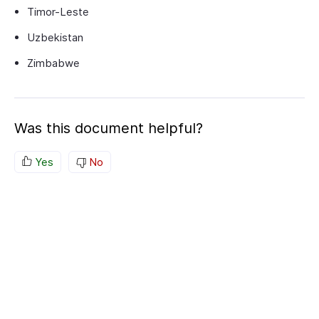
Timor-Leste
Uzbekistan
Zimbabwe
Was this document helpful?
Yes
No