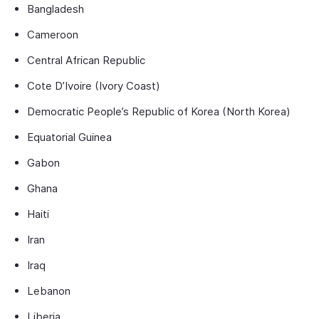
Bangladesh
Cameroon
Central African Republic
Cote D’Ivoire (Ivory Coast)
Democratic People’s Republic of Korea (North Korea)
Equatorial Guinea
Gabon
Ghana
Haiti
Iran
Iraq
Lebanon
Liberia