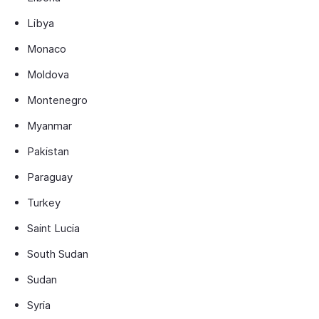
Libya
Monaco
Moldova
Montenegro
Myanmar
Pakistan
Paraguay
Turkey
Saint Lucia
South Sudan
Sudan
Syria