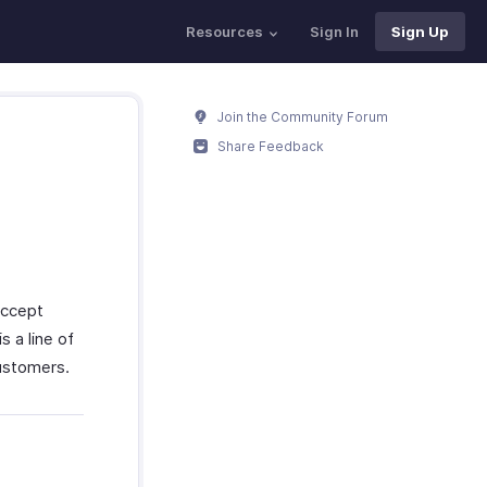
Resources
Sign In
Sign Up
Join the Community Forum
Share Feedback
accept
 a line of
customers.