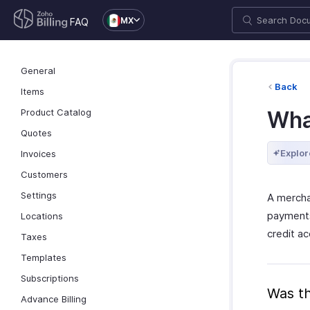
MX
FAQ
General
Back
Items
Product Catalog
Wha
Quotes
Explor
Invoices
Customers
Settings
A mercha
payments 
Locations
credit a
Taxes
Templates
Subscriptions
Was th
Advance Billing