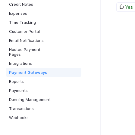
Credit Notes
Yes
Expenses
Time Tracking
Customer Portal
Email Notifications
Hosted Payment
Pages
Integrations
Payment Gateways
Reports
Payments
Dunning Management
Transactions
Webhooks