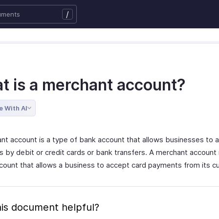
/
t is a merchant account?
e With AI
nt account is a type of bank account that allows businesses to 
by debit or credit cards or bank transfers. A merchant account is
ccount that allows a business to accept card payments from its 
is document helpful?