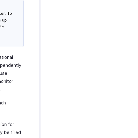
er. To
s up
ic
g
ational
ependently
ouse
monitor
.
ach
ion for
y be filled