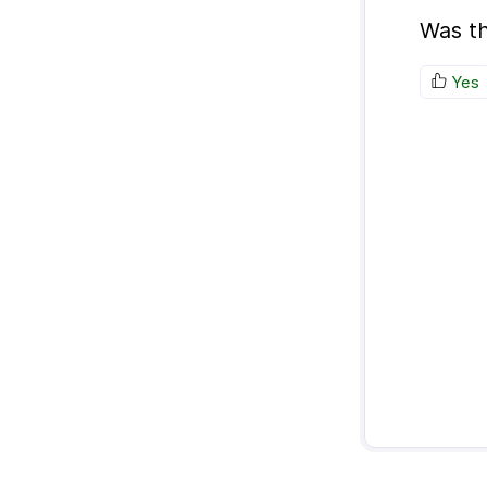
Was th
Yes