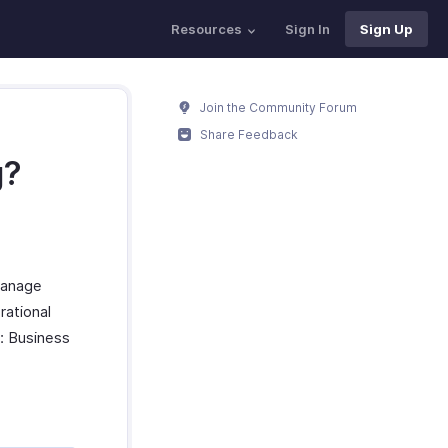
Resources
Sign In
Sign Up
Join the Community Forum
Share Feedback
g?
 manage
rational
g: Business