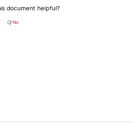
is document helpful?
No