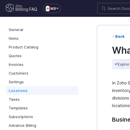
MX
FAQ
General
Back
Items
Product Catalog
What
Quotes
Explor
Invoices
Customers
Settings
In Zoho 
inventory
Locations
divisions
Taxes
location
Templates
Subscriptions
Busin
Advance Billing