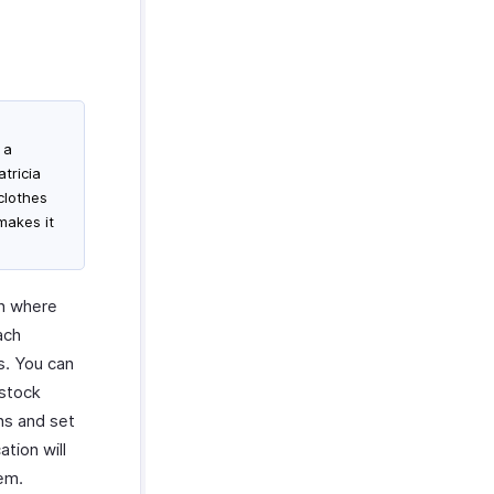
 a
tricia
clothes
makes it
on where
ach
s. You can
 stock
ns and set
ation will
hem.