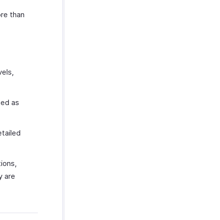
ore than
vels,
ted as
etailed
ions,
y are