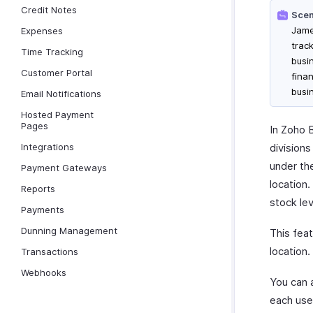
Credit Notes
Scen
Jame
Expenses
trac
Time Tracking
busi
Customer Portal
fina
busin
Email Notifications
Hosted Payment
Pages
In Zoho B
Integrations
division
under the
Payment Gateways
location
Reports
stock lev
Payments
Dunning Management
This feat
location.
Transactions
Webhooks
You can a
each user