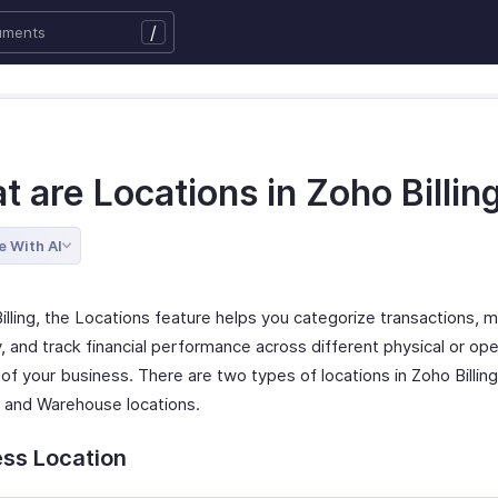
/
 are Locations in Zoho Billin
e With AI
Billing, the Locations feature helps you categorize transactions,
, and track financial performance across different physical or ope
 of your business. There are two types of locations in Zoho Billin
s and Warehouse locations.
ess Location