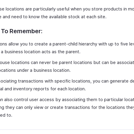
e locations are particularly useful when you store products in m
e and need to know the available stock at each site.
s To Remember:
ons allow you to create a parent-child hierarchy with up to five le
a business location acts as the parent.
use locations can never be parent locations but can be associa
locations under a business location.
ociating transactions with specific locations, you can generate d
ial and inventory reports for each location.
n also control user access by associating them to particular locat
ng they can only view or create transactions for the locations the
ed to.