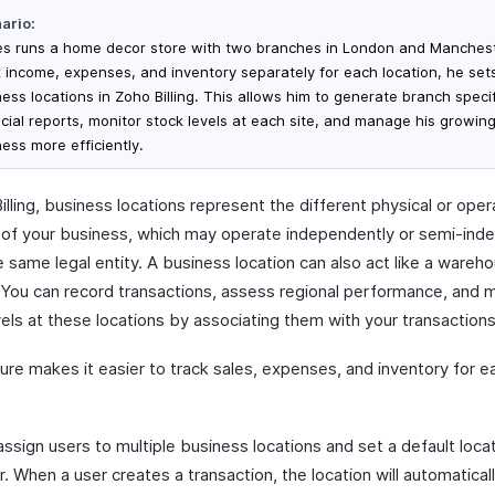
ario:
s runs a home decor store with two branches in London and Manchest
k income, expenses, and inventory separately for each location, he set
ness locations in Zoho Billing. This allows him to generate branch specif
ncial reports, monitor stock levels at each site, and manage his growin
ess more efficiently.
illing, business locations represent the different physical or oper
s of your business, which may operate independently or semi-ind
 same legal entity. A business location can also act like a wareh
. You can record transactions, assess regional performance, and 
els at these locations by associating them with your transactions
ure makes it easier to track sales, expenses, and inventory for e
ssign users to multiple business locations and set a default locat
. When a user creates a transaction, the location will automaticall