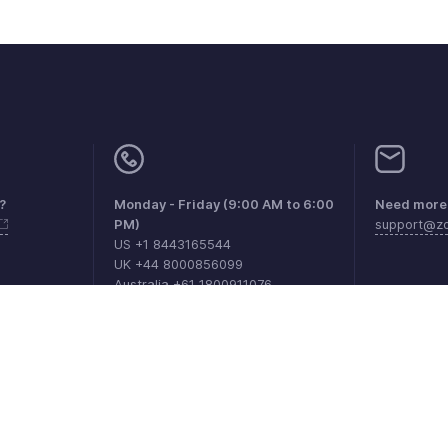
?
Monday - Friday (9:00 AM to 6:00
Need more 
PM)
support@zo
US +1 8443165544
UK +44 8000856099
Australia +61 1800911076
as de DPI
Políticas anti-spam
Términos de servicio
Política de pr