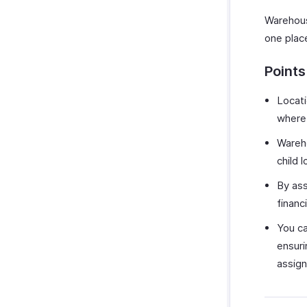
Warehous
one plac
Point
Locati
where 
Wareho
child 
By ass
financ
You ca
ensuri
assign