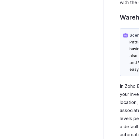
with the
Wareh
Scen
Patri
busi
also
and 
easy
In Zoho B
your inve
location,
associat
levels p
a default
automati