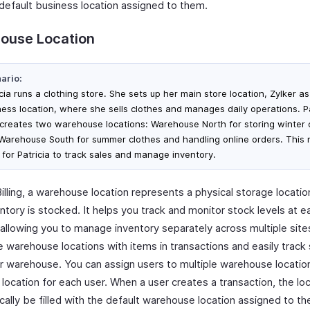
 default business location assigned to them.
ouse Location
ario:
cia runs a clothing store. She sets up her main store location, Zylker as
ness location, where she sells clothes and manages daily operations. Pa
 creates two warehouse locations: Warehouse North for storing winter 
Warehouse South for summer clothes and handling online orders. This 
 for Patricia to track sales and manage inventory.
illing, a warehouse location represents a physical storage locati
ntory is stocked. It helps you track and monitor stock levels at e
 allowing you to manage inventory separately across multiple site
e warehouse locations with items in transactions and easily track
er warehouse. You can assign users to multiple warehouse locatio
 location for each user. When a user creates a transaction, the loc
cally be filled with the default warehouse location assigned to t