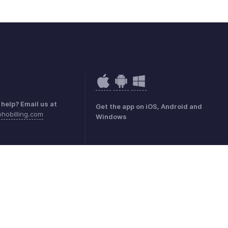
help? Email us at
Get the app on iOS, Android and
hobilling.com
Windows
ivacidad
GDPR Compliance
Política de abuso