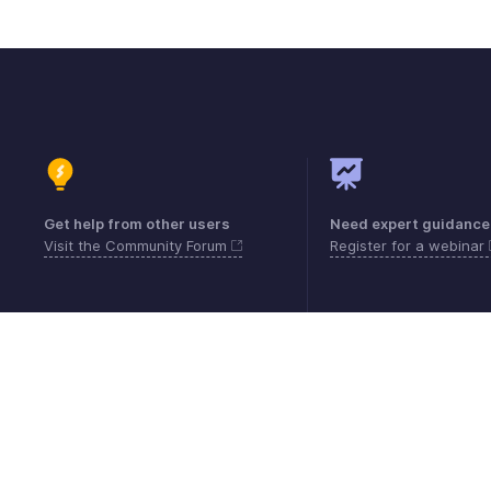
Get help from other users
Need expert guidance
Visit the Community Forum
Register for a webinar
Contacto
Seguridad
Cumplimiento
Quej