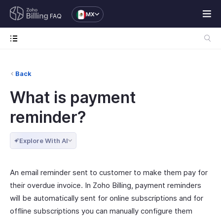
MX
FAQ
Back
What is payment
reminder?
Explore With AI
An email reminder sent to customer to make them pay for
their overdue invoice. In Zoho Billing, payment reminders
will be automatically sent for online subscriptions and for
offline subscriptions you can manually configure them