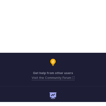
Get help from other users
Visit the Community Forum