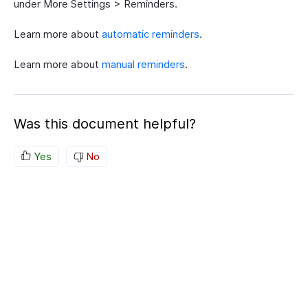
under More Settings > Reminders.
Learn more about
automatic reminders
.
Learn more about
manual reminders
.
Was this document helpful?
Yes
No