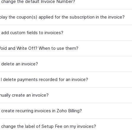
 change the default Invoice Number?
play the coupon(s) applied for the subscription in the invoice?
 add custom fields to invoices?
Void and Write Off? When to use them?
 delete an invoice?
I delete payments recorded for an invoice?
ually create an invoice?
create recurring invoices in Zoho Billing?
 change the label of Setup Fee on my invoices?