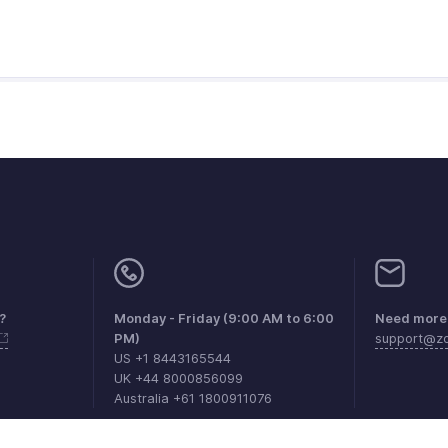
?
Monday - Friday (9:00 AM to 6:00
Need more 
PM)
support@zo
US +1 8443165544
UK +44 8000856099
Australia +61 1800911076