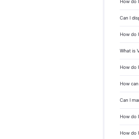
How do I
Can I dis
How do I
What is 
How do I
How can 
Can I man
How do I 
How do I