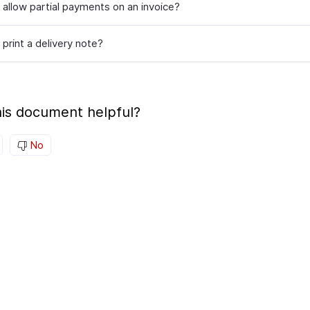
 allow partial payments on an invoice?
print a delivery note?
is document helpful?
No