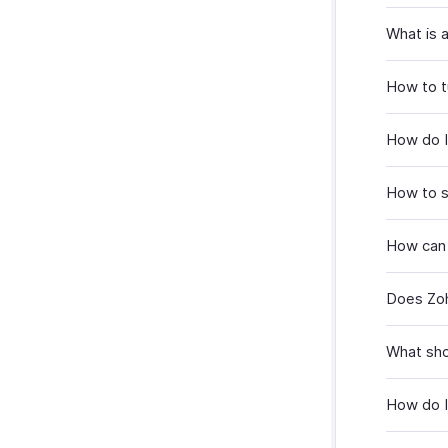
What is 
How to tu
How do I 
How to s
How can 
Does Zoh
What shou
How do I