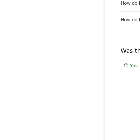
How do I
How do I 
Was th
Yes