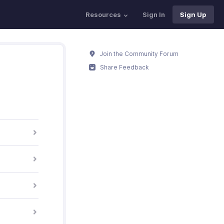
Resources
Sign In
Sign Up
Join the Community Forum
Share Feedback