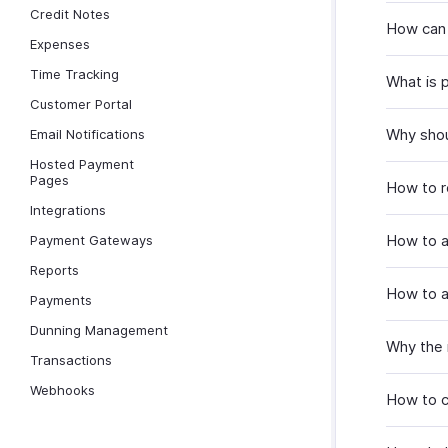
Credit Notes
How can 
Expenses
Time Tracking
What is 
Customer Portal
Why shou
Email Notifications
Hosted Payment
Pages
How to r
Integrations
How to a
Payment Gateways
Reports
How to a
Payments
Dunning Management
Why the i
Transactions
Webhooks
How to c