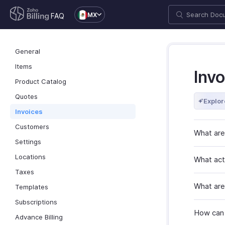
MX
FAQ
General
Items
Invo
Product Catalog
Quotes
Explor
Invoices
Customers
What are
Settings
Locations
What acti
Taxes
What are
Templates
Subscriptions
How can I
Advance Billing