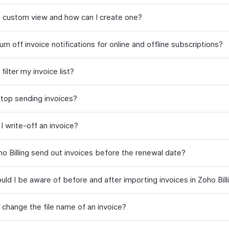
a custom view and how can I create one?
rn off invoice notifications for online and offline subscriptions?
filter my invoice list?
top sending invoices?
I write-off an invoice?
o Billing send out invoices before the renewal date?
ld I be aware of before and after importing invoices in Zoho Bill
 change the file name of an invoice?