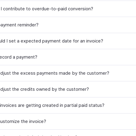
I contribute to overdue-to-paid conversion?
payment reminder?
ld I set a expected payment date for an invoice?
ecord a payment?
djust the excess payments made by the customer?
djust the credits owned by the customer?
nvoices are getting created in partial paid status?
ustomize the invoice?