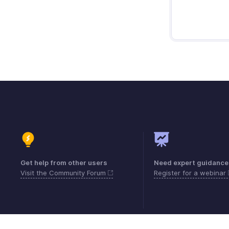
Get help from other users
Need expert guidance
Visit the Community Forum
Register for a webinar