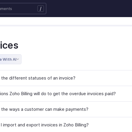
/
ices
e With AI
 the different statuses of an invoice?
ons Zoho Billing will do to get the overdue invoices paid?
 the ways a customer can make payments?
 import and export invoices in Zoho Billing?