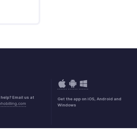
help? Email us at
Get the app on iOS, Android and
hobilling.com
Windows